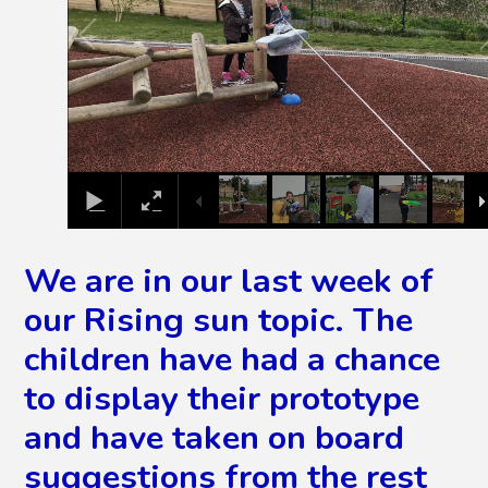
We are in our last week of
our Rising sun topic. The
children have had a chance
to display their prototype
and have taken on board
suggestions from the rest