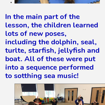
In the main part of the
lesson, the children learned
lots of new poses,
including the dolphin, seal,
turlte, starfish, jellyfish and
boat. All of these were put
into a sequence performed
to sotthing sea music!
2
/
17