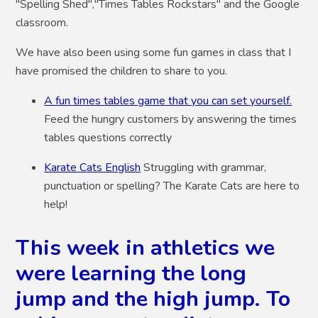
"Spelling Shed","Times Tables Rockstars" and the Google
classroom.
We have also been using some fun games in class that I
have promised the children to share to you.
A fun times tables game that you can set yourself.
Feed the hungry customers by answering the times
tables questions correctly
Karate Cats English
Struggling with grammar,
punctuation or spelling? The Karate Cats are here to
help!
This week in athletics we
were learning the long
jump and the high jump. To