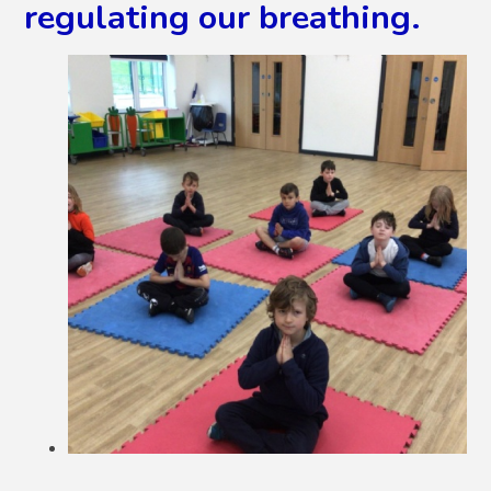
regulating our breathing.