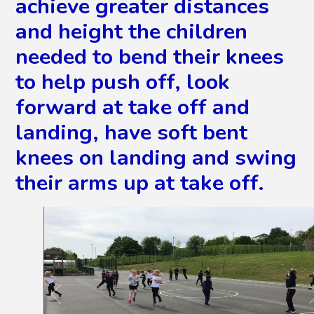
achieve greater distances
and height the children
needed to bend their knees
to help push off, look
forward at take off and
landing, have soft bent
knees on landing and swing
their arms up at take off.
2
/
28