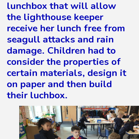
lunchbox that will allow
the lighthouse keeper
receive her lunch free from
seagull attacks and rain
damage. Children had to
consider the properties of
certain materials, design it
on paper and then build
their luchbox.
2
/
28