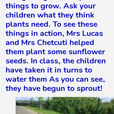
things to grow. Ask your
children what they think
plants need. To see these
things in action, Mrs Lucas
and Mrs Chetcuti helped
them plant some sunflower
seeds. In class, the children
have taken it in turns to
water them As you can see,
they have begun to sprout!
2
/
9