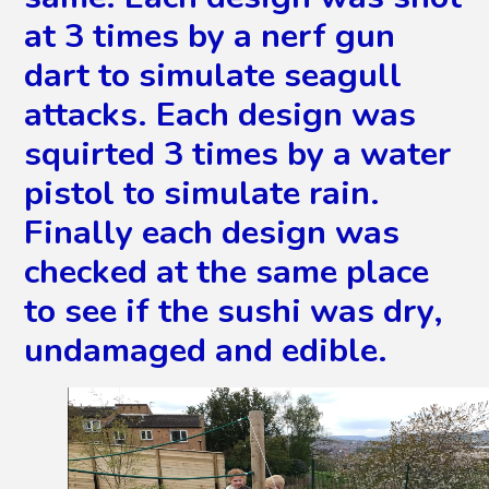
at 3 times by a nerf gun
dart to simulate seagull
attacks. Each design was
squirted 3 times by a water
pistol to simulate rain.
Finally each design was
checked at the same place
to see if the sushi was dry,
undamaged and edible.
2
/
87