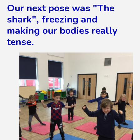
Our next pose was "The
shark", freezing and
making our bodies really
tense.