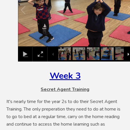
Week 3
Secret Agent Training
It's nearly time for the year 2s to do their Secret Agent
Training. The only preperation they need to do at home is
to go to bed at a regular time, carry on the home reading
and continue to access the home learning such as