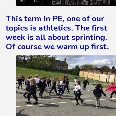
This term in PE, one of our
topics is athletics. The first
week is all about sprinting.
Of course we warm up first.
2
/
5