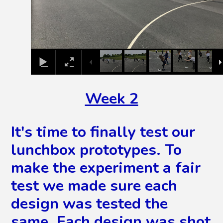
Week 2
It's time to finally test our
lunchbox prototypes. To
make the experiment a fair
test we made sure each
design was tested the
same. Each design was shot