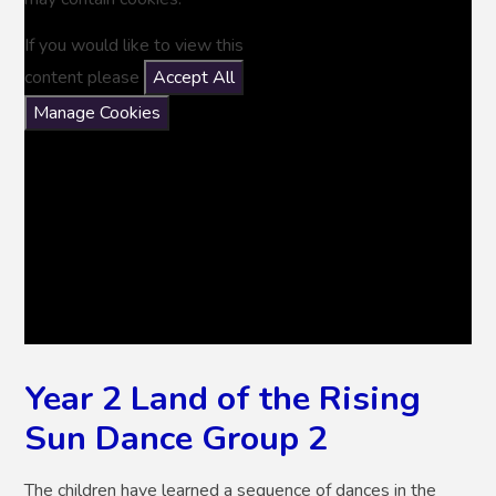
If you would like to view this
content please
Accept All
Manage Cookies
Year 2 Land of the Rising
Sun Dance Group 2
The children have learned a sequence of dances in the