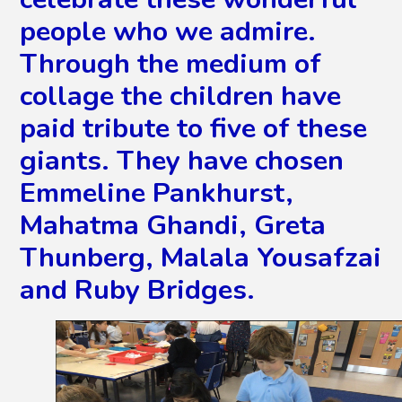
people who we admire.
Through the medium of
collage the children have
paid tribute to five of these
giants. They have chosen
Emmeline Pankhurst,
Mahatma Ghandi, Greta
Thunberg, Malala Yousafzai
and Ruby Bridges.
2
/
15