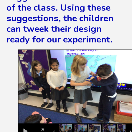
of the class. Using these
suggestions, the children
can tweek their design
ready for our experiment.
2
/
10