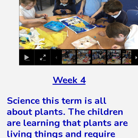
Week 4
Science this term is all
about plants. The children
are learning that plants are
living things and require