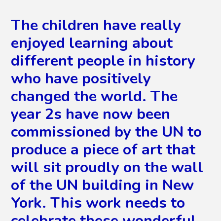
The children have really
enjoyed learning about
different people in history
who have positively
changed the world. The
year 2s have now been
commissioned by the UN to
produce a piece of art that
will sit proudly on the wall
of the UN building in New
York. This work needs to
celebrate these wonderful