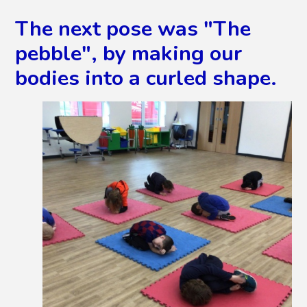
The next pose was "The
pebble", by making our
bodies into a curled shape.