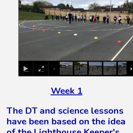
Week 1
The DT and science lessons
have been based on the idea
of the Lighthouse Keeper's