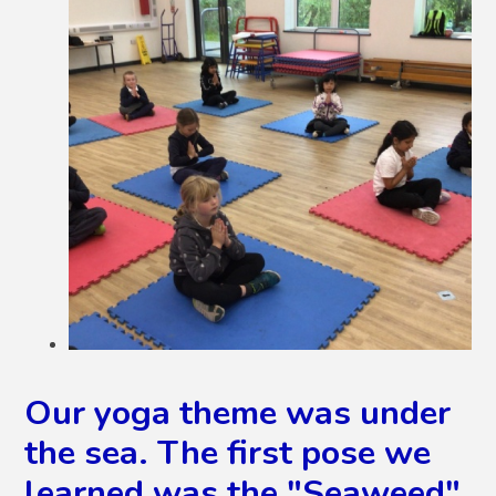
Our yoga theme was under
the sea. The first pose we
learned was the "Seaweed",