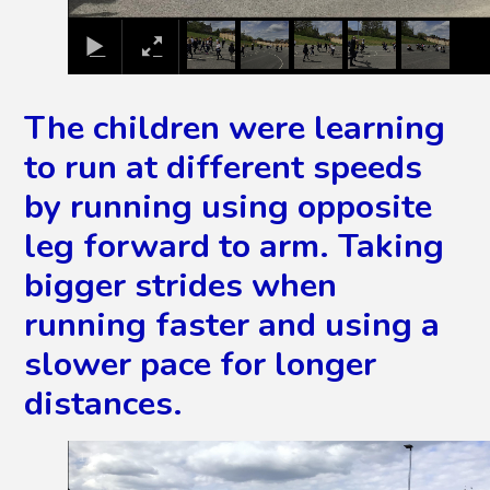
The children were learning
to run at different speeds
by running using opposite
leg forward to arm. Taking
bigger strides when
running faster and using a
slower pace for longer
distances.
2
/
13