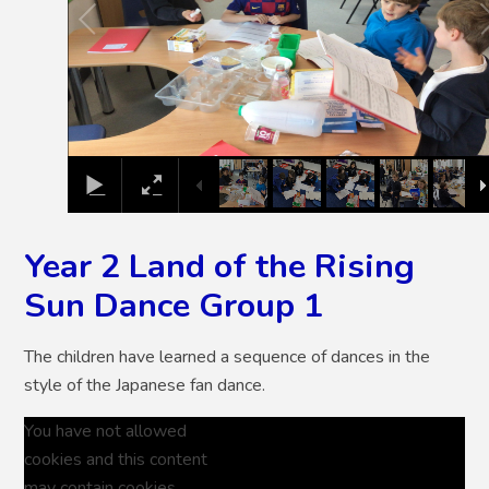
Year 2 Land of the Rising
Sun Dance Group 1
The children have learned a sequence of dances in the
style of the Japanese fan dance.
You have not allowed
cookies and this content
may contain cookies.