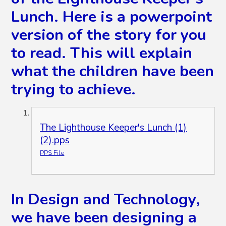
Lunch. Here is a powerpoint
version of the story for you
to read. This will explain
what the children have been
trying to achieve.
The Lighthouse Keeper's Lunch (1)
(2).pps
PPS File
In Design and Technology,
we have been designing a