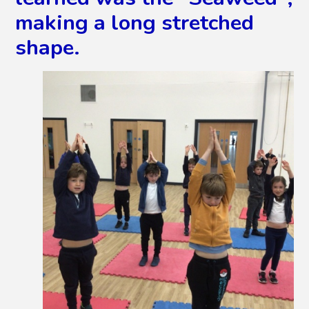
making a long stretched
shape.