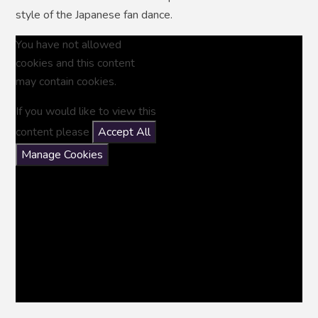
style of the Japanese fan dance.
You have not allowed
cookies and this content
may contain cookies.
If you would like to view this
content please
Accept All
Manage Cookies