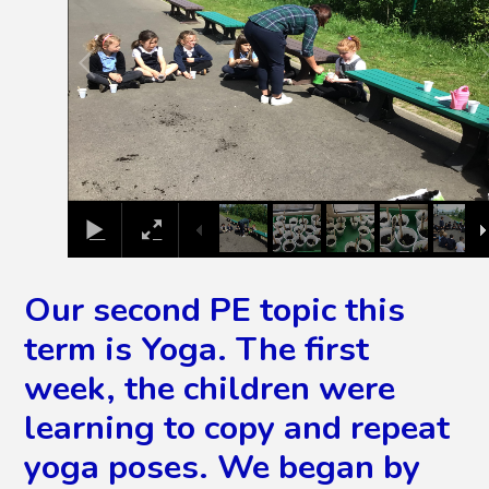
Our second PE topic this
term is Yoga. The first
week, the children were
learning to copy and repeat
yoga poses. We began by