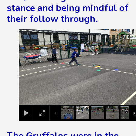
stance and being mindful of
their follow through.
2
/
17
The Gruffalos were in the