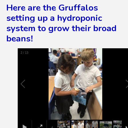
Here are the Gruffalos
setting up a hydroponic
system to grow their broad
beans!
2
/
13