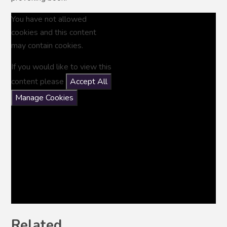
You have not allowed
cookies and this content
may contain cookies.
If you would like to view this
content please
Accept All
Manage Cookies
Related