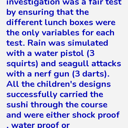
investigation was a fair test
by ensuring that the
different lunch boxes were
the only variables for each
test. Rain was simulated
with a water pistol (3
squirts) and seagull attacks
with a nerf gun (3 darts).
All the children's designs
successfully carried the
sushi through the course
and were either shock proof
, water proof or