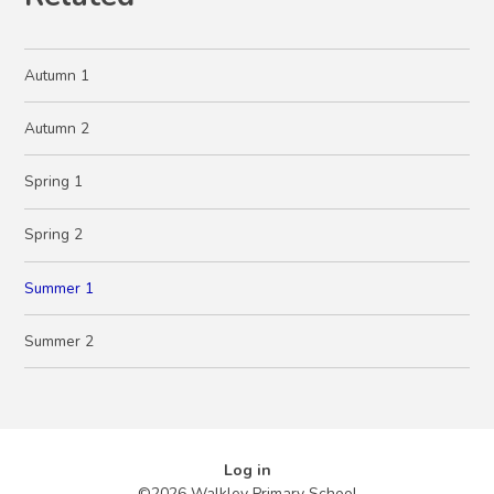
Autumn 1
Autumn 2
Spring 1
Spring 2
Summer 1
Summer 2
Log in
©2026 Walkley Primary School