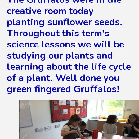
creative room today
planting sunflower seeds.
Throughout this term's
science lessons we will be
studying our plants and
learning about the life cycle
of a plant. Well done you
green fingered Gruffalos!
2
/
10