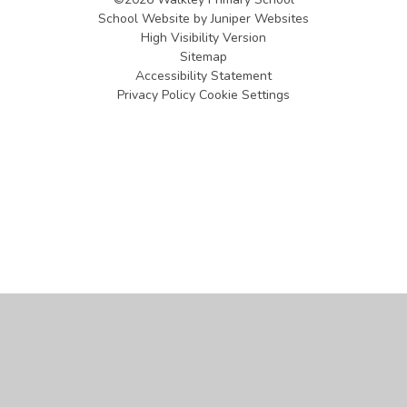
School Website by
Juniper Websites
High Visibility Version
Sitemap
Accessibility Statement
Privacy Policy
Cookie Settings
Cookie Policy
This site uses cookies to store information on your computer.
Click
here for more information
Accept All
Manage Cookies
Deny All