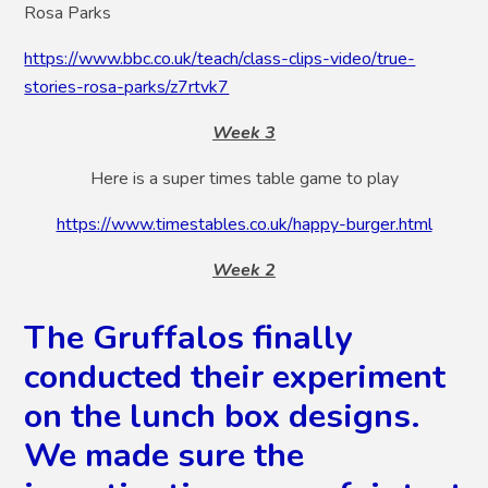
Rosa Parks
https://www.bbc.co.uk/teach/class-clips-video/true-
stories-rosa-parks/z7rtvk7
Week 3
Here is a super times table game to play
https://www.timestables.co.uk/happy-burger.html
Week 2
The Gruffalos finally
conducted their experiment
on the lunch box designs.
We made sure the