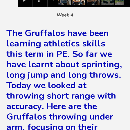
Week 4
The Gruffalos have been
learning athletics skills
this term in PE. So far we
have learnt about sprinting,
long jump and long throws.
Today we looked at
throwing short range with
accuracy. Here are the
Gruffalos throwing under
arm, focusing on their