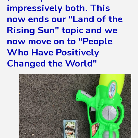
impressively both. This
now ends our "Land of the
Rising Sun" topic and we
now move on to "People
Who Have Positively
Changed the World"