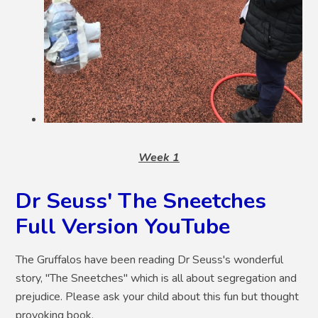
Week 1
Dr Seuss' The Sneetches
Full Version YouTube
The Gruffalos have been reading Dr Seuss's wonderful
story, "The Sneetches" which is all about segregation and
prejudice. Please ask your child about this fun but thought
provoking book.