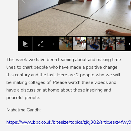
This week we have been learning about and making time
lines to chart people who have made a positive change
this century and the last. Here are 2 people who we will
be making collages of. Please watch these videos and
have a discussion at home about these inspiring and
peaceful people.
Mahatma Gandhi:
https://www.bbc.co.uk/bitesize/topics/zjkj382/articles/z4fwy