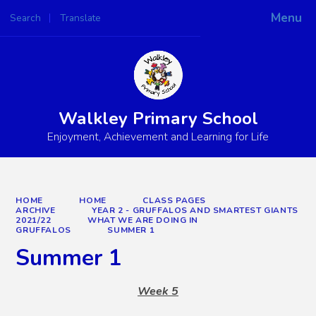
Menu
Search
Translate
Powered by
Translate
Walkley Primary School
Enjoyment, Achievement and Learning for Life
HOME
HOME
CLASS PAGES
ARCHIVE
YEAR 2 - GRUFFALOS AND SMARTEST GIANTS
2021/22
WHAT WE ARE DOING IN
GRUFFALOS
SUMMER 1
Summer 1
Week 5