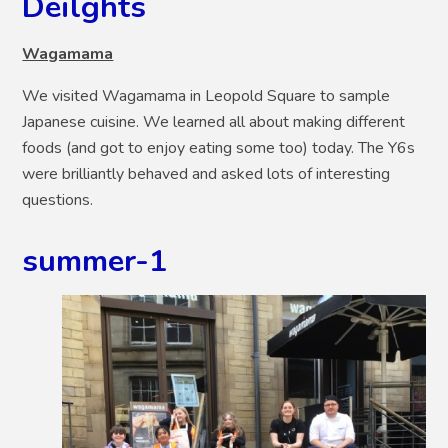
Deilghts
Wagamama
We visited Wagamama in Leopold Square to sample
Japanese cuisine. We learned all about making different
foods (and got to enjoy eating some too) today. The Y6s
were brilliantly behaved and asked lots of interesting
questions.
summer-1