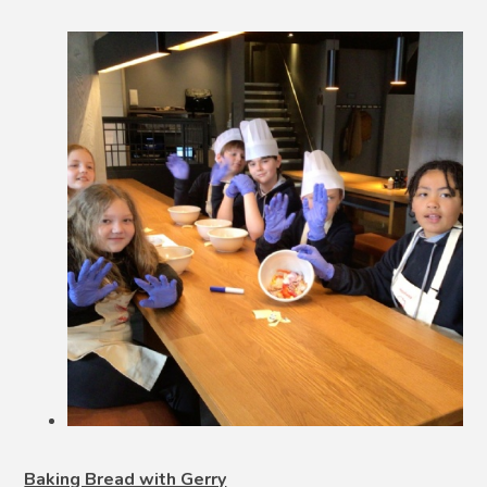
Baking Bread with Gerry