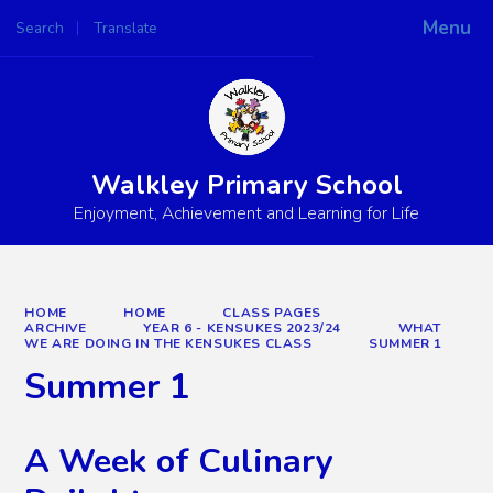
Menu
Search
Translate
Powered by
Translate
Walkley Primary School
Enjoyment, Achievement and Learning for Life
HOME
HOME
CLASS PAGES
ARCHIVE
YEAR 6 - KENSUKES 2023/24
WHAT
WE ARE DOING IN THE KENSUKES CLASS
SUMMER 1
Summer 1
A Week of Culinary