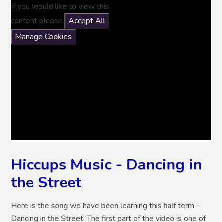
If you would like to view this
content please
Accept All
Manage Cookies
Hiccups Music - Dancing in
the Street
Here is the song we have been learning this half term -
Dancing in the Street! The first part of the video is one of