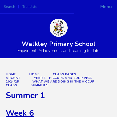
Menu
Search
Translate
Powered by
Translate
Walkley Primary School
Enjoyment, Achievement and Learning for Life
HOME
HOME
CLASS PAGES
ARCHIVE
YEAR 5 - HICCUPS AND SUN KINGS
2024/25
WHAT WE ARE DOING IN THE HICCUP
CLASS
SUMMER 1
Summer 1
Week 6