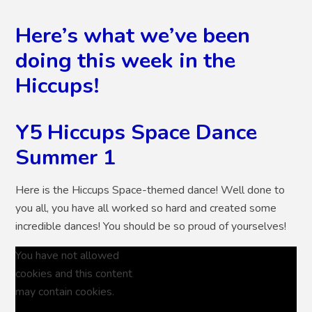
Here’s what we’ve been
doing this week in the
Hiccups!
Y5 Hiccups Space Dance
Summer 1
Here is the Hiccups Space-themed dance! Well done to
you all, you have all worked so hard and created some
incredible dances! You should be so proud of yourselves!
You have not allowed
cookies and this content
may contain cookies.