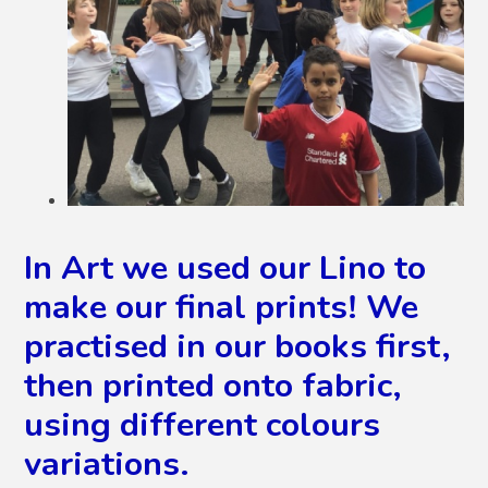
In Art we used our Lino to
make our final prints! We
practised in our books first,
then printed onto fabric,
using different colours
variations.