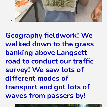
Geography fieldwork! We
walked down to the grass
banking above Langsett
road to conduct our traffic
survey! We saw lots of
different modes of
transport and got lots of
waves from passers by!