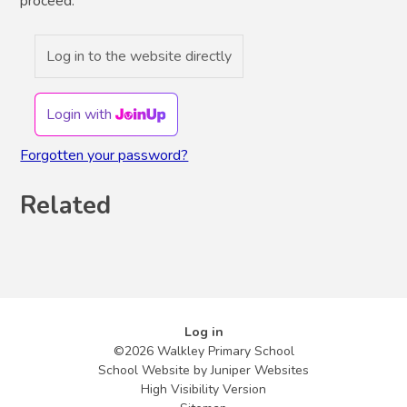
proceed.
Log in to the website directly
Login with
Forgotten your password?
Related
Log in
©2026 Walkley Primary School
School Website by
Juniper Websites
High Visibility Version