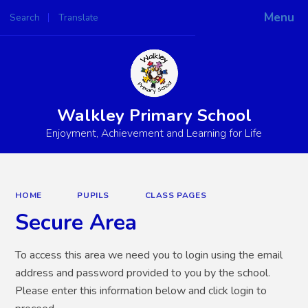
Menu
Search
Translate
Powered by
Translate
Walkley Primary School
Enjoyment, Achievement and Learning for Life
HOME
PUPILS
CLASS PAGES
Secure Area
To access this area we need you to login using the email
address and password provided to you by the school.
Please enter this information below and click login to