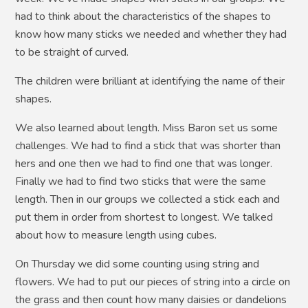
had to think about the characteristics of the shapes to
know how many sticks we needed and whether they had
to be straight of curved.
The children were brilliant at identifying the name of their
shapes.
We also learned about length. Miss Baron set us some
challenges. We had to find a stick that was shorter than
hers and one then we had to find one that was longer.
Finally we had to find two sticks that were the same
length. Then in our groups we collected a stick each and
put them in order from shortest to longest. We talked
about how to measure length using cubes.
On Thursday we did some counting using string and
flowers. We had to put our pieces of string into a circle on
the grass and then count how many daisies or dandelions