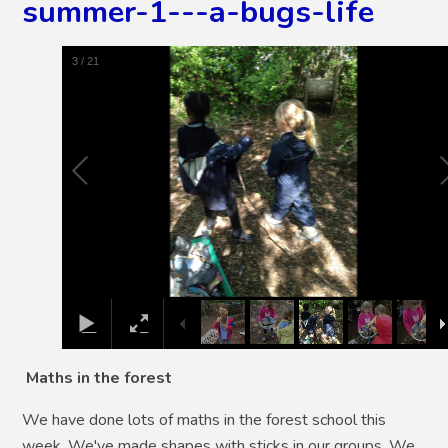
summer-1---a-bugs-life
4
/
21
Maths in the forest
We have done lots of maths in the forest school this
week. We've made shapes with sticks in our groups. We