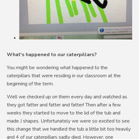
What's happened to our caterpillars?
You might be wondering what happened to the
caterpillars that were residing in our classroom at the
beginning of the term.
Well we checked up on them every day and watched as
they got fatter and fatter and fatter! Then after a few
weeks they started to move to the lid of the tub and
made J shapes. Unfortunately we were so excited to see
this change that we handled the tub a little bit too heavily
and 4 of our caterpillars sadly died. However, one