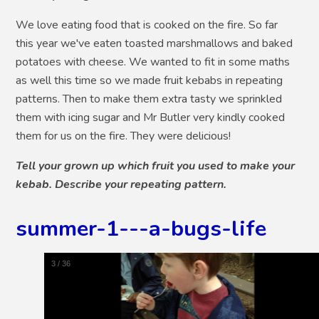
We love eating food that is cooked on the fire. So far
this year we've eaten toasted marshmallows and baked
potatoes with cheese. We wanted to fit in some maths
as well this time so we made fruit kebabs in repeating
patterns. Then to make them extra tasty we sprinkled
them with icing sugar and Mr Butler very kindly cooked
them for us on the fire. They were delicious!
Tell your grown up which fruit you used to make your
kebab. Describe your repeating pattern.
summer-1---a-bugs-life
4
/
36