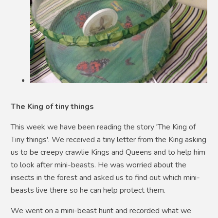
The King of tiny things
This week we have been reading the story 'The King of
Tiny things'. We received a tiny letter from the King asking
us to be creepy crawlie Kings and Queens and to help him
to look after mini-beasts. He was worried about the
insects in the forest and asked us to find out which mini-
beasts live there so he can help protect them.
We went on a mini-beast hunt and recorded what we