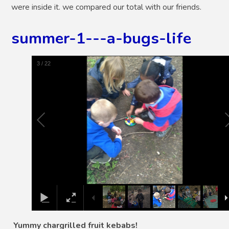
were inside it. we compared our total with our friends.
summer-1---a-bugs-life
4
/
22
Yummy chargrilled fruit kebabs!