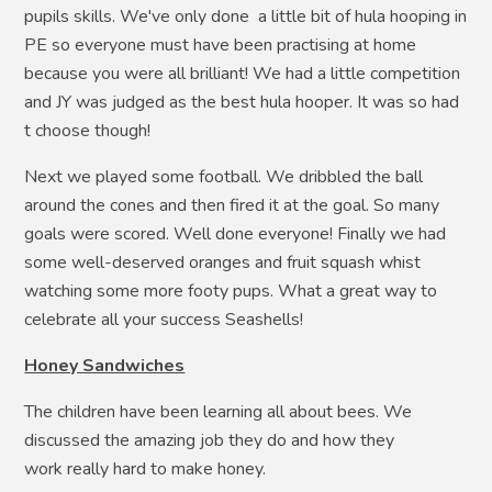
pupils skills. We've only done a little bit of hula hooping in
PE so everyone must have been practising at home
because you were all brilliant! We had a little competition
and JY was judged as the best hula hooper. It was so had
t choose though!
Next we played some football. We dribbled the ball
around the cones and then fired it at the goal. So many
goals were scored. Well done everyone! Finally we had
some well-deserved oranges and fruit squash whist
watching some more footy pups. What a great way to
celebrate all your success Seashells!
Honey Sandwiches
The children have been learning all about bees. We
discussed the amazing job they do and how they
work really hard to make honey.