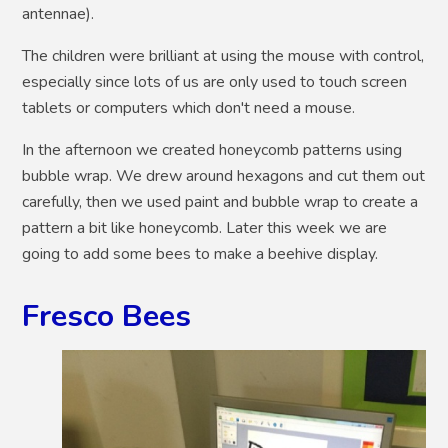
antennae).
The children were brilliant at using the mouse with control,
especially since lots of us are only used to touch screen
tablets or computers which don't need a mouse.
In the afternoon we created honeycomb patterns using
bubble wrap. We drew around hexagons and cut them out
carefully, then we used paint and bubble wrap to create a
pattern a bit like honeycomb. Later this week we are
going to add some bees to make a beehive display.
Fresco Bees