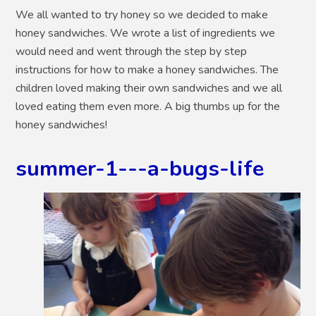
We all wanted to try honey so we decided to make
honey sandwiches. We wrote a list of ingredients we
would need and went through the step by step
instructions for how to make a honey sandwiches. The
children loved making their own sandwiches and we all
loved eating them even more. A big thumbs up for the
honey sandwiches!
summer-1---a-bugs-life