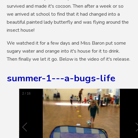
survived and made it's cocoon. Then after a week or so
we arrived at school to find that it had changed into a
beautiful painted lady butterfly and was flying around the
insect house!
We watched it for a few days and Miss Baron put some
sugary water and orange into it's house for it to drink.
Then finally we let it go. Below is the video of it's release.
summer-1---a-bugs-life
2
/
16