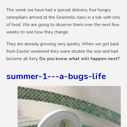
This week we have had a special delivery, four hungry
caterpillars arrived at the Seashells class in a tub with lots
of food. We are going to observe them over the next few
weeks to see how they change.
They are already growing very quickly. When we got back
from Easter weekend they were double the size and had
become all furry.
Do you know what will happen next?
summer-1---a-bugs-life