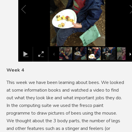
Week 4
This week we have been learning about bees. We looked
at some information books and watched a video to find
out what they look like and what important jobs they do.
In the computing suite we used the fresco paint
programme to draw pictures of bees using the mouse.
We thought about the 3 body parts, the number of legs
and other features such as a stinger and feelers (or