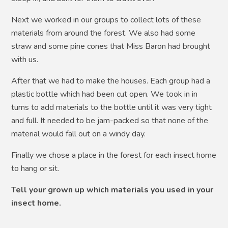
Next we worked in our groups to collect lots of these
materials from around the forest. We also had some
straw and some pine cones that Miss Baron had brought
with us.
After that we had to make the houses. Each group had a
plastic bottle which had been cut open. We took in in
turns to add materials to the bottle until it was very tight
and full. It needed to be jam-packed so that none of the
material would fall out on a windy day.
Finally we chose a place in the forest for each insect home
to hang or sit.
Tell your grown up which materials you used in your
insect home.