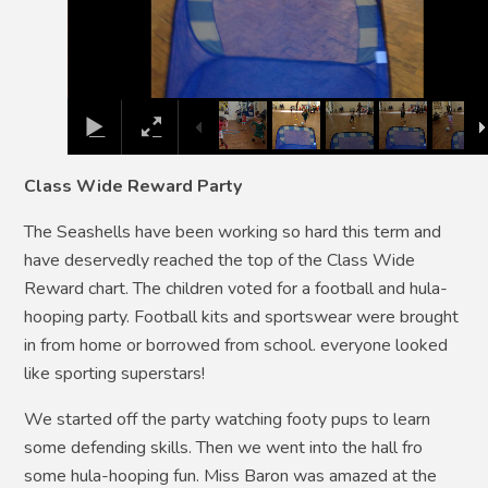
Class Wide Reward Party
The Seashells have been working so hard this term and
have deservedly reached the top of the Class Wide
Reward chart. The children voted for a football and hula-
hooping party. Football kits and sportswear were brought
in from home or borrowed from school. everyone looked
like sporting superstars!
We started off the party watching footy pups to learn
some defending skills. Then we went into the hall fro
some hula-hooping fun. Miss Baron was amazed at the