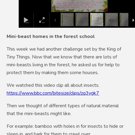
Mini-beast homes in the forest school
This week we had another challenge set by the King of
Tiny Things. Now that we know that there are lots of
mini-beasts living in the forest, he asked us for help to
protect them by making them some houses.
We watched this video clip all about insects.
https://www.bbc.com/bitesize/clips/zq3ygk7
Then we thought of different types of natural material
that the mini-beasts might like.
For example: bamboo with holes in for insects to hide or
sleep in, and bark for them to crawl over.