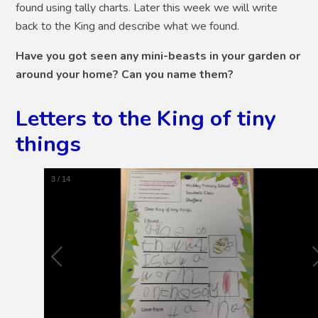
found using tally charts. Later this week we will write
back to the King and describe what we found.
Have you got seen any mini-beasts in your garden or
around your home? Can you name them?
Letters to the King of tiny
things
4
/
14