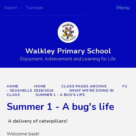
Menu
Search
Translate
Powered by
Translate
Walkley Primary School
Enjoyment, Achievement and Learning for Life
HOME
HOME
CLASS PAGES ARCHIVE
F2
- SEASHELLS 2018/2019
WHAT WE'RE DOING IN
CLASS
SUMMER 1 - A BUG'S LIFE
Summer 1 - A bug's life
A delivery of caterpillars!
Welcome back!