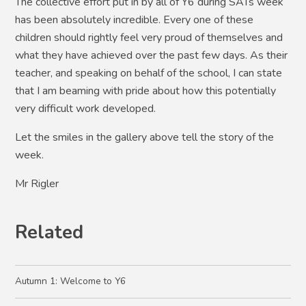
The collective effort put in by all of Y6 during SATs week
has been absolutely incredible. Every one of these
children should rightly feel very proud of themselves and
what they have achieved over the past few days. As their
teacher, and speaking on behalf of the school, I can state
that I am beaming with pride about how this potentially
very difficult work developed.
Let the smiles in the gallery above tell the story of the
week.
Mr Rigler
Related
Autumn 1: Welcome to Y6