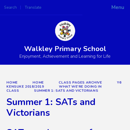
Menu
Search
Translate
Powered by
Translate
Walkley Primary School
Enjoyment, Achievement and Learning for Life
HOME
HOME
CLASS PAGES ARCHIVE
Y6
KENSUKE 2018/2019
WHAT WE'RE DOING IN
CLASS
SUMMER 1: SATS AND VICTORIANS
Summer 1: SATs and
Victorians