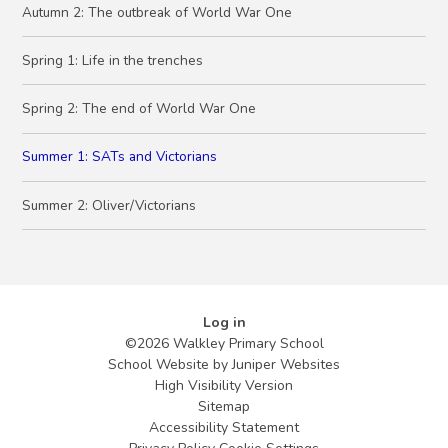
Autumn 2: The outbreak of World War One
Spring 1: Life in the trenches
Spring 2: The end of World War One
Summer 1: SATs and Victorians
Summer 2: Oliver/Victorians
Log in
©2026 Walkley Primary School
School Website by
Juniper Websites
High Visibility Version
Sitemap
Accessibility Statement