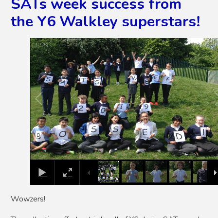
SATs week success from
the Y6 Walkley superstars!
1
/
29
Wowzers!