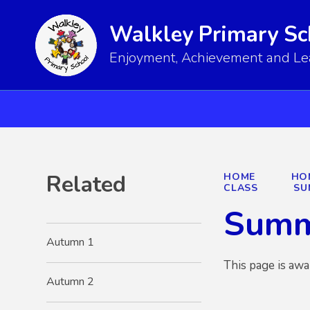
Walkley Primary Sc
Enjoyment, Achievement and Lear
Related
HOME
HO
CLASS
SU
Summ
Autumn 1
This page is awa
Autumn 2