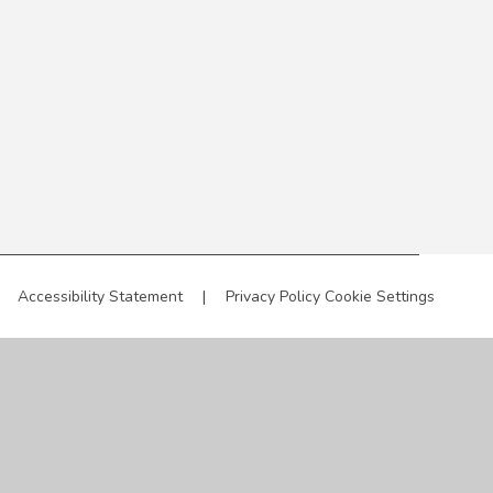
Accessibility Statement
|
Privacy Policy
Cookie Settings