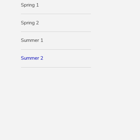
Spring 1
Spring 2
Summer 1
Summer 2