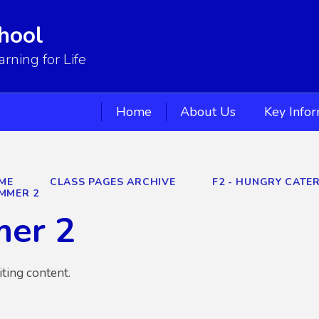
hool
ning for Life
Home
About Us
Key Info
ME
CLASS PAGES ARCHIVE
F2 - HUNGRY CATER
MMER 2
er 2
iting content.