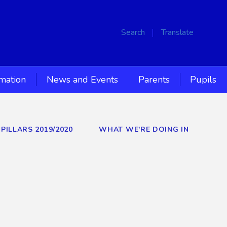
Search
Translate
rmation
News and Events
Parents
Pupils
PILLARS 2019/2020
WHAT WE'RE DOING IN