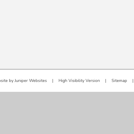
site by
Juniper Websites
|
High Visibility Version
|
Sitemap
|
ick here for more information