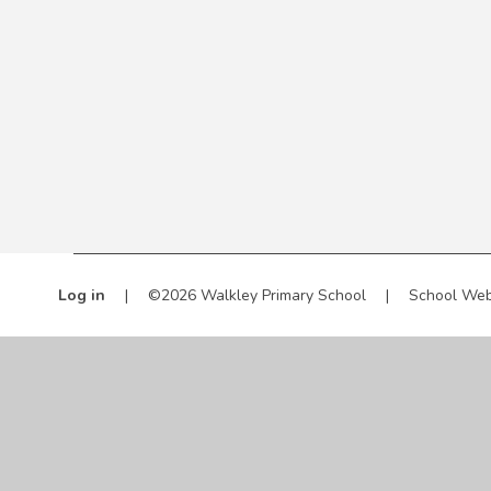
Log in
|
©2026 Walkley Primary School
|
School Web
Cookie Policy
This site uses cookies to store information on your computer.
Cl
Accept All
Manage Cookies
Deny All