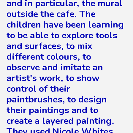
and in particular, the mural
outside the cafe. The
children have been learning
to be able to explore tools
and surfaces, to mix
different colours, to
observe and imitate an
artist's work, to show
control of their
paintbrushes, to design
their paintings and to
create a layered painting.
They used Nicole Whites