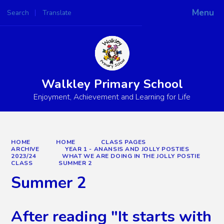
Menu
Search
Translate
Powered by
Translate
Walkley Primary School
Enjoyment, Achievement and Learning for Life
HOME
HOME
CLASS PAGES
ARCHIVE
YEAR 1 - ANANSIS AND JOLLY POSTIES
2023/24
WHAT WE ARE DOING IN THE JOLLY POSTIE
CLASS
SUMMER 2
Summer 2
After reading "It starts with