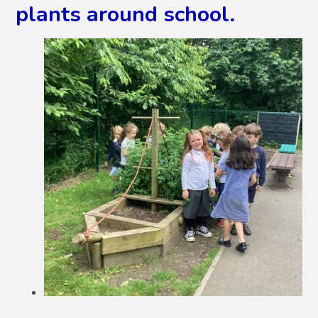
plants around school.