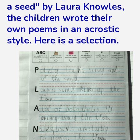
a seed" by Laura Knowles,
the children wrote their
own poems in an acrostic
style. Here is a selection.