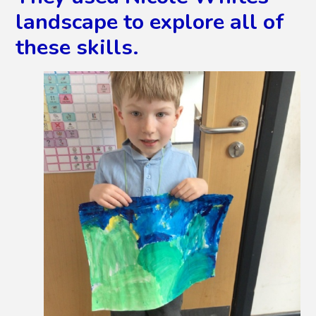
landscape to explore all of
these skills.