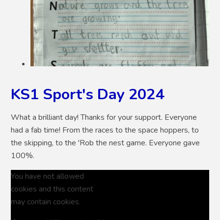
KS1 Sport's Day 2024
What a brilliant day! Thanks for your support. Everyone
had a fab time! From the races to the space hoppers, to
the skipping, to the 'Rob the nest game. Everyone gave
100%.
You have not allowed
cookies and this content
may contain cookies.