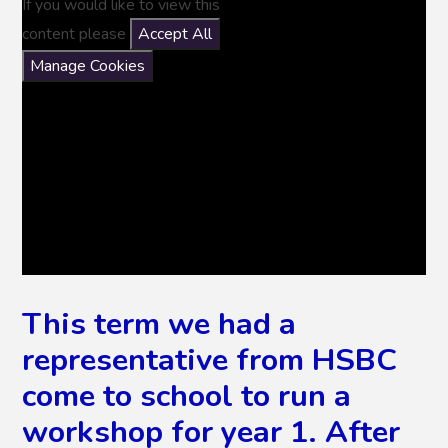
If you would like to view this
content please
Accept All
Manage Cookies
This term we had a
representative from HSBC
come to school to run a
workshop for year 1. After