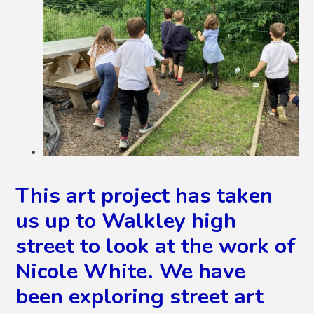
This art project has taken
us up to Walkley high
street to look at the work of
Nicole White. We have
been exploring street art