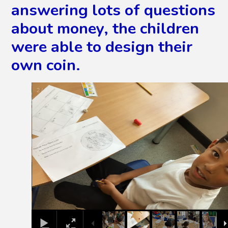
answering lots of questions
about money, the children
were able to design their
own coin.
2
/
9