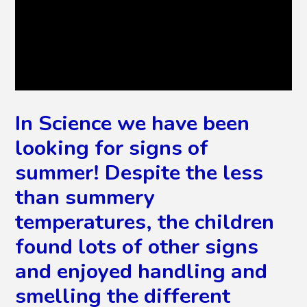
In Science we have been
looking for signs of
summer! Despite the less
than summery
temperatures, the children
found lots of other signs
and enjoyed handling and
smelling the different