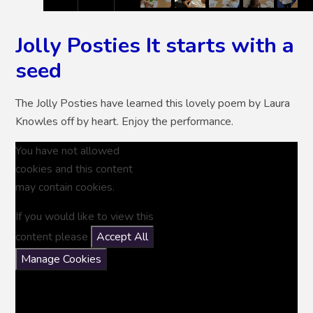
Jolly Posties It starts with a
seed
The Jolly Posties have learned this lovely poem by Laura
Knowles off by heart. Enjoy the performance.
You have not allowed
cookies and this content
may contain cookies.
If you would like to view this
content please
Accept All
Manage Cookies