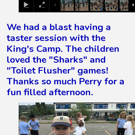
We had a blast having a
taster session with the
King's Camp. The children
loved the "Sharks" and
"Toilet Flusher" games!
Thanks so much Perry for a
fun filled afternoon.
2
/
32