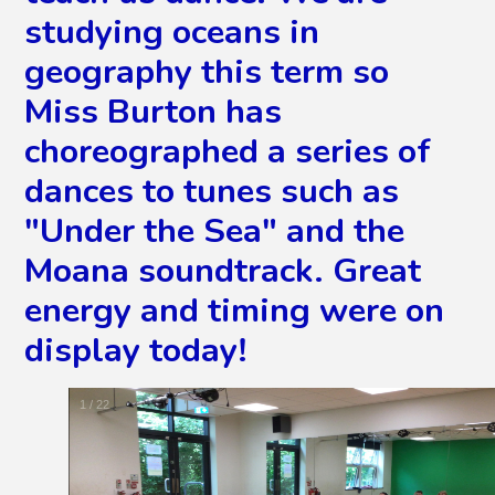
studying oceans in
geography this term so
Miss Burton has
choreographed a series of
dances to tunes such as
"Under the Sea" and the
Moana soundtrack. Great
energy and timing were on
display today!
2
/
22