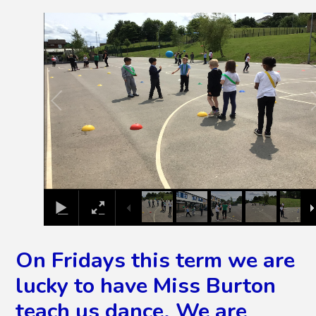
2
/
26
On Fridays this term we are
lucky to have Miss Burton
teach us dance. We are