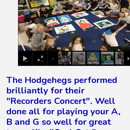
The Hodgehegs performed
brilliantly for their
"Recorders Concert". Well
done all for playing your A,
B and G so well for great