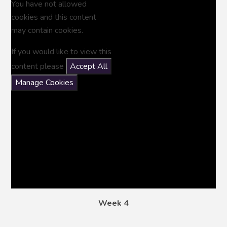
You have not allowed
cookies and this content
may contain cookies.
If you would like to view this
content please
Accept All
Manage Cookies
Week 4