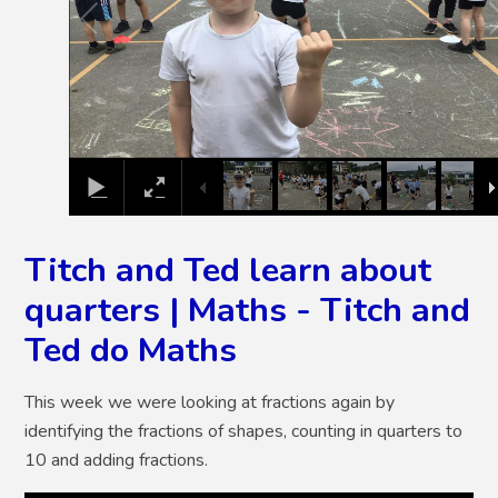
Titch and Ted learn about
quarters | Maths - Titch and
Ted do Maths
This week we were looking at fractions again by
identifying the fractions of shapes, counting in quarters to
10 and adding fractions.