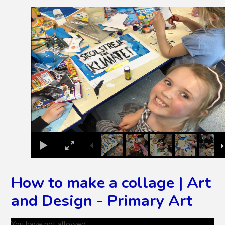
2
/
6
How to make a collage | Art
and Design - Primary Art
You have not allowed