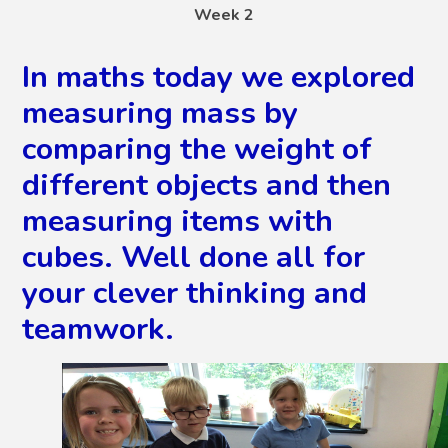
Week 2
In maths today we explored
measuring mass by
comparing the weight of
different objects and then
measuring items with
cubes. Well done all for
your clever thinking and
teamwork.
2
/
22