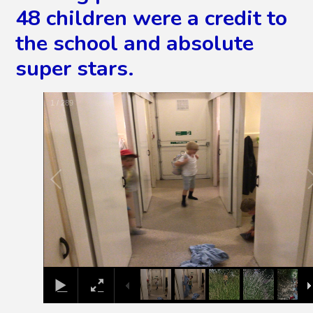
48 children were a credit to
the school and absolute
super stars.
2
/
289