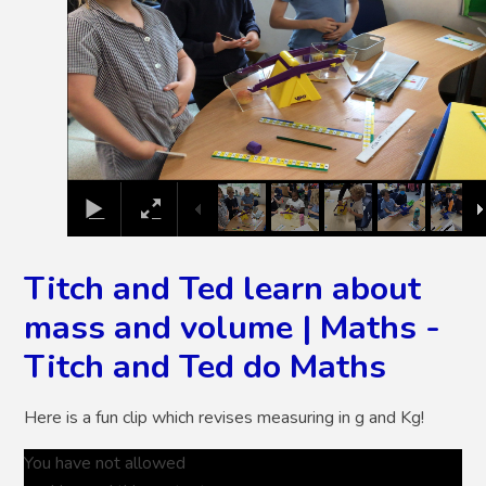
Titch and Ted learn about
mass and volume | Maths -
Titch and Ted do Maths
Here is a fun clip which revises measuring in g and Kg!
You have not allowed