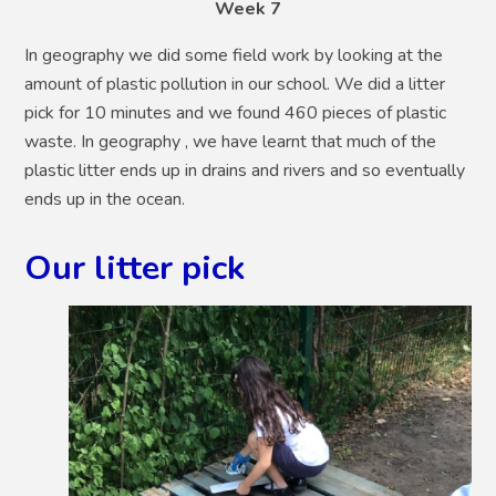
Week 7
In geography we did some field work by looking at the
amount of plastic pollution in our school. We did a litter
pick for 10 minutes and we found 460 pieces of plastic
waste. In geography , we have learnt that much of the
plastic litter ends up in drains and rivers and so eventually
ends up in the ocean.
Our litter pick