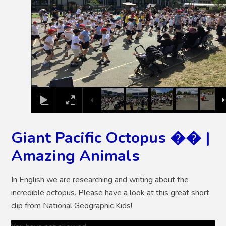
Giant Pacific Octopus �� |
Amazing Animals
In English we are researching and writing about the
incredible octopus. Please have a look at this great short
clip from National Geographic Kids!