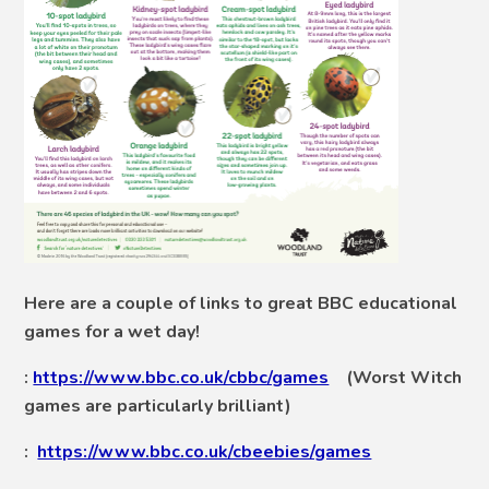
Here are a couple of links to great BBC educational
games for a wet day!
:
https://www.bbc.co.uk/cbbc/games
(Worst Witch
games are particularly brilliant)
:
https://www.bbc.co.uk/cbeebies/games