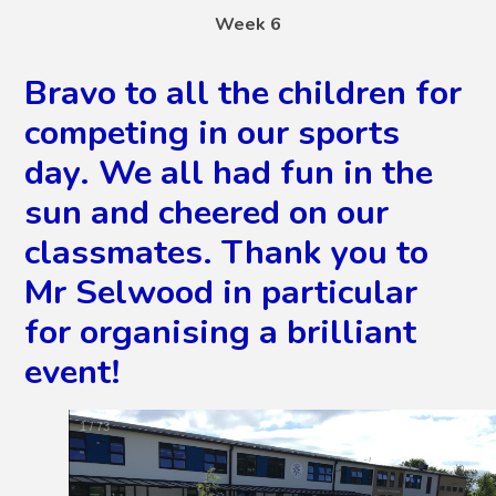
Week 6
Bravo to all the children for
competing in our sports
day. We all had fun in the
sun and cheered on our
classmates. Thank you to
Mr Selwood in particular
for organising a brilliant
event!
2
/
73