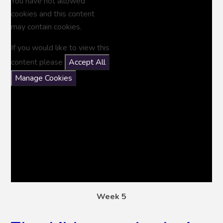
You have not allowed
cookies and this content
may contain cookies.
If you would like to view this
content please
Accept All
Manage Cookies
Week 5