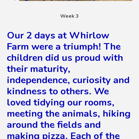
Week 3
Our 2 days at Whirlow
Farm were a triumph! The
children did us proud with
their maturity,
independence, curiosity and
kindness to others. We
loved tidying our rooms,
meeting the animals, hiking
around the fields and
making pizza. Each of the