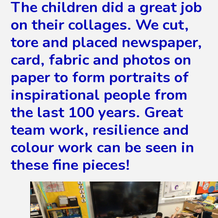
The children did a great job
on their collages. We cut,
tore and placed newspaper,
card, fabric and photos on
paper to form portraits of
inspirational people from
the last 100 years. Great
team work, resilience and
colour work can be seen in
these fine pieces!
2
/
8