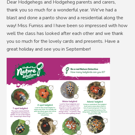
Dear Hodgehegs and Hodgeheg parents and carers,
thank you so much for a wonderful year. We've had a
blast and done a panto show and a residential along the
way! Miss Furniss and I have been so impressed with how
well the class has looked after each other and we thank
you so much for the lovely cards and presents. Have a
great holiday and see you in September!