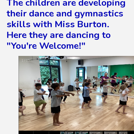
The children are developing
their dance and gymnastics
skills with Miss Burton.
Here they are dancing to
"You're Welcome!"
2
/
10