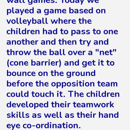
played a game based on
volleyball where the
children had to pass to one
another and then try and
throw the ball over a "net"
(cone barrier) and get it to
bounce on the ground
before the opposition team
could touch it. The children
developed their teamwork
skills as well as their hand
eye co-ordination.