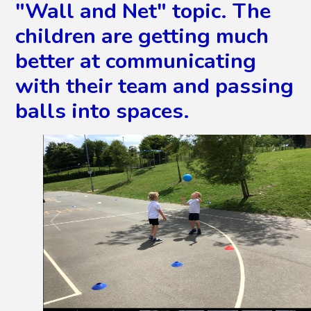
"Wall and Net" topic. The
children are getting much
better at communicating
with their team and passing
balls into spaces.
2
/
25