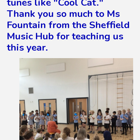
tunes like "Cool Cat."
Thank you so much to Ms
Fountain from the Sheffield
Music Hub for teaching us
this year.