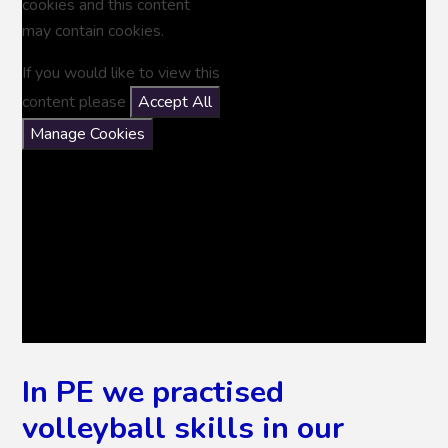
cookies and this content
may contain cookies.
If you would like to view this
content please
Accept All
Manage Cookies
In PE we practised
volleyball skills in our