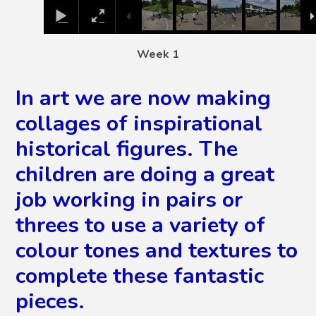
Week 1
In art we are now making
collages of inspirational
historical figures. The
children are doing a great
job working in pairs or
threes to use a variety of
colour tones and textures to
complete these fantastic
pieces.