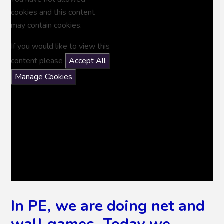
cookies and this content
may contain cookies.
If you would like to view this
content please
Accept All
Manage Cookies
In PE, we are doing net and
wall games. Today we