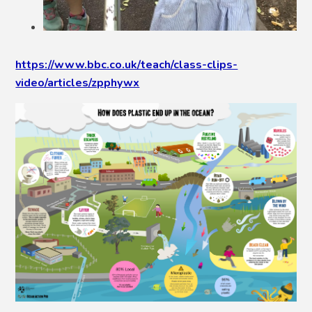
https://www.bbc.co.uk/teach/class-clips-
video/articles/zpphywx