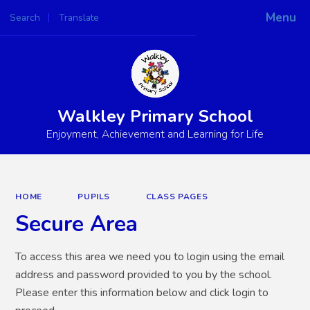
Menu
Search
Translate
Powered by
Translate
Walkley Primary School
Enjoyment, Achievement and Learning for Life
HOME
PUPILS
CLASS PAGES
Secure Area
To access this area we need you to login using the email
address and password provided to you by the school.
Please enter this information below and click login to