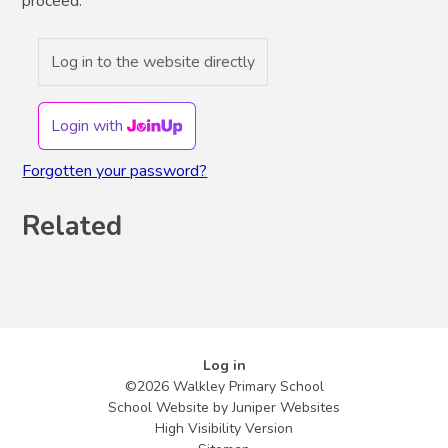
proceed.
Log in to the website directly
Login with
Forgotten your password?
Related
Log in
©2026 Walkley Primary School
School Website by
Juniper Websites
High Visibility Version