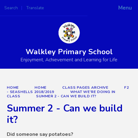
Menu
Search
Translate
Powered by
Translate
Walkley Primary School
Enjoyment, Achievement and Learning for Life
HOME
HOME
CLASS PAGES ARCHIVE
F2
- SEASHELLS 2018/2019
WHAT WE'RE DOING IN
CLASS
SUMMER 2 - CAN WE BUILD IT?
Summer 2 - Can we build
it?
Did someone say potatoes?