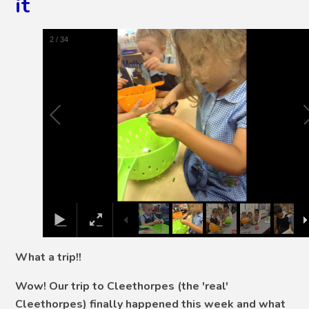
it
2
/
34
What a trip!!
Wow! Our trip to Cleethorpes (the 'real'
Cleethorpes) finally happened this week and what