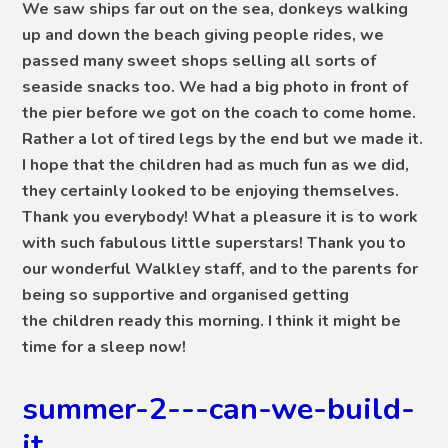
We saw ships far out on the sea, donkeys walking
up and down the beach giving people rides, we
passed many sweet shops selling all sorts of
seaside snacks too. We had a big photo in front of
the pier before we got on the coach to come home.
Rather a lot of tired legs by the end but we made it.
I hope that the children had as much fun as we did,
they certainly looked to be enjoying themselves.
Thank you everybody! What a pleasure it is to work
with such fabulous little superstars! Thank you to
our wonderful Walkley staff, and to the parents for
being so supportive and organised getting
the children ready this morning. I think it might be
time for a sleep now!
summer-2---can-we-build-
it