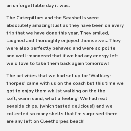
an unforgettable day it was.
The Caterpillars and the Seashells were
absolutely amazing! Just as they have been on every
trip that we have done this year. They smiled,
laughed and thoroughly enjoyed themselves. They
were also perfectly behaved and were so polite
and well-mannered that if we had any energy left
we'd love to take them back again tomorrow!
The activities that we had set up for 'Walkley-
thorpes' came with us on the coach but this time we
got to enjoy them whilst walking on the the
soft, warm sand, what a feeling! We had real
seaside chips, (which tasted delicious!) and we
collected so many shells that I'm surprised there
are any left on Cleethorpes beach!