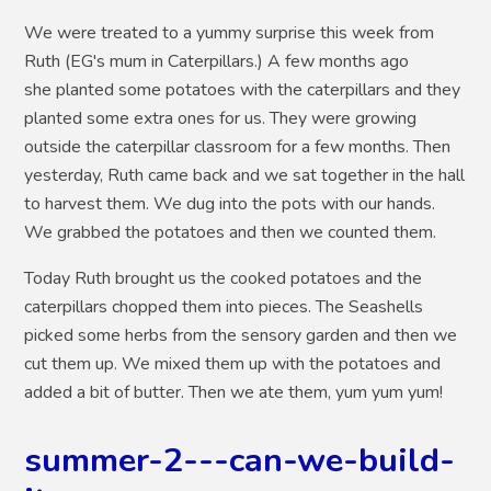
We were treated to a yummy surprise this week from
Ruth (EG's mum in Caterpillars.) A few months ago
she planted some potatoes with the caterpillars and they
planted some extra ones for us. They were growing
outside the caterpillar classroom for a few months. Then
yesterday, Ruth came back and we sat together in the hall
to harvest them. We dug into the pots with our hands.
We grabbed the potatoes and then we counted them.
Today Ruth brought us the cooked potatoes and the
caterpillars chopped them into pieces. The Seashells
picked some herbs from the sensory garden and then we
cut them up. We mixed them up with the potatoes and
added a bit of butter. Then we ate them, yum yum yum!
summer-2---can-we-build-