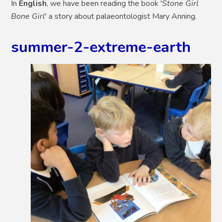
In
English
, we have been reading the book '
Stone Girl
Bone Girl
' a story about palaeontologist Mary Anning.
summer-2-extreme-earth