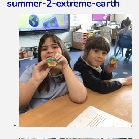
summer-2-extreme-earth