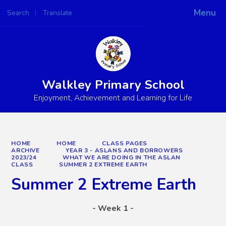
Menu
Search
Translate
Powered by
Translate
Walkley Primary School
Enjoyment, Achievement and Learning for Life
HOME
HOME
CLASS PAGES
ARCHIVE
YEAR 3 - ASLANS AND BORROWERS
2023/24
WHAT WE ARE DOING IN THE ASLAN
CLASS
SUMMER 2 EXTREME EARTH
Summer 2 Extreme Earth
- Week 1 -