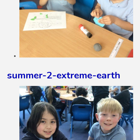
summer-2-extreme-earth