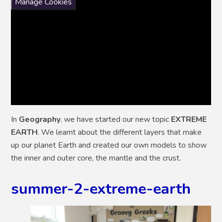
Manage Cookies
In
Geography
, we have started our new topic
EXTREME
EARTH
. We learnt about the different layers that make
up our planet Earth and created our own models to show
the inner and outer core, the mantle and the crust.
summer-2-extreme-earth