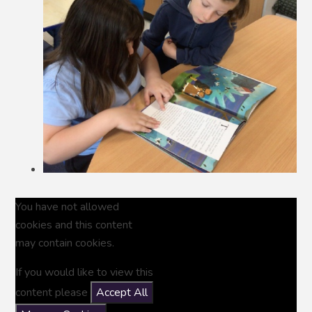
You have not allowed
cookies and this content
may contain cookies.
If you would like to view this
content please
Accept All