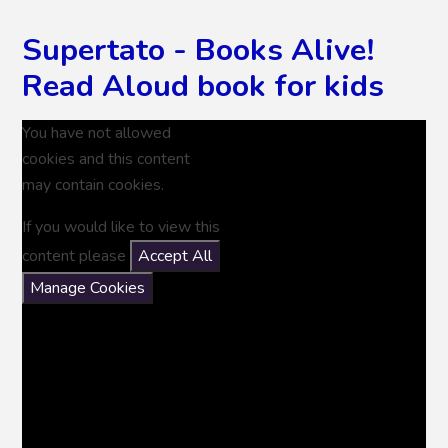
Supertato - Books Alive!
Read Aloud book for kids
You have not allowed
cookies and this content
may contain cookies.
If you would like to view this
content please
Accept All
Manage Cookies