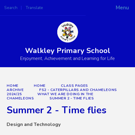
Menu
Search
Translate
Powered by
Translate
Walkley Primary School
Enjoyment, Achievement and Learning for Life
HOME
HOME
CLASS PAGES
ARCHIVE
FS2 - CATERPILLARS AND CHAMELEONS
2024/25
WHAT WE ARE DOING IN THE
CHAMELEONS
SUMMER 2 - TIME FLIES
Summer 2 - Time flies
Design and Technology