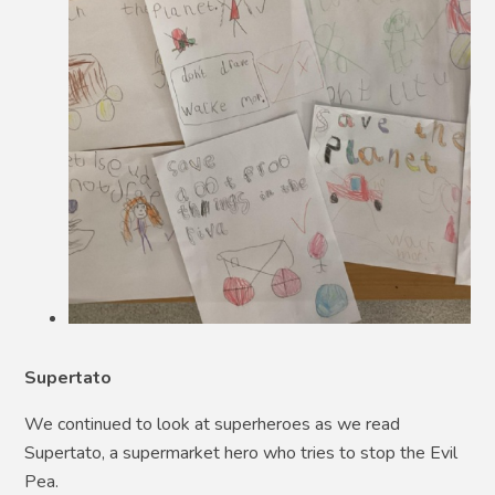
Supertato
We continued to look at superheroes as we read
Supertato, a supermarket hero who tries to stop the Evil
Pea.