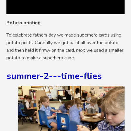
Potato printing
To celebrate fathers day we made superhero cards using
potato prints. Carefully we got paint all over the potato
and then held it firmly on the card, next we used a smaller
potato to make a superhero cape.
summer-2---time-flies