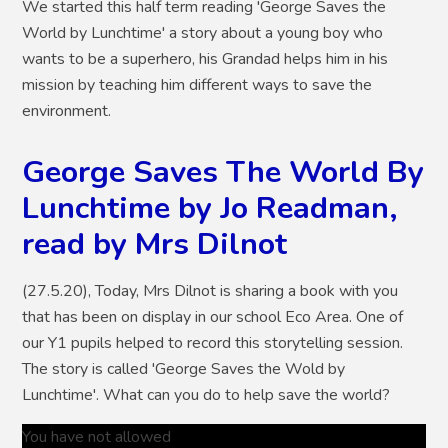
We started this half term reading 'George Saves the
World by Lunchtime' a story about a young boy who
wants to be a superhero, his Grandad helps him in his
mission by teaching him different ways to save the
environment.
George Saves The World By
Lunchtime by Jo Readman,
read by Mrs Dilnot
(27.5.20), Today, Mrs Dilnot is sharing a book with you
that has been on display in our school Eco Area. One of
our Y1 pupils helped to record this storytelling session.
The story is called 'George Saves the Wold by
Lunchtime'. What can you do to help save the world?
You have not allowed