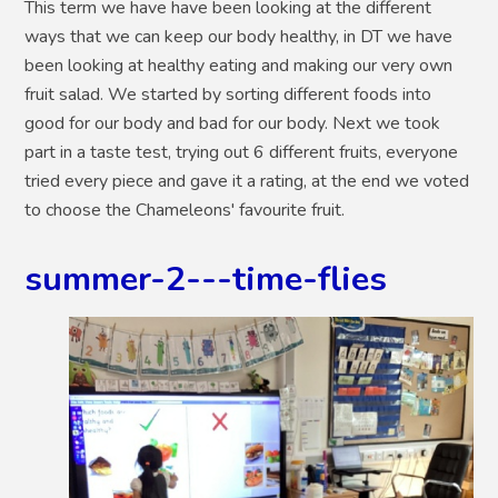
This term we have have been looking at the different
ways that we can keep our body healthy, in DT we have
been looking at healthy eating and making our very own
fruit salad. We started by sorting different foods into
good for our body and bad for our body. Next we took
part in a taste test, trying out 6 different fruits, everyone
tried every piece and gave it a rating, at the end we voted
to choose the Chameleons' favourite fruit.
summer-2---time-flies