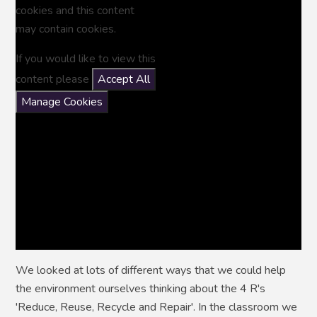
cookies and this content
may contain cookies.
If you would like to view this
content please
Accept All
Manage Cookies
We looked at lots of different ways that we could help
the environment ourselves thinking about the 4 R's
'Reduce, Reuse, Recycle and Repair'. In the classroom we