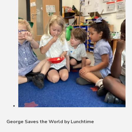
George Saves the World by Lunchtime