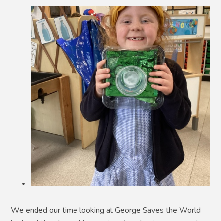
We ended our time looking at George Saves the World