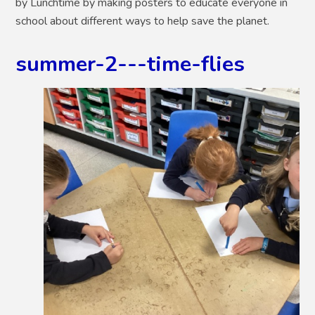
by Lunchtime by making posters to educate everyone in
school about different ways to help save the planet.
summer-2---time-flies