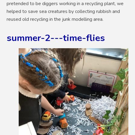
pretended to be diggers working in a recycling plant, we
helped to save sea creatures by collecting rubbish and
reused old recycling in the junk modelling area.
summer-2---time-flies