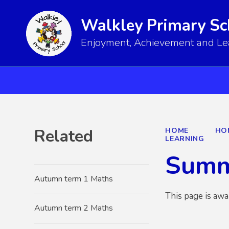
Walkley Primary Sc
Enjoyment, Achievement and Lear
Related
HOME
HO
LEARNING
Summ
Autumn term 1 Maths
This page is awa
Autumn term 2 Maths