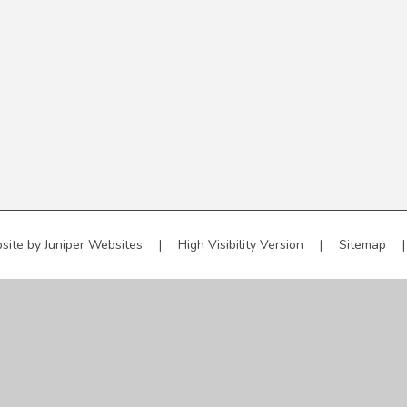
site by
Juniper Websites
|
High Visibility Version
|
Sitemap
|
ick here for more information