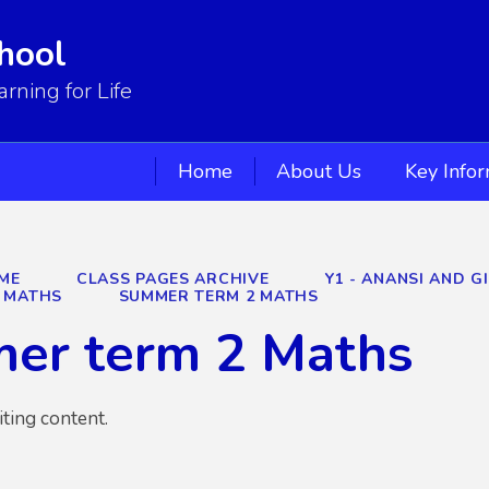
hool
ning for Life
Home
About Us
Key Info
ME
CLASS PAGES ARCHIVE
Y1 - ANANSI AND G
MATHS
SUMMER TERM 2 MATHS
er term 2 Maths
iting content.