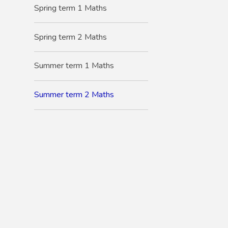
Spring term 1 Maths
Spring term 2 Maths
Summer term 1 Maths
Summer term 2 Maths