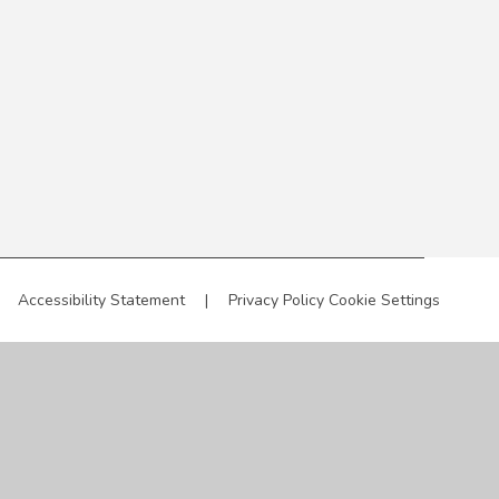
Accessibility Statement
|
Privacy Policy
Cookie Settings