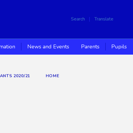
Search
Translate
rmation
News and Events
Parents
Pupils
IANTS 2020/21
HOME