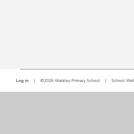
Log in
|
©2026 Walkley Primary School
|
School Web
Cookie Policy
This site uses cookies to store information on your computer.
Cl
Accept All
Manage Cookies
Deny All