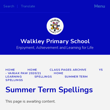
Menu
Search
Translate
Powered by
Translate
Walkley Primary School
Enjoyment, Achievement and Learning for Life
HOME
HOME
CLASS PAGES ARCHIVE
Y5
- VARJAK PAW 2020/21
HOME
LEARNING
SPELLINGS
SUMMER TERM
SPELLINGS
Summer Term Spellings
This page is awaiting content.