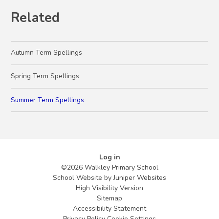
Related
Autumn Term Spellings
Spring Term Spellings
Summer Term Spellings
Log in
©2026 Walkley Primary School
School Website by
Juniper Websites
High Visibility Version
Sitemap
Accessibility Statement
Privacy Policy
Cookie Settings