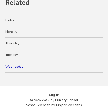
Related
Friday
Monday
Thursday
Tuesday
Wednesday
Log in
©2026 Walkley Primary School
School Website by
Juniper Websites