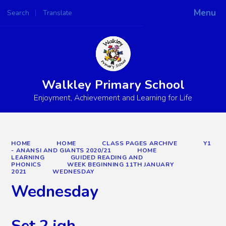
Menu
Search
Translate
Powered by
Translate
Walkley Primary School
Enjoyment, Achievement and Learning for Life
HOME
HOME
CLASS PAGES ARCHIVE
Y1
- ANANSI AND GIANTS 2020/21
HOME
LEARNING
GUIDED READING AND
PHONICS
WEEK BEGINNING 11TH JANUARY
2021
WEDNESDAY
Wednesday
Set 2 igh