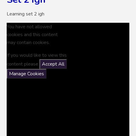
Learning set 2 igh
You have not allowed
cookies and this content
may contain cookies.
If you would like to view this
content please
Accept All
Manage Cookies