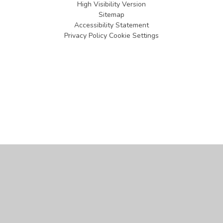
High Visibility Version
Sitemap
Accessibility Statement
Privacy Policy
Cookie Settings
Cookie Policy
This site uses cookies to store information on your computer.
Click
here for more information
Accept All
Manage Cookies
Deny All