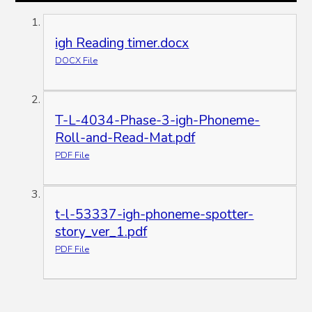
igh Reading timer.docx
DOCX File
T-L-4034-Phase-3-igh-Phoneme-
Roll-and-Read-Mat.pdf
PDF File
t-l-53337-igh-phoneme-spotter-
story_ver_1.pdf
PDF File