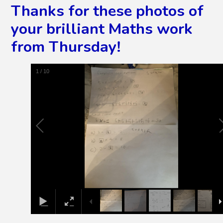
Thanks for these photos of
your brilliant Maths work
from Thursday!
2
/
10