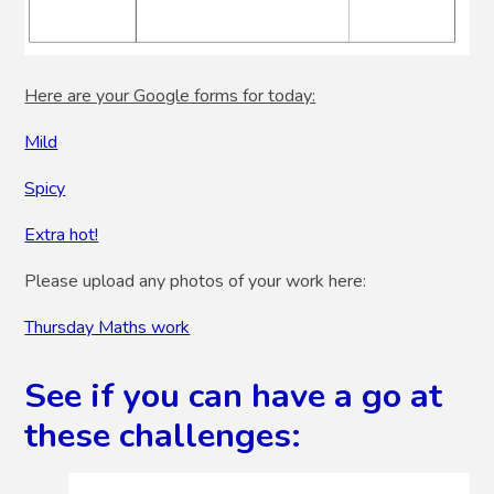
Here are your Google forms for today:
Mild
Spicy
Extra hot!
Please upload any photos of your work here:
Thursday Maths work
See if you can have a go at
these challenges: