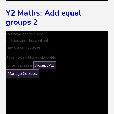
Y2 Maths: Add equal
groups 2
You have not allowed
cookies and this content
may contain cookies.
If you would like to view this
content please
Accept All
Manage Cookies