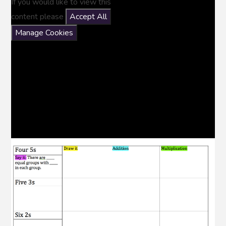
If you would like to view this
content please
Accept All
Manage Cookies