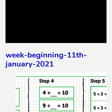
week-beginning-11th-
january-2021