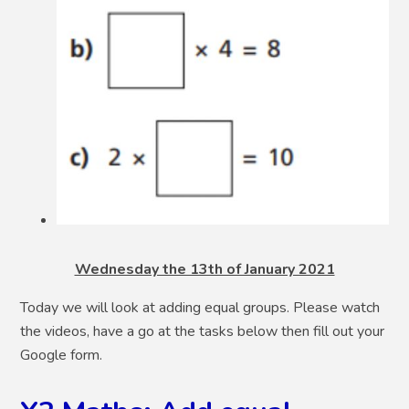
Wednesday the 13th of January 2021
Today we will look at adding equal groups. Please watch
the videos, have a go at the tasks below then fill out your
Google form.