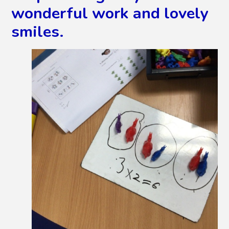
wonderful work and lovely
smiles.