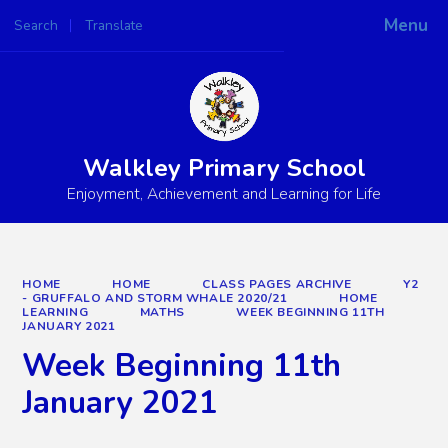
Menu
Search
Translate
Powered by
Translate
Walkley Primary School
Enjoyment, Achievement and Learning for Life
HOME
HOME
CLASS PAGES ARCHIVE
Y2
- GRUFFALO AND STORM WHALE 2020/21
HOME
LEARNING
MATHS
WEEK BEGINNING 11TH
JANUARY 2021
Week Beginning 11th
January 2021