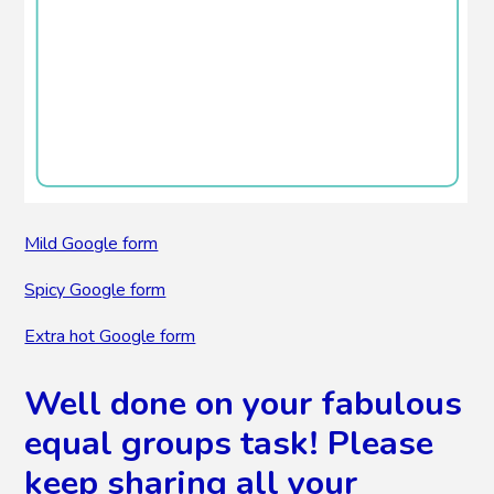
Mild Google form
Spicy Google form
Extra hot Google form
Well done on your fabulous
equal groups task! Please
keep sharing all your