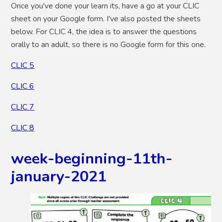
Once you've done your learn its, have a go at your CLIC
sheet on your Google form. I've also posted the sheets
below. For CLIC 4, the idea is to answer the questions
orally to an adult, so there is no Google form for this one.
CLIC 5
CLIC 6
CLIC 7
CLIC 8
week-beginning-11th-
january-2021