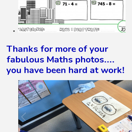
Thanks for more of your
fabulous Maths photos....
you have been hard at work!
2
/
5