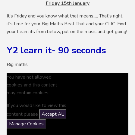
Friday 15th January
It's Friday and you know what that means..... That's right,
it's time for your Big Maths Beat That and your CLIC. Find
your Learn its from below, put on the music and get going!
Y2 learn it- 90 seconds
Big maths
You have not allowed
cookies and this content
may contain cookies.
If you would like to view this
content please
Accept All
Manage Cookies