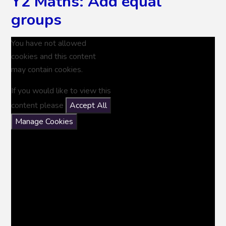
Y2 Maths: Add equal
groups
You have not allowed
cookies and this content
may contain cookies.
If you would like to view this
content please
Accept All
Manage Cookies