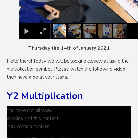
Thursday the 14th of January 2021
Hello there! Today we will be looking closely at using the
multiplication symbol. Please watch the following video
then have a go at your tasks.
Y2 Multiplication
You have not allowed
cookies and this content
may contain cookies.