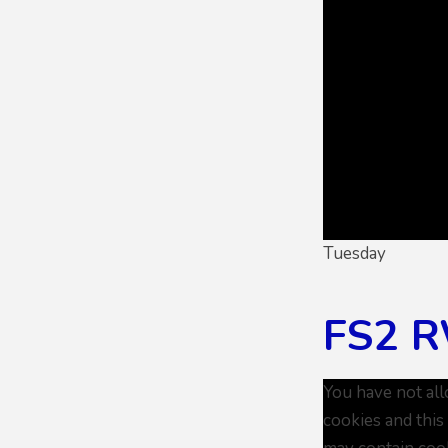
Tuesday
FS2 R
You have not al
cookies and this