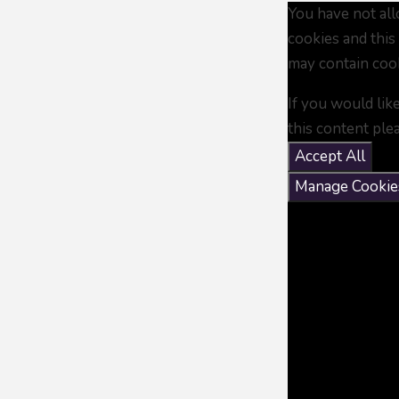
You have not al
cookies and this
may contain coo
If you would lik
this content ple
Accept All
Manage Cookie