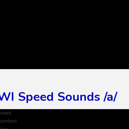
WI Speed Sounds /a/
lowed
 content