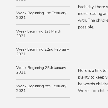
Each day,
there 
Week Beginning 1st February
more reading an
2021
with. The childr
possible.
Week beginning 1st March
2021
Week beginning 22nd February
2021
Week Beginning 25th January
Here is a link t
2021
plenty to keep 
be words childre
Week Beginning 8th February
2021
Words for child