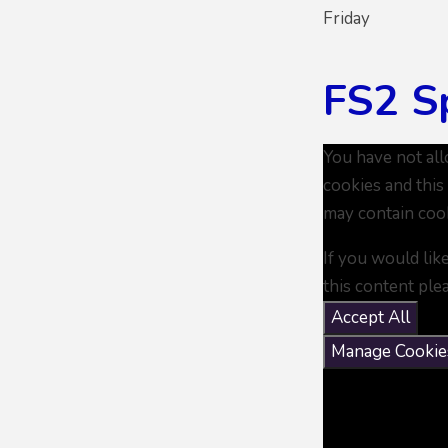
Friday
FS2 S
You have not al
cookies and this
may contain coo
If you would lik
this content ple
Accept All
Manage Cookie