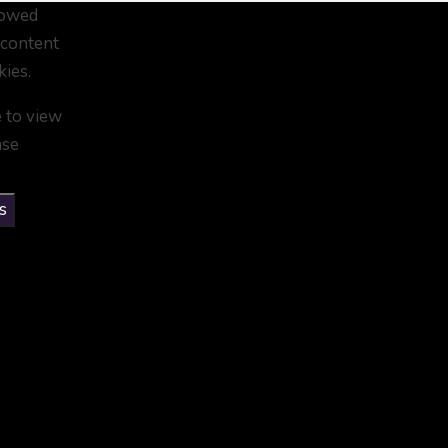
lowed
 content
kies.
e to view
ase
s