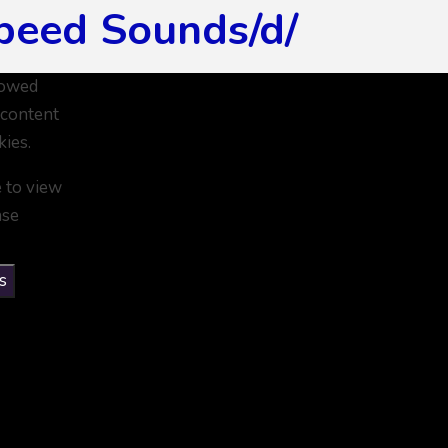
peed Sounds/d/
lowed
 content
kies.
e to view
ase
s