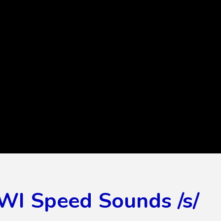
WI Speed Sounds /s/