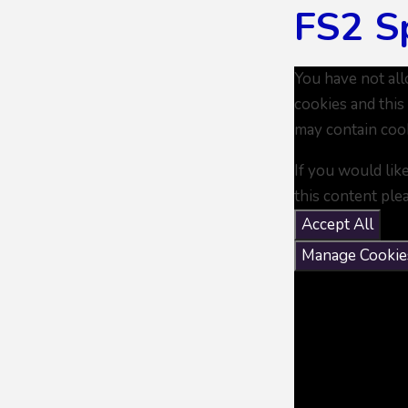
FS2 S
You have not al
cookies and this
may contain coo
If you would lik
this content ple
Accept All
Manage Cookie