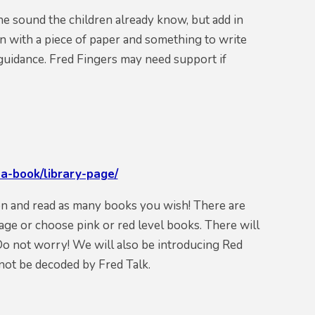
he sound the children already know, but add in
n with a piece of paper and something to write
e guidance. Fred Fingers may need support if
a-book/library-page/
on and read as many
books
you wish! There are
 age or choose pink or red level books. There will
Do not worry! We will also be introducing Red
not be decoded by Fred Talk.