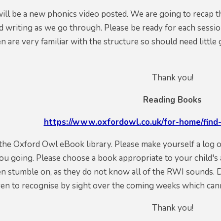
will be a new phonics video posted. We are going to recap t
d writing as we go through.
Please be ready for each sessio
en are very familiar with the structure so should need littl
Thank you!
Reading Books
https://www.oxfordowl.co.uk/for-home/find-
o the Oxford Owl eBook library. Please make
yourself
a log 
you going.
Please
choose
a book appropriate
to your child's
n stumble on, as they do not know all of the RWI sounds. 
ren to recognise by sight over the coming weeks which can
Thank you!