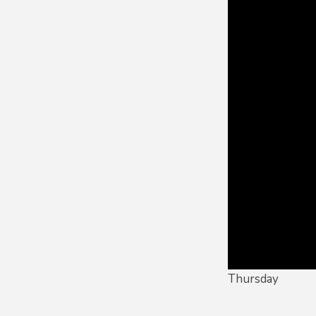
Thursday