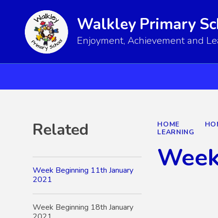
Walkley Primary Sc
Enjoyment, Achievement and Lear
Related
HOME
HO
LEARNING
Week
Week Beginning 11th January
2021
Week Beginning 18th January
2021