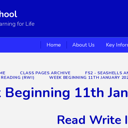
hool
ning for Life
Home
About Us
Key Info
ME
CLASS PAGES ARCHIVE
FS2 - SEASHELLS A
READING (RWI)
WEEK BEGINNING 11TH JANUARY 20
 Beginning 11th Ja
Read Write 