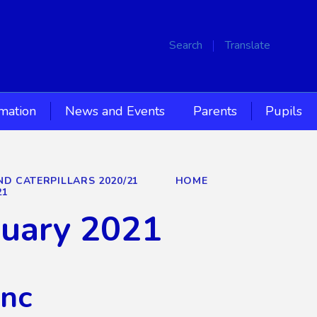
Search
Translate
rmation
News and Events
Parents
Pupils
ND CATERPILLARS 2020/21
HOME
21
nuary 2021
Inc