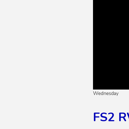
Wednesday
FS2 R