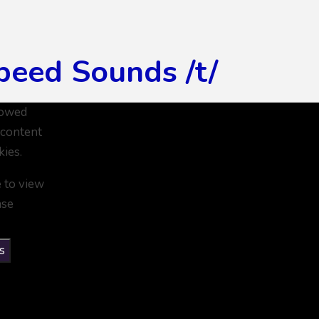
peed Sounds /t/
lowed
 content
kies.
e to view
ase
s