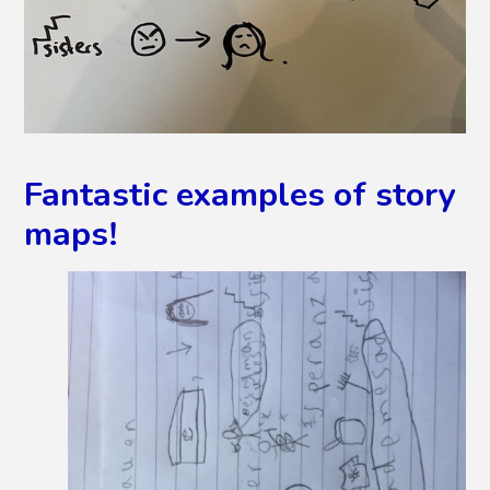
Fantastic examples of story
maps!