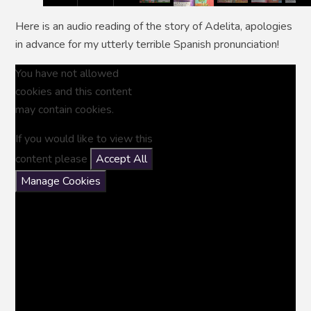
Here is an audio reading of the story of Adelita, apologies
in advance for my utterly terrible Spanish pronunciation!
You have not allowed
cookies and this content
may contain cookies.
If you would like to view this
content please
Accept All
Manage Cookies