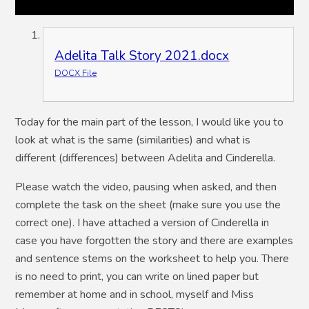
Adelita Talk Story 2021.docx
DOCX File
Today for the main part of the lesson, I would like you to
look at what is the same (similarities) and what is
different (differences) between Adelita and Cinderella.
Please watch the video, pausing when asked, and then
complete the task on the sheet (make sure you use the
correct one). I have attached a version of Cinderella in
case you have forgotten the story and there are examples
and sentence stems on the worksheet to help you. There
is no need to print, you can write on lined paper but
remember at home and in school, myself and Miss