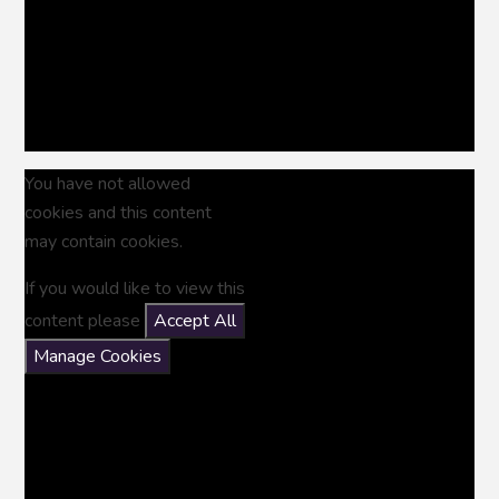
You have not allowed
cookies and this content
may contain cookies.
If you would like to view this
content please
Accept All
Manage Cookies