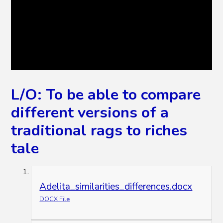
L/O: To be able to compare
different versions of a
traditional rags to riches
tale
Adelita_similarities_differences.docx
DOCX File