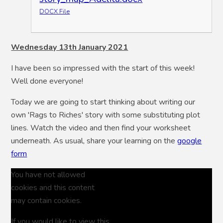
DOCX File
Wednesday 13th January 2021
I have been so impressed with the start of this week!
Well done everyone!
Today we are going to start thinking about writing our
own 'Rags to Riches' story with some substituting plot
lines. Watch the video and then find your worksheet
underneath. As usual, share your learning on the
google
form
You have not allowed
cookies and this content
may contain cookies.
If you would like to view this