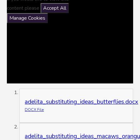
content please
Accept All
Manage Cookies
adelita_substituting_ideas_butterflies.docx
DOCX File
adelita_substituting_ideas_macaws_orangu