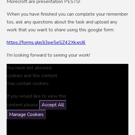
Morecroft are presentation PESTS!
When you have finished you can complete your remember
tos, ask any questions about the task and upload any
work that you want to share using this google form:
https://forms.gle/Ji3pe5eSZ42XkxnJ6
I'm looking forward to seeing your work!
You have not allowed
cookies and this content
may contain cookies.
If you would like to view this
content please
Accept All
Manage Cookies