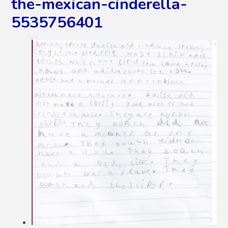
the-mexican-cinderella-
5535756401