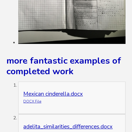
more fantastic examples of
completed work
Mexican cinderella.docx
DOCX File
adelita_similarities_differences.docx