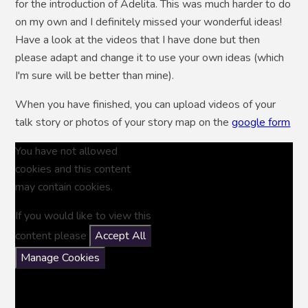
for the introduction of Adelita. This was much harder to do
on my own and I definitely missed your wonderful ideas!
Have a look at the videos that I have done but then
please adapt and change it to use your own ideas (which
I'm sure will be better than mine).
When you have finished, you can upload videos of your
talk story or photos of your story map on the
google form
You have not allowed
cookies and this content
may contain cookies.
If you would like to view this
content please
Accept All
Manage Cookies