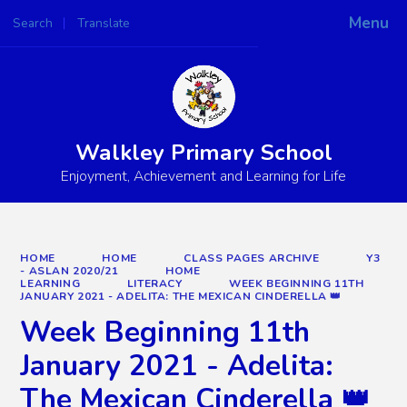
Menu
Search
Translate
Powered by
Translate
Walkley Primary School
Enjoyment, Achievement and Learning for Life
HOME
HOME
CLASS PAGES ARCHIVE
Y3
- ASLAN 2020/21
HOME
LEARNING
LITERACY
WEEK BEGINNING 11TH
JANUARY 2021 - ADELITA: THE MEXICAN CINDERELLA 👑
Week Beginning 11th
January 2021 - Adelita:
The Mexican Cinderella 👑