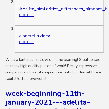
Adelita_similarities_differences_piranhas_bu
DOCX File
cinderella.docx
DOCX File
What a fantastic first day of home learning! Great to see
so many high quality pieces of work! Really impressive
comparing and use of conjunctions but don't forget those
capital letters everyone!
week-beginning-11th-
january-2021---adelita-