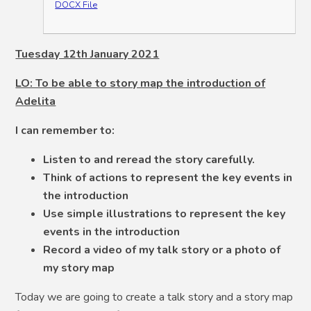
DOCX File
Tuesday 12th January 2021
LO: To be able to story map the introduction of
Adelita
I can remember to:
Listen to and reread the story carefully.
Think of actions to represent the key events in
the introduction
Use simple illustrations to represent the key
events in the introduction
Record a video of my talk story or a photo of
my story map
Today we are going to create a talk story and a story map