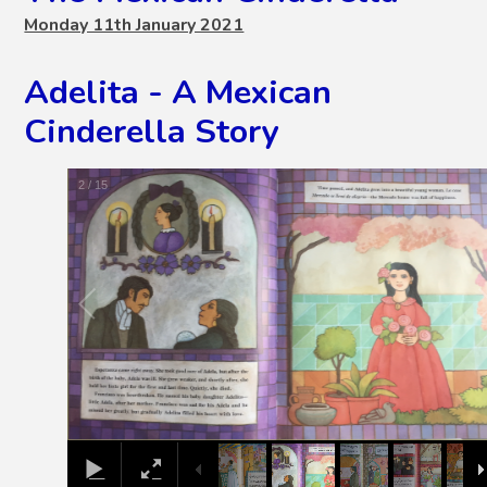
Monday 11th January 2021
Adelita - A Mexican
Cinderella Story
2
/
15