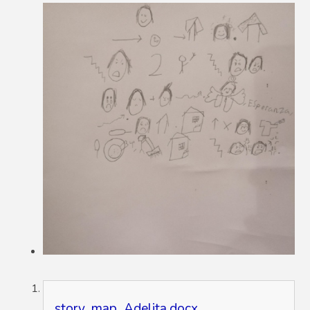
story_map_Adelita.docx