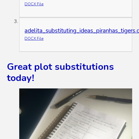
DOCX File
adelita_substituting_ideas_piranhas_tigers.
DOCX File
Great plot substitutions
today!