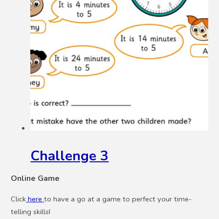
Challenge 3
Online Game
Click
here
to have a go at a game to perfect your time-
telling skills!