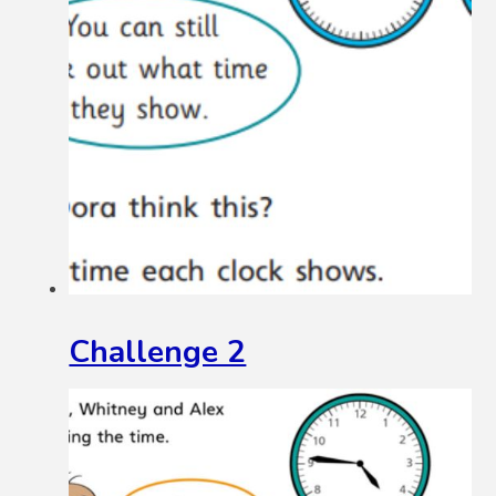
Challenge 2