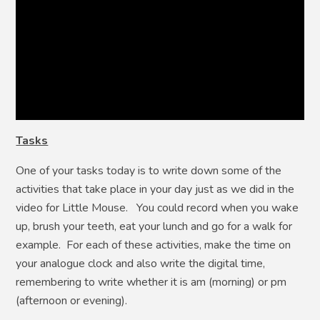
Tasks
One of your tasks today is to write down some of the
activities that take place in your day just as we did in the
video for Little Mouse. You could record when you wake
up, brush your teeth, eat your lunch and go for a walk for
example. For each of these activities, make the time on
your analogue clock and also write the digital time,
remembering to write whether it is am (morning) or pm
(afternoon or evening).