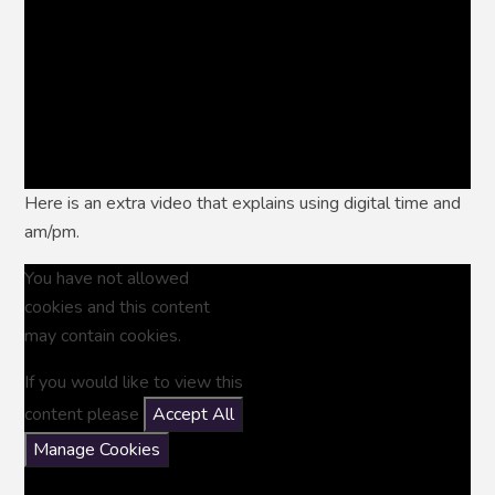
Here is an extra video that explains using digital time and
am/pm.
You have not allowed
cookies and this content
may contain cookies.
If you would like to view this
content please
Accept All
Manage Cookies