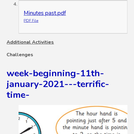
Minutes past.pdf
PDF File
Additional Activities
Challenges
week-beginning-11th-
january-2021---terrific-
time-