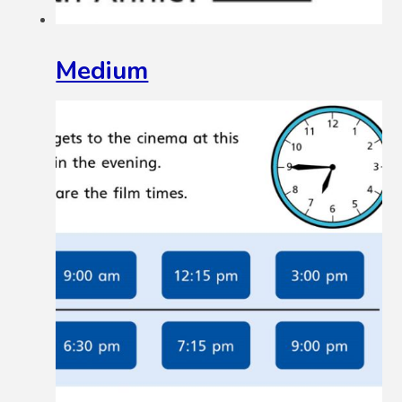
Medium