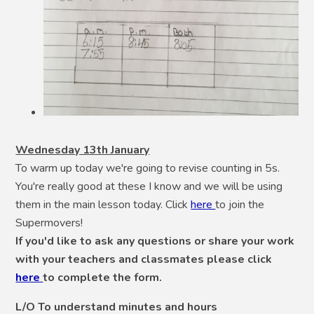
Wednesday 13th January
To warm up today we're going to revise counting in 5s.
You're really good at these I know and we will be using
them in the main lesson today. Click
here
to join the
Supermovers!
If you'd like to ask any questions or share your work
with your teachers and classmates please click
here
to complete the form.
L/O To understand minutes and hours