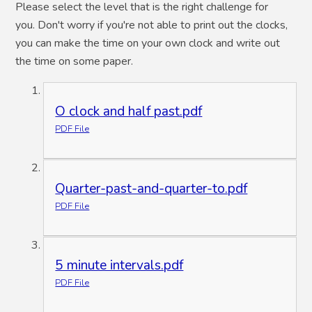
Please select the level that is the right challenge for
you. Don't worry if you're not able to print out the clocks,
you can make the time on your own clock and write out
the time on some paper.
O clock and half past.pdf
PDF File
Quarter-past-and-quarter-to.pdf
PDF File
5 minute intervals.pdf
PDF File