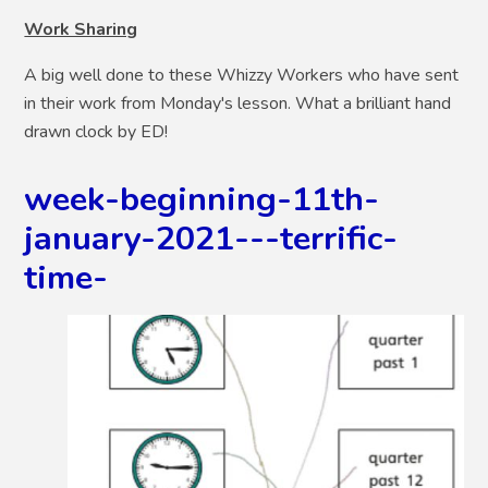
Work Sharing
A big well done to these Whizzy Workers who have sent
in their work from Monday's lesson. What a brilliant hand
drawn clock by ED!
week-beginning-11th-
january-2021---terrific-
time-