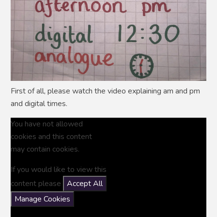
First of all, please watch the video explaining am and pm
and digital times.
You have not allowed
cookies and this content
may contain cookies.
If you would like to view this
content please
Accept All
Manage Cookies