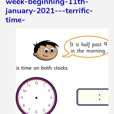
week-beginning-11th-
january-2021---terrific-
time-