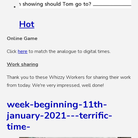
Hot
Online Game
Click
here
to match the analogue to digital times.
Work sharing
Thank you to these Whizzy Workers for sharing their work
from today. We're very impressed, well done!
week-beginning-11th-
january-2021---terrific-
time-