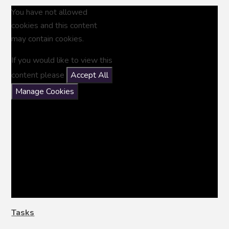
You have not allowed
cookies and this content
may contain cookies.
If you would like to view this
content please
Accept All
Manage Cookies
Tasks