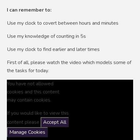
I can remember to:
Use my clock to covert between hours and minutes
Use my knowledge of counting in 5s
Use my clock to find earlier and later times
First of all, please watch the video which models some of
the tasks for today.
You have not allowed
cookies and this content
may contain cookies.
If you would like to view this
content please
Accept All
Manage Cookies