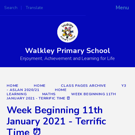
Menu
Search
Translate
Powered by
Translate
Walkley Primary School
Enjoyment, Achievement and Learning for Life
HOME
HOME
CLASS PAGES ARCHIVE
Y3
- ASLAN 2020/21
HOME
LEARNING
MATHS
WEEK BEGINNING 11TH
JANUARY 2021 - TERRIFIC TIME ⏰
Week Beginning 11th
January 2021 - Terrific
Time ⏰