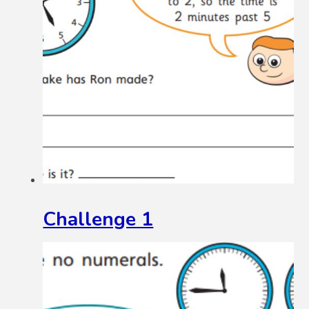
Challenge 1