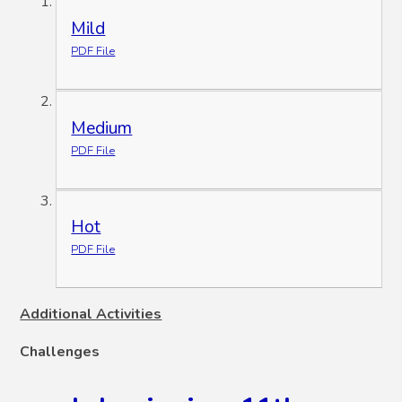
Mild
PDF File
Medium
PDF File
Hot
PDF File
Additional Activities
Challenges