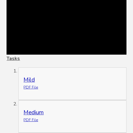
Tasks
Mild
PDF File
Medium
PDF File