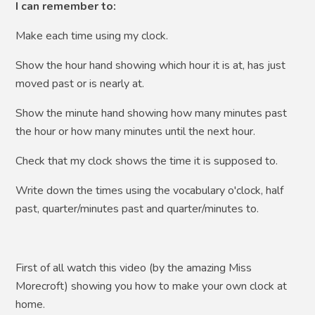
I can remember to:
Make each time using my clock.
Show the hour hand showing which hour it is at, has just
moved past or is nearly at.
Show the minute hand showing how many minutes past
the hour or how many minutes until the next hour.
Check that my clock shows the time it is supposed to.
Write down the times using the vocabulary o'clock, half
past, quarter/minutes past and quarter/minutes to.
First of all watch this video (by the amazing Miss
Morecroft) showing you how to make your own clock at
home.