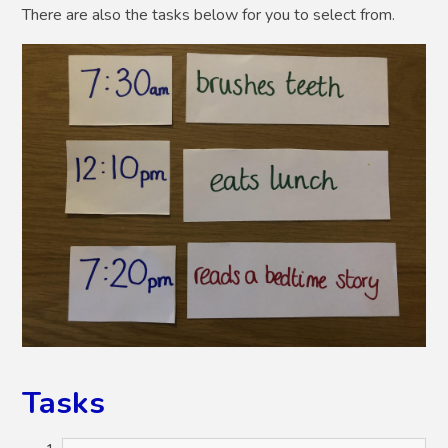
There are also the tasks below for you to select from.
Tasks