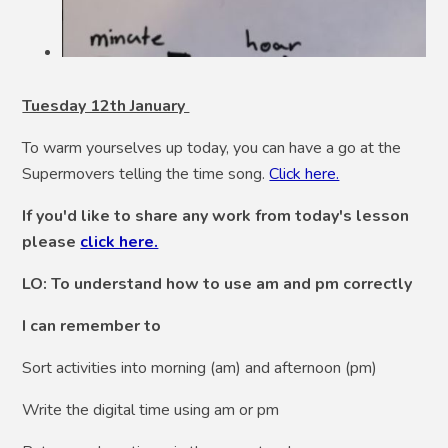
Tuesday 12th January
To warm yourselves up today, you can have a go at the
Supermovers telling the time song.
Click here.
If you'd like to share any work from today's lesson
please
click here.
LO: To understand how to use am and pm correctly
I can remember to
Sort activities into morning (am) and afternoon (pm)
Write the digital time using am or pm