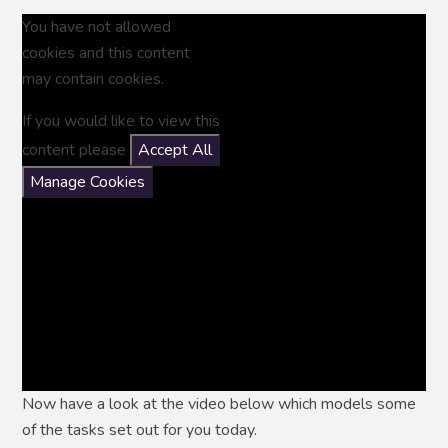
You have not allowed
cookies and this content
may contain cookies.
If you would like to view this
content please
Accept All
Manage Cookies
Now have a look at the video below which models some
of the tasks set out for you today.