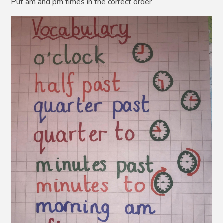
Put am and pm times in the correct order