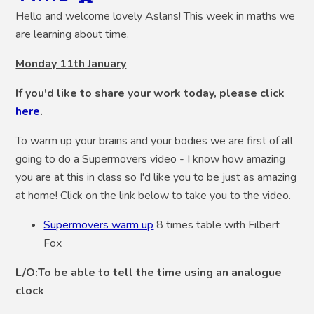
Hello and welcome lovely Aslans! This week in maths we
are learning about time.
Monday 11th January
If you'd like to share your work today, please click
here
.
To warm up your brains and your bodies we are first of all
going to do a Supermovers video - I know how amazing
you are at this in class so I'd like you to be just as amazing
at home! Click on the link below to take you to the video.
Supermovers warm up
8 times table with Filbert
Fox
L/O:To be able to tell the time using an analogue
clock