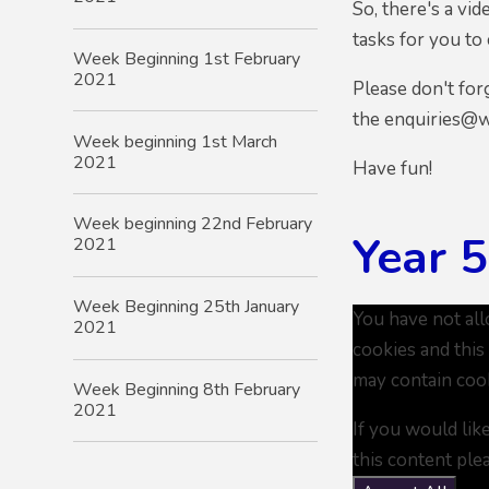
So, there's a v
tasks for you to
Week Beginning 1st February
2021
Please don't for
the enquiries@w
Week beginning 1st March
2021
Have fun!
Week beginning 22nd February
Year 
2021
Week Beginning 25th January
You have not al
2021
cookies and this
may contain coo
Week Beginning 8th February
2021
If you would lik
this content ple