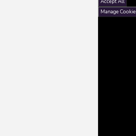
Accept All
Manage Cookie