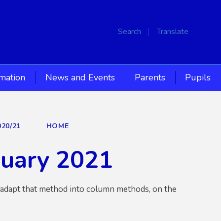
Search
Translate
rmation
News and Events
Parents
Pupils
020/21
HOME
nuary 2021
o adapt that method into column methods, on the