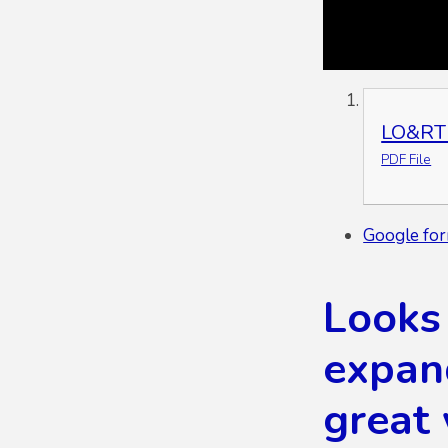
LO&RT 
PDF File
Google for
Looks 
expan
great 