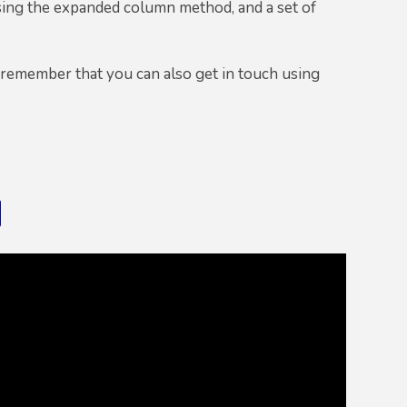
sing the expanded column method, and a set of
 remember that you can also get in touch using
d