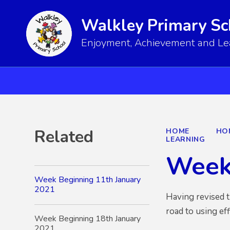
Walkley Primary Sc
Enjoyment, Achievement and Lear
Related
HOME
HO
LEARNING
Week
Week Beginning 11th January
2021
Having revised t
road to using ef
Week Beginning 18th January
2021