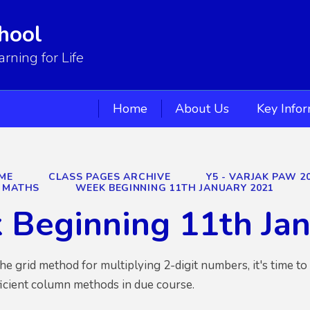
hool
ning for Life
Home
About Us
Key Info
ME
CLASS PAGES ARCHIVE
Y5 - VARJAK PAW 2
MATHS
WEEK BEGINNING 11TH JANUARY 2021
 Beginning 11th Ja
he grid method for multiplying 2-digit numbers, it's time t
ficient column methods in due course.