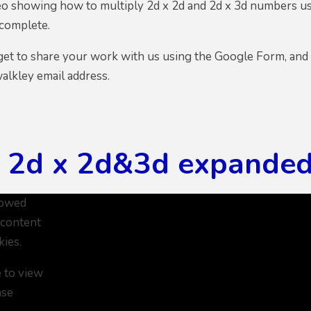
ideo showing how to multiply 2d x 2d and 2d x 3d numbers u
 complete.
get to share your work with us using the Google Form, and
alkley email address.
5 2d x 2d&3d expande
lowed
 content
kies.
e to view
ase