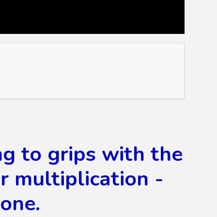
ng to grips with the
multiplication -
done.