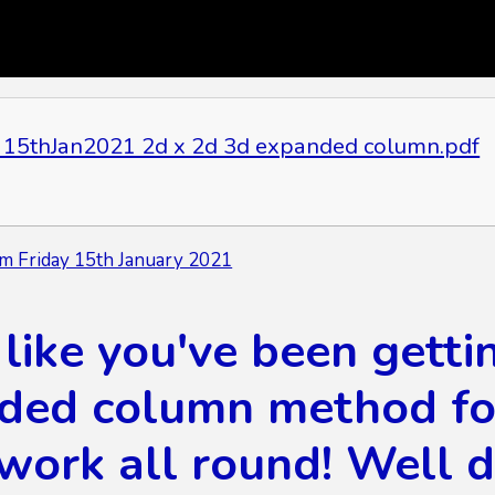
15thJan2021 2d x 2d 3d expanded column.pdf
m Friday 15th January 2021
like you've been getti
ded column method for 
work all round! Well 