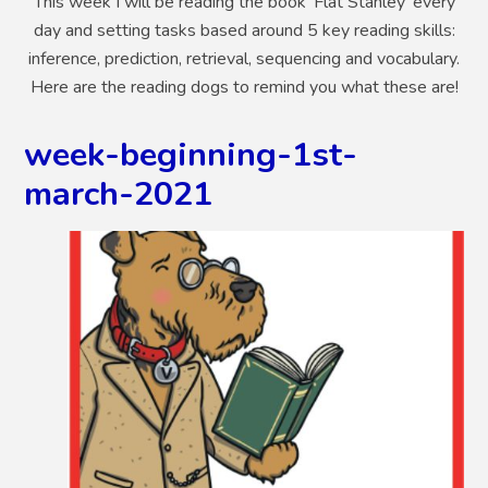
This week I will be reading the book 'Flat Stanley' every
day and setting tasks based around 5 key reading skills:
inference, prediction, retrieval, sequencing and vocabulary.
Here are the reading dogs to remind you what these are!
week-beginning-1st-
march-2021