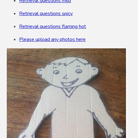
Retrieval questions mild
Retrieval questions spicy
Retrieval questions flaming hot
Please upload any photos here