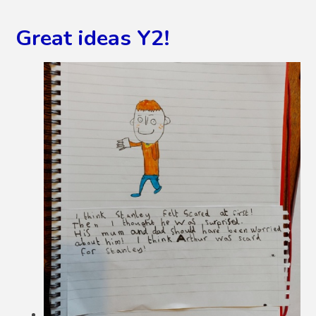
Great ideas Y2!