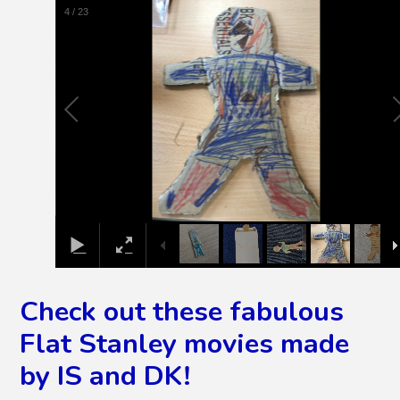
4
/
23
Check out these fabulous
Flat Stanley movies made
by IS and DK!