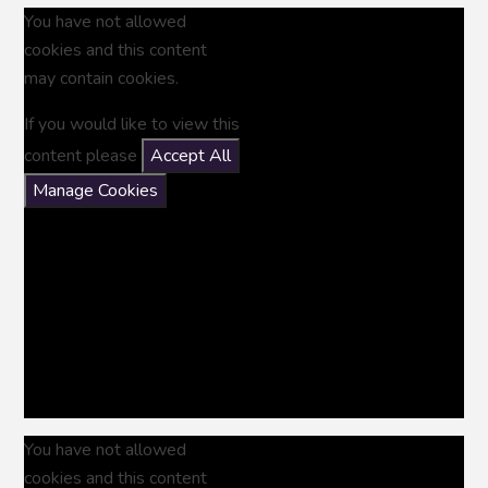
You have not allowed
cookies and this content
may contain cookies.
If you would like to view this
content please
Accept All
Manage Cookies
You have not allowed
cookies and this content