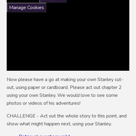
Manage Cookies
Now please have a go at making your own Stanley cut-
out, using paper or cardboard. Please act out chapter 2
using your own Stanley. We would love to see some
photos or videos of his adventures!
CHALLENGE - Act out the whole story to this point, and
show what might happen next, using your Stanley.