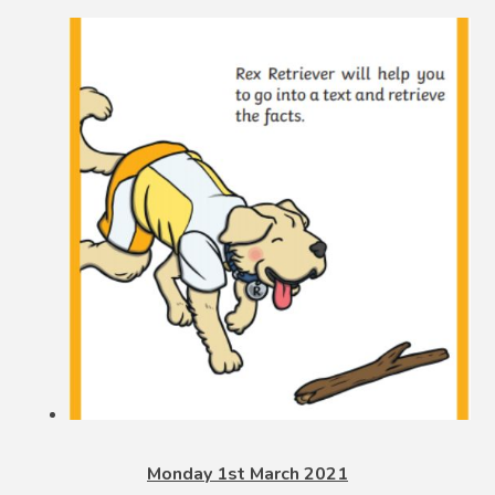
Monday 1st March 2021