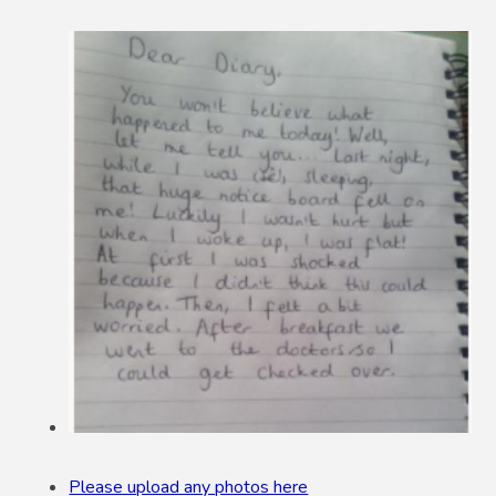
Please upload any photos here