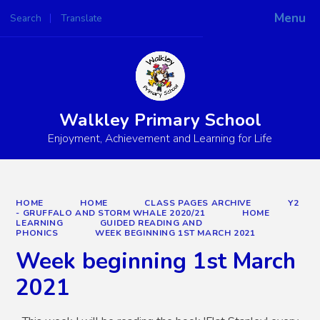
Menu
Search
Translate
Powered by
Translate
Walkley Primary School
Enjoyment, Achievement and Learning for Life
HOME
HOME
CLASS PAGES ARCHIVE
Y2
- GRUFFALO AND STORM WHALE 2020/21
HOME
LEARNING
GUIDED READING AND
PHONICS
WEEK BEGINNING 1ST MARCH 2021
Week beginning 1st March
2021