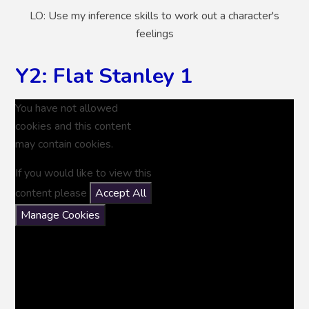
LO: Use my inference skills to work out a character's
feelings
Y2: Flat Stanley 1
You have not allowed
cookies and this content
may contain cookies.
If you would like to view this
content please
Accept All
Manage Cookies