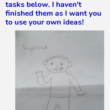
tasks below. I haven't
finished them as I want you
to use your own ideas!