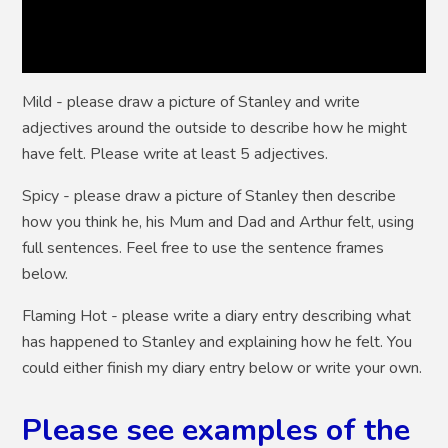
Mild
- please draw a picture of Stanley and write
adjectives around the outside to describe how he might
have felt. Please write at least 5 adjectives.
Spicy
- please draw a picture of Stanley then describe
how you think he, his Mum and Dad and Arthur felt, using
full sentences. Feel free to use the sentence frames
below.
Flaming Hot
- please write a diary entry describing what
has happened to Stanley and explaining how he felt. You
could either finish my diary entry below or write your own.
Please see examples of the