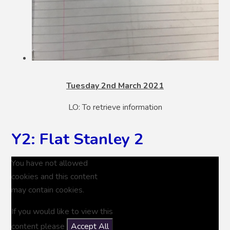
Tuesday 2nd March 2021
LO: To retrieve information
Y2: Flat Stanley 2
You have not allowed
cookies and this content
may contain cookies.
If you would like to view this
content please
Accept All