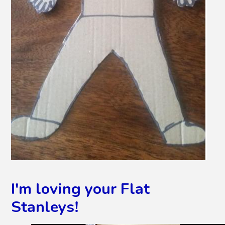
I'm loving your Flat
Stanleys!