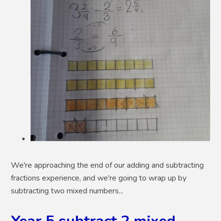
We're approaching the end of our adding and subtracting
fractions experience, and we're going to wrap up by
subtracting two mixed numbers...