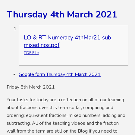
Thursday 4th March 2021
LO & RT Numeracy 4thMar21 sub
mixed nos.pdf
PDF File
Google form Thursday 4th March 2021
Friday 5th March 2021
Your tasks for today are a reflection on all of our learning
about fractions over this term so far; comparing and
ordering; equivalent fractions; mixed numbers; adding and
subtracting. All of the teaching videos and the fraction
wall from the term are still on the Blog if you need to