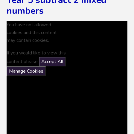
Year 5 subtract 2 mixed
numbers
You have not allowed
cookies and this content
may contain cookies.
If you would like to view this
content please
Accept All
Manage Cookies