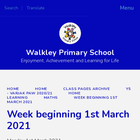
Menu
Search
Translate
Powered by
Translate
Walkley Primary School
Enjoyment, Achievement and Learning for Life
HOME
HOME
CLASS PAGES ARCHIVE
Y5
- VARJAK PAW 2020/21
HOME
LEARNING
MATHS
WEEK BEGINNING 1ST
MARCH 2021
Week beginning 1st March
2021