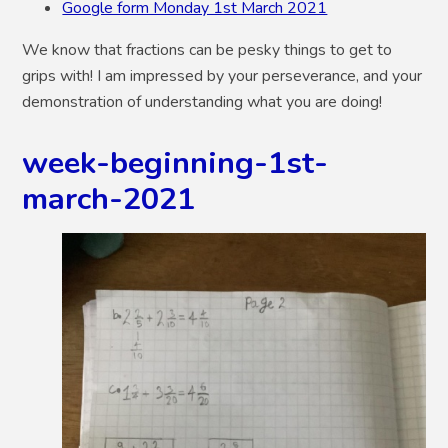
Google form Monday 1st March 2021
We know that fractions can be pesky things to get to
grips with! I am impressed by your perseverance, and your
demonstration of understanding what you are doing!
week-beginning-1st-
march-2021