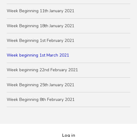
Week Beginning 11th January 2021
Week Beginning 18th January 2021
Week Beginning 1st February 2021
Week beginning 1st March 2021
Week beginning 22nd February 2021
Week Beginning 25th January 2021
Week Beginning 8th February 2021
Log in