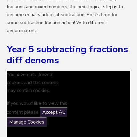
fractions and mixed numbers, the next logical step is to
become equally adept at subtraction. So it's time for
some subtraction fraction action! With different
denominators...
Year 5 subtracting fractions
diff denoms
You have not allowed
cookies and this content
may contain cookies.
If you would like to view this
content please
Accept All
Manage Cookies