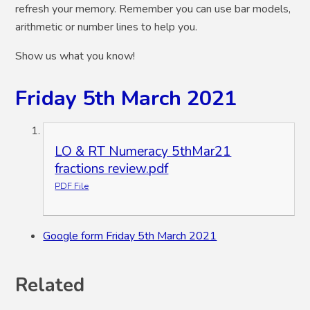
refresh your memory. Remember you can use bar models,
arithmetic or number lines to help you.
Show us what you know!
Friday 5th March 2021
LO & RT Numeracy 5thMar21
fractions review.pdf
PDF File
Google form Friday 5th March 2021
Related