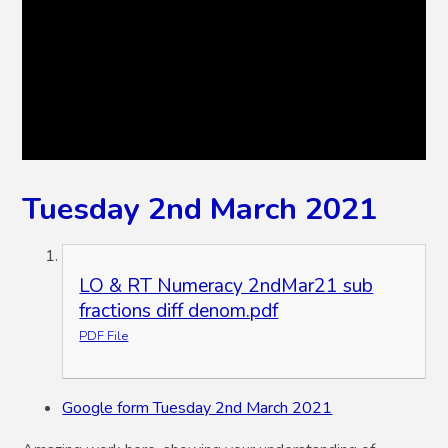
Tuesday 2nd March 2021
LO & RT Numeracy 2ndMar21 sub
fractions diff denom.pdf
PDF File
Google form Tuesday 2nd March 2021