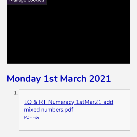
Monday 1st March 2021
LO & RT Numeracy 1stMar21 add
mixed numbers.pdf
PDF File