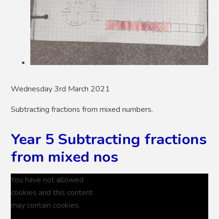
Wednesday 3rd March 2021
Subtracting fractions from mixed numbers.
Year 5 Subtracting fractions
from mixed nos
You have not allowed
cookies and this content
may contain cookies.