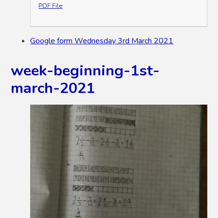
PDF File
Google form Wednesday 3rd March 2021
week-beginning-1st-
march-2021