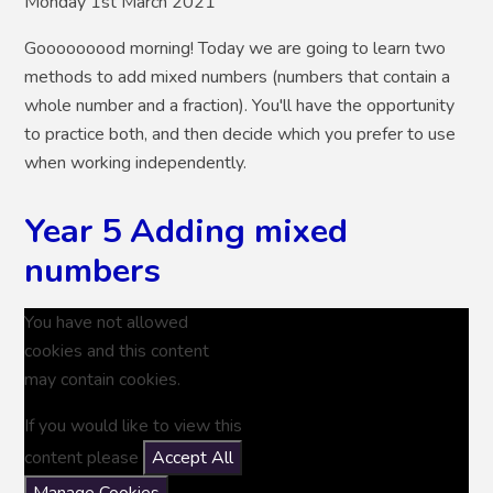
Monday 1st March 2021
Gooooooood morning! Today we are going to learn two
methods to add mixed numbers (numbers that contain a
whole number and a fraction). You'll have the opportunity
to practice both, and then decide which you prefer to use
when working independently.
Year 5 Adding mixed
numbers
You have not allowed
cookies and this content
may contain cookies.
If you would like to view this
content please
Accept All
Manage Cookies