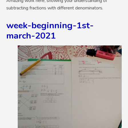
Amazing work here, showing your understanding of
subtracting fractions with different denominators.
week-beginning-1st-
march-2021