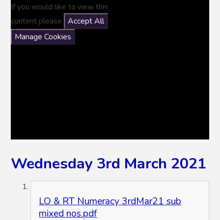
If you would like to view this
content please
Accept All
Manage Cookies
Wednesday 3rd March 2021
LO & RT Numeracy 3rdMar21 sub
mixed nos.pdf