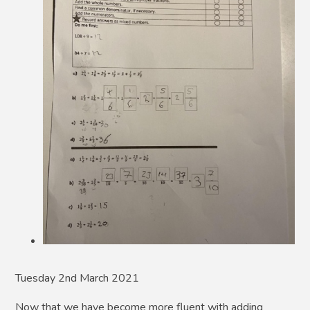
Tuesday 2nd March 2021
Now that we have become more fluent with adding