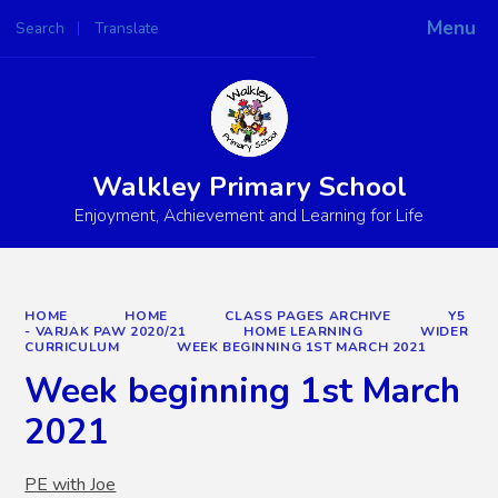
Menu
Search
Translate
Powered by
Translate
Walkley Primary School
Enjoyment, Achievement and Learning for Life
HOME
HOME
CLASS PAGES ARCHIVE
Y5
- VARJAK PAW 2020/21
HOME LEARNING
WIDER
CURRICULUM
WEEK BEGINNING 1ST MARCH 2021
Week beginning 1st March
2021
PE with Joe