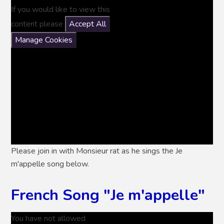
If you would like to view this
content please
Accept All
Manage Cookies
Please join in with Monsieur rat as he sings the Je
m'appelle song below.
French Song "Je m'appelle"
You have not allowed