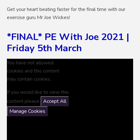
Get your heart beating faster for the final time with our
exercise guru Mr Joe Wickes!
*FINAL* PE With Joe 2021 |
Friday 5th March
You have not allowed
cookies and this content
may contain cookies.
If you would like to view this
content please
Accept All
Manage Cookies