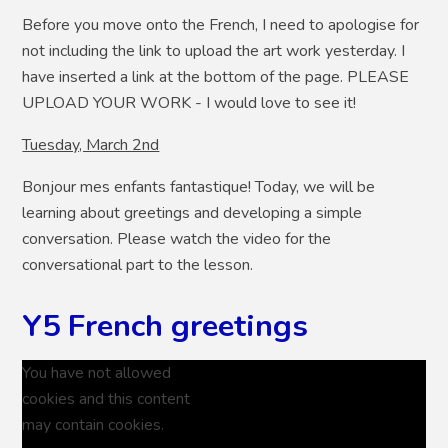
Before you move onto the French, I need to apologise for
not including the link to upload the art work yesterday. I
have inserted a link at the bottom of the page. PLEASE
UPLOAD YOUR WORK - I would love to see it!
Tuesday, March 2nd
Bonjour mes enfants fantastique! Today, we will be
learning about greetings and developing a simple
conversation. Please watch the video for the
conversational part to the lesson.
Y5 French greetings
You have not allowed
cookies and this content
may contain cookies.