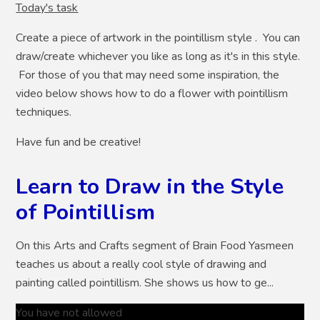
Today's task
Create a piece of artwork in the pointillism style . You can
draw/create whichever you like as long as it's in this style.
For those of you that may need some inspiration, the
video below shows how to do a flower with pointillism
techniques.
Have fun and be creative!
Learn to Draw in the Style
of Pointillism
On this Arts and Crafts segment of Brain Food Yasmeen
teaches us about a really cool style of drawing and
painting called pointillism. She shows us how to ge...
You have not allowed