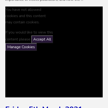
You have not allowed
cookies and this content
may contain cookies.
If you would like to view this
content please
Accept All
Manage Cookies