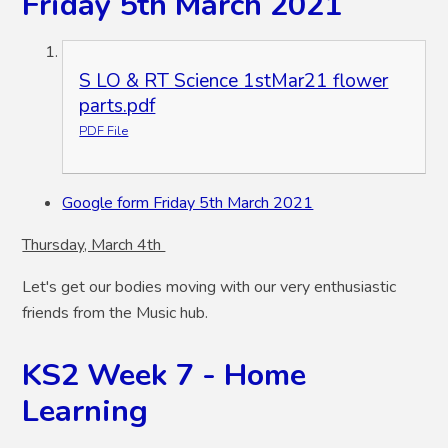
Friday 5th March 2021
S LO & RT Science 1stMar21 flower
parts.pdf
PDF File
Google form Friday 5th March 2021
Thursday, March 4th
Let's get our bodies moving with our very enthusiastic
friends from the Music hub.
KS2 Week 7 - Home
Learning