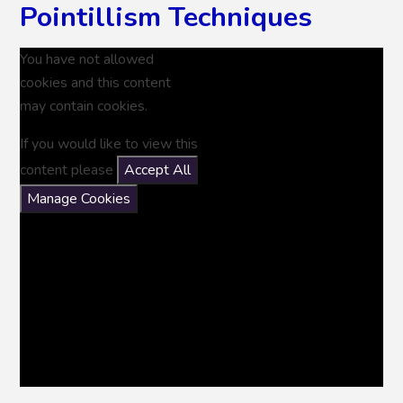
Pointillism Techniques
You have not allowed
cookies and this content
may contain cookies.
If you would like to view this
content please
Accept All
Manage Cookies