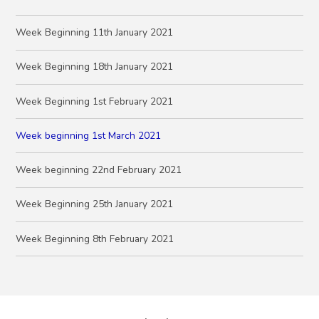
Week Beginning 11th January 2021
Week Beginning 18th January 2021
Week Beginning 1st February 2021
Week beginning 1st March 2021
Week beginning 22nd February 2021
Week Beginning 25th January 2021
Week Beginning 8th February 2021