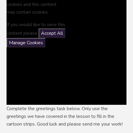
cookies and this content
may contain cookies.
If you would like to view this
content please
Accept All
Manage Cookies
Complete the greetings task below. Only use the
greetings we have covered in the lesson to fill in the
cartoon strips. Good luck and please send me your work!