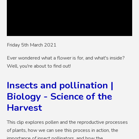
Friday 5th March 2021
Ever wondered what a flower is for, and what's inside?
Well, you're about to find out!
Insects and pollination |
Biology - Science of the
Harvest
This clip explores pollen and the reproductive processes
of plants, how we can see this process in action, the
importance of insect pollinators, and how the ...