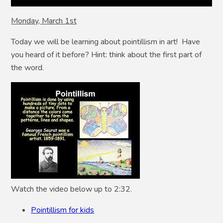
Monday, March 1st
Today we will be learning about pointillism in art! Have
you heard of it before? Hint: think about the first part of
the word.
Watch the video below up to 2:32.
Pointillism for kids