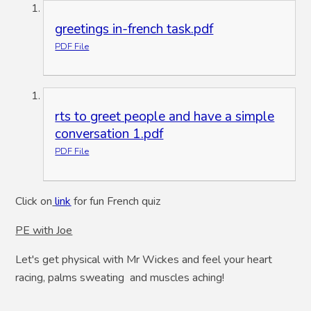
greetings in-french task.pdf
PDF File
rts to greet people and have a simple
conversation 1.pdf
PDF File
Click on
link
for fun French quiz
PE with Joe
Let's get physical with Mr Wickes and feel your heart
racing, palms sweating and muscles aching!