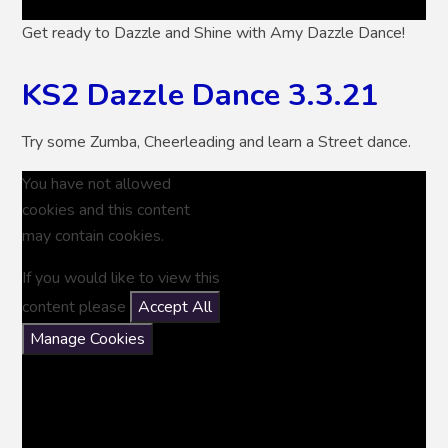
Get ready to Dazzle and Shine with Amy Dazzle Dance!
KS2 Dazzle Dance 3.3.21
Try some Zumba, Cheerleading and learn a Street dance.
You have not allowed
cookies and this content
may contain cookies.
If you would like to view this
content please
Accept All
Manage Cookies