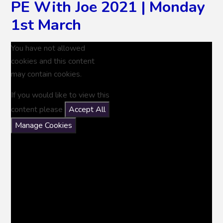
PE With Joe 2021 | Monday
1st March
You have not allowed
cookies and this content
may contain cookies.
If you would like to view this
content please
Accept All
Manage Cookies