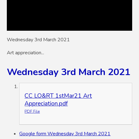
Wednesday 3rd March 2021
Art appreciation...
Wednesday 3rd March 2021
CC LO&RT 1stMar21 Art
Appreciation.pdf
PDF File
Google form Wednesday 3rd March 2021