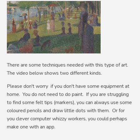
There are some techniques needed with this type of art.
The video below shows two different kinds.
Please don't worry if you don't have some equipment at
home. You do not need to do paint. If you are struggling
to find some felt tips (markers), you can always use some
coloured pencils and draw little dots with them. Or for
you clever computer whizzy workers, you could perhaps
make one with an app.