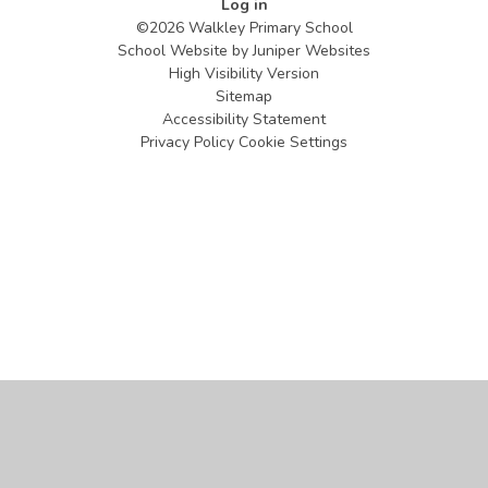
Log in
©2026 Walkley Primary School
School Website by
Juniper Websites
High Visibility Version
Sitemap
Accessibility Statement
Privacy Policy
Cookie Settings
Cookie Policy
This site uses cookies to store information on your computer.
Click
here for more information
Accept All
Manage Cookies
Deny All