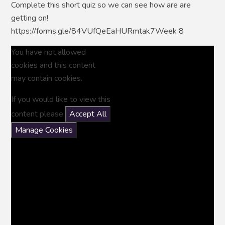
Complete this short quiz so we can see how are are
getting on!
https://forms.gle/84VUfQeEaHURmtak7Week 8
You have not allowed
cookies and this content
may contain cookies.
If you would like to view this
content please
Accept All
Manage Cookies