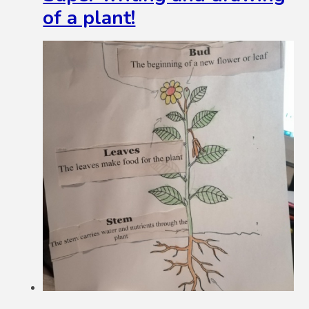
of a plant!