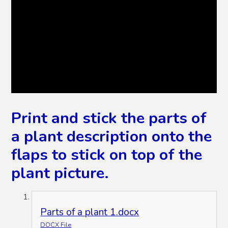
Print and stick the parts of
a plant description onto the
flaps to stick on top of the
plant picture.
Parts of a plant 1.docx
DOCX File