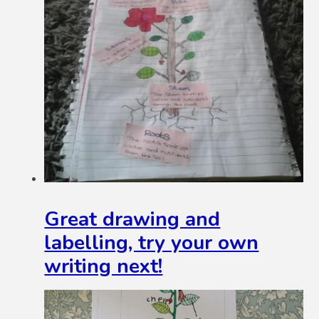
Great drawing and
labelling, try your own
writing next!