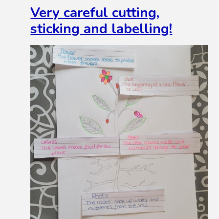
Very careful cutting,
sticking and labelling!