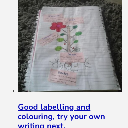
Good labelling and
colouring, try your own
writing next.