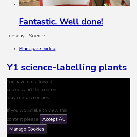
Fantastic. Well done!
Tuesday - Science
Plant parts video
Y1 science-labelling plants
You have not allowed
cookies and this content
may contain cookies.
If you would like to view this
content please
Accept All
Manage Cookies