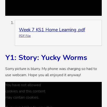
Week 7 KS1 Home Learning .pdf
PDF File
Y1: Story: Yucky Worms
Sorry picture is blurry. My phone was charging so had to
use webcam. Hope you all enjoyed it anyway!
You have not allowed
cookies and this content
may contain cookies.