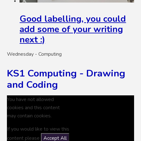
Good labelling, you could
add some of your writing
next :)
Wednesday - Computing
KS1 Computing - Drawing
and Coding
You have not allowed
cookies and this content
may contain cookies.
If you would like to view this
content please
Accept All