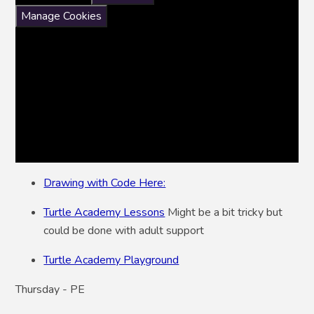
Manage Cookies
Drawing with Code Here:
Turtle Academy Lessons
Might be a bit tricky but
could be done with adult support
Turtle Academy Playground
Thursday - PE