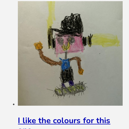
I like the colours for this