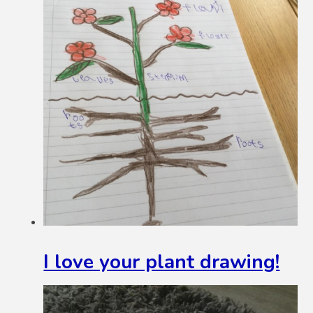
I love your plant drawing!