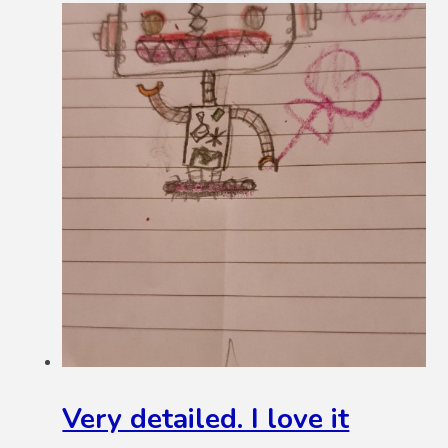
Very detailed. I love it