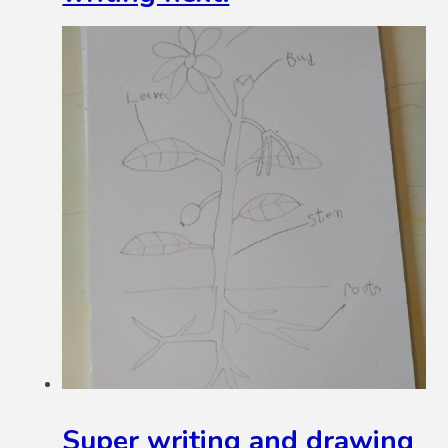
Super writing and drawing