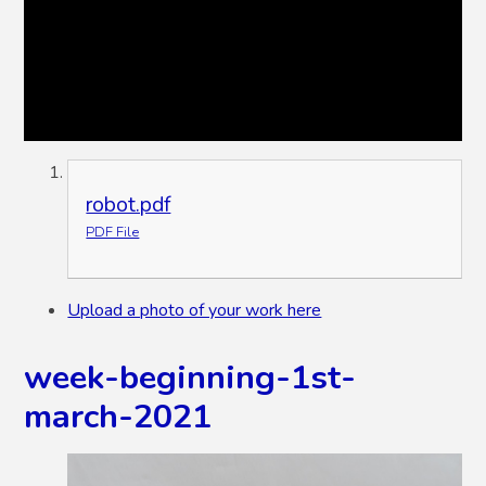
robot.pdf
PDF File
Upload a photo of your work here
week-beginning-1st-
march-2021