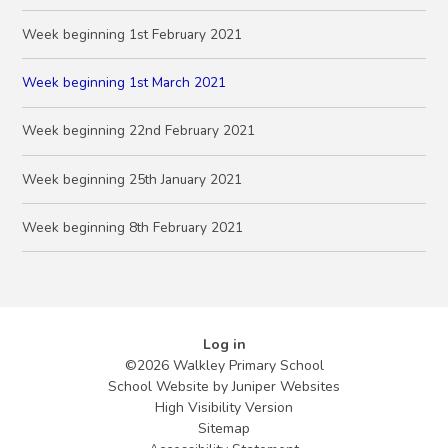
Week beginning 1st February 2021
Week beginning 1st March 2021
Week beginning 22nd February 2021
Week beginning 25th January 2021
Week beginning 8th February 2021
Log in
©2026 Walkley Primary School
School Website by
Juniper Websites
High Visibility Version
Sitemap