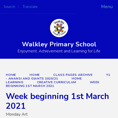
Menu
Search
Translate
Powered by
Translate
Walkley Primary School
Enjoyment, Achievement and Learning for Life
HOME
HOME
CLASS PAGES ARCHIVE
Y1
- ANANSI AND GIANTS 2020/21
HOME
LEARNING
CREATIVE CURRICULUM
WEEK
BEGINNING 1ST MARCH 2021
Week beginning 1st March
2021
Monday Art