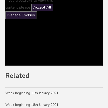
If you would like to view this
content please
Accept All
Manage Cookies
Related
Week beginning 11th January 2021
Week beginning 18th January 2021