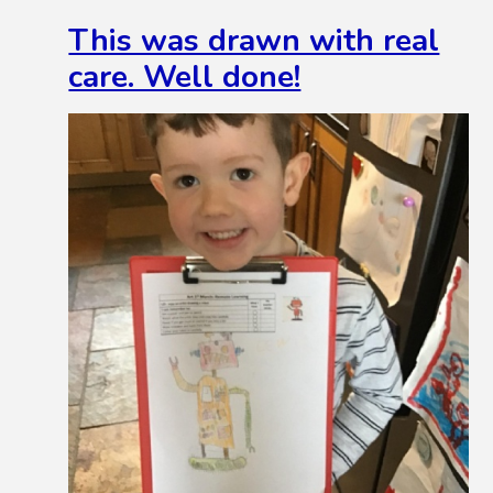
This was drawn with real
care. Well done!