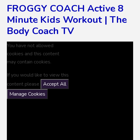
FROGGY COACH Active 8
Minute Kids Workout | The
Body Coach TV
You have not allowed
cookies and this content
may contain cookies.
If you would like to view this
content please
Accept All
Manage Cookies