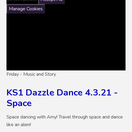
Manage Cookies
Friday - Music and Story
KS1 Dazzle Dance 4.3.21 -
Space
Space dancing with Amy! Travel through space and dance
like an alien!