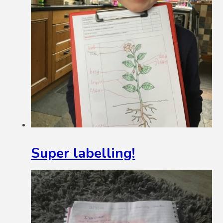
Super labelling!