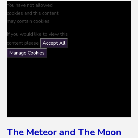
You have not allowed
cookies and this content
may contain cookies.
If you would like to view this
content please
Accept All
Manage Cookies
The Meteor and The Moon