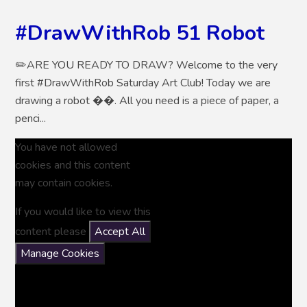
#DrawWithRob 51 Robot
✏️ARE YOU READY TO DRAW? Welcome to the very
first #DrawWithRob Saturday Art Club! Today we are
drawing a robot ��. All you need is a piece of paper, a
penci...
You have not allowed
cookies and this content
may contain cookies.
If you would like to view this
content please
Accept All
Manage Cookies