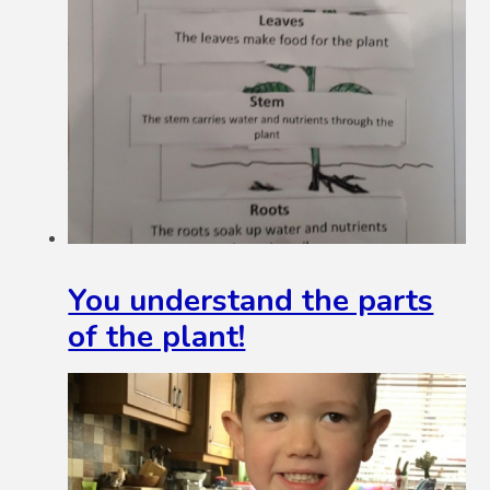
You understand the parts
of the plant!