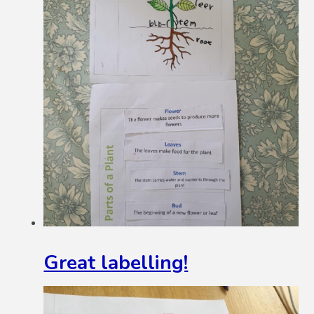
Great labelling!