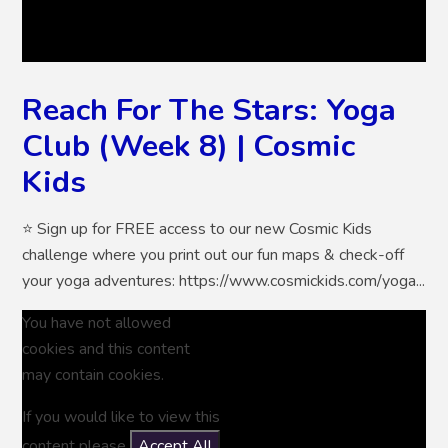
Reach For The Stars: Yoga
Club (Week 8) | Cosmic
Kids
⭐ Sign up for FREE access to our new Cosmic Kids
challenge where you print out our fun maps & check-off
your yoga adventures: https://www.cosmickids.com/yoga...
You have not allowed
cookies and this content
may contain cookies.
If you would like to view this
content please
Accept All