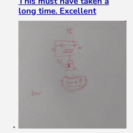
This must have taken a
long time. Excellent