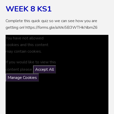
WEEK 8 KS1
Complete this quick quiz so we can see how you are
getting on! https://forms.gle/aXrki5B3WTHkNbmZ6
You have not allowed
cookies and this content
may contain cookies.
If you would like to view this
content please
Accept All
Manage Cookies