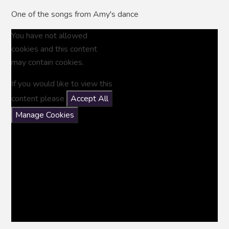
One of the songs from Amy's dance
You have not allowed
cookies and this content
may contain cookies.
If you would like to view this
content please
Accept All
Manage Cookies