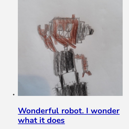
Wonderful robot. I wonder
what it does