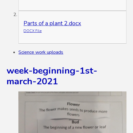
Parts of a plant 2.docx
DOCX File
Science work uploads
week-beginning-1st-
march-2021