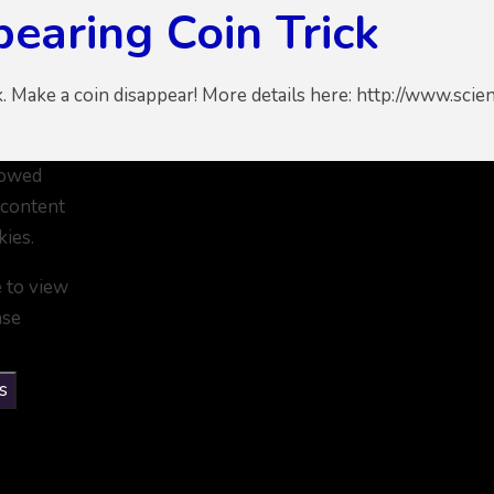
earing Coin Trick
k. Make a coin disappear! More details here: http://www.sc
lowed
 content
kies.
e to view
ase
s