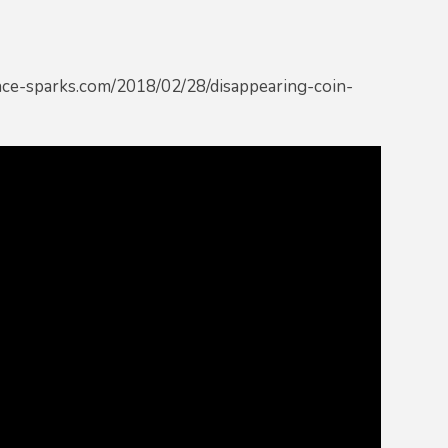
ience-sparks.com/2018/02/28/disappearing-coin-