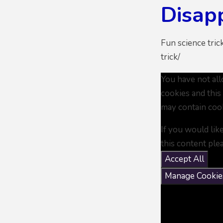
Disapp
Fun science tric
trick/
You have not al
cookies and this
may contain coo
If you would lik
this content ple
Accept All
Manage Cookie