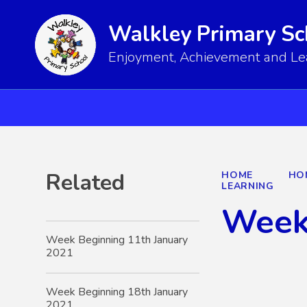
Walkley Primary Sc
Enjoyment, Achievement and Lear
Related
HOME
HO
LEARNING
Week
Week Beginning 11th January
2021
Week Beginning 18th January
2021