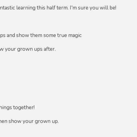
astic learning this half term. I'm sure you will be!
 ups and show them some true magic
ow your grown ups after.
hings together!
then show your grown up.