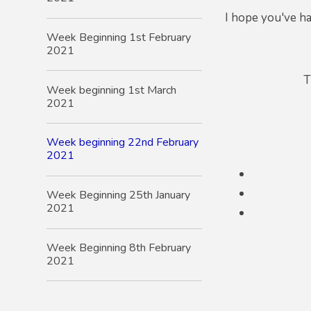
I hope you've ha
Week Beginning 1st February
2021
T
Week beginning 1st March
2021
Week beginning 22nd February
2021
Week Beginning 25th January
2021
Week Beginning 8th February
2021