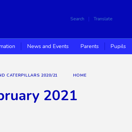
Search
Translate
rmation
News and Events
Parents
Pupils
ND CATERPILLARS 2020/21
HOME
bruary 2021