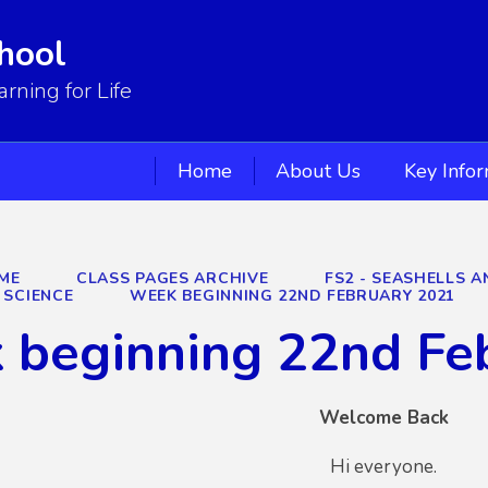
hool
ning for Life
Home
About Us
Key Info
ME
CLASS PAGES ARCHIVE
FS2 - SEASHELLS A
SCIENCE
WEEK BEGINNING 22ND FEBRUARY 2021
 beginning 22nd Fe
Welcome Back
Hi everyone.