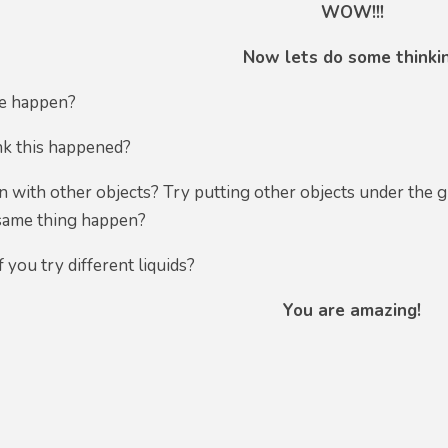
WOW!!!
Now lets do some thinki
ee happen?
k this happened?
 with other objects? Try putting other objects under the gl
 same thing happen?
 you try different liquids?
You are amazing!