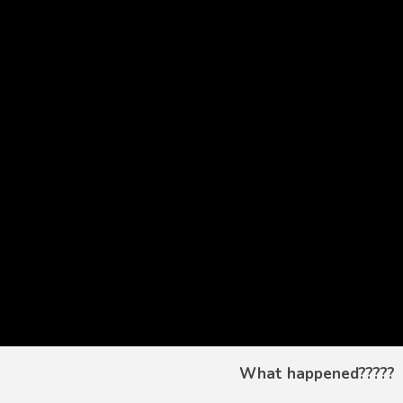
What happened?????