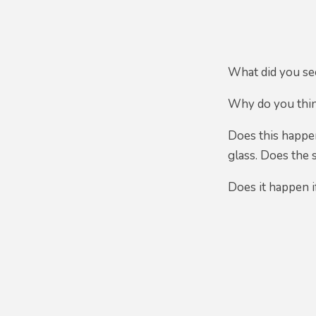
What did you s
Why do you thin
Does this happen
glass. Does the
Does it happen if