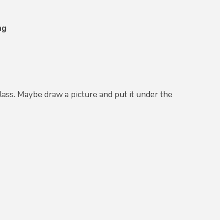
ng
ass. Maybe draw a picture and put it under the