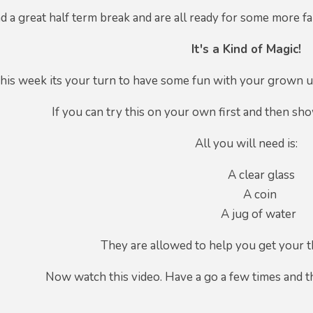
d a great half term break and are all ready for some more fant
It's a Kind of Magic!
his week its your turn to have some fun with your grown
If you can try this on your own first and then sh
All you will need is:
A clear glass
A coin
A jug of water
They are allowed to help you get your t
Now watch this video. Have a go a few times and 