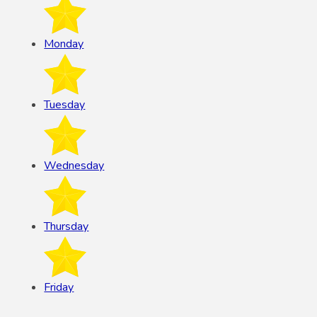
Monday
Tuesday
Wednesday
Thursday
Friday