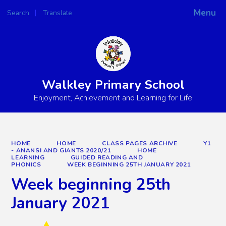
Menu
Search
Translate
Powered by
Translate
Walkley Primary School
Enjoyment, Achievement and Learning for Life
HOME
HOME
CLASS PAGES ARCHIVE
Y1
- ANANSI AND GIANTS 2020/21
HOME
LEARNING
GUIDED READING AND
PHONICS
WEEK BEGINNING 25TH JANUARY 2021
Week beginning 25th
January 2021