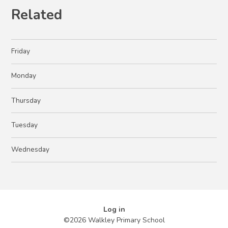
Related
Friday
Monday
Thursday
Tuesday
Wednesday
Log in
©2026 Walkley Primary School