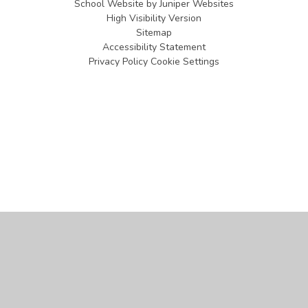
School Website by
Juniper Websites
High Visibility Version
Sitemap
Accessibility Statement
Privacy Policy
Cookie Settings
Cookie Policy
This site uses cookies to store information on your computer.
Click
here for more information
Accept All
Manage Cookies
Deny All