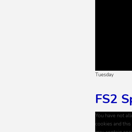
Tuesday
FS2 S
You have not al
cookies and this