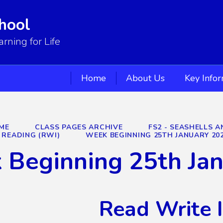
hool
ning for Life
Home
About Us
Key Info
ME
CLASS PAGES ARCHIVE
FS2 - SEASHELLS A
READING (RWI)
WEEK BEGINNING 25TH JANUARY 20
 Beginning 25th Ja
Read Write 