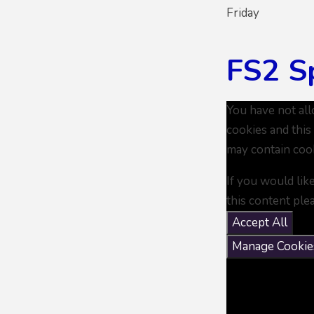
Friday
FS2 S
You have not al
cookies and this
may contain coo
If you would lik
this content ple
Accept All
Manage Cookie