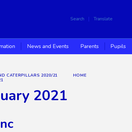
Search
Translate
rmation
News and Events
Parents
Pupils
ND CATERPILLARS 2020/21
HOME
21
nuary 2021
Inc