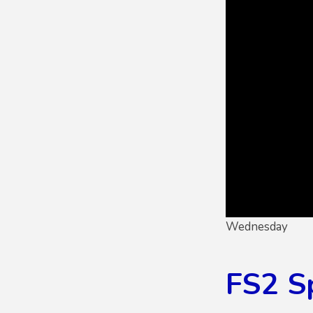
Wednesday
FS2 S