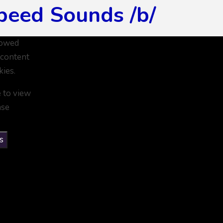
peed Sounds /b/
lowed
 content
kies.
e to view
ase
s