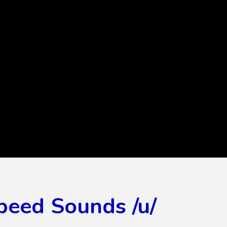
peed Sounds /u/