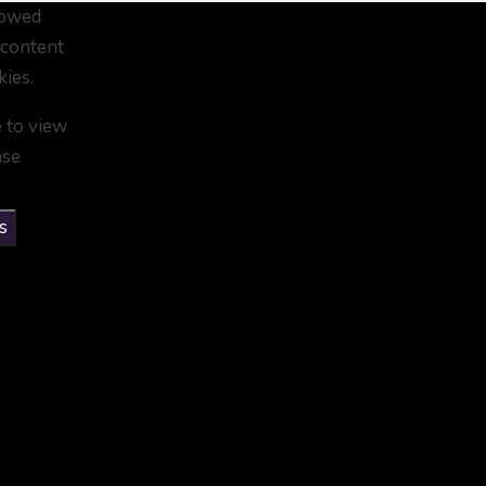
lowed
 content
kies.
e to view
ase
s