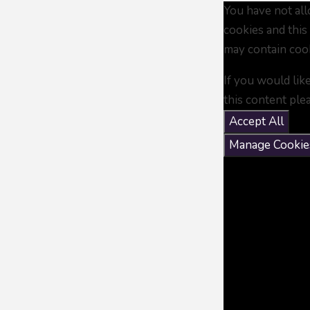
You have not al
cookies and this
may contain coo
If you would lik
this content ple
Accept All
Manage Cookie