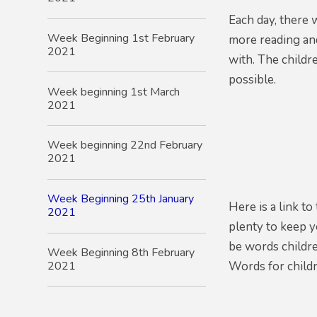
Each day, there 
Week Beginning 1st February
more reading and
2021
with. The childr
possible.
Week beginning 1st March
2021
Week beginning 22nd February
2021
Week Beginning 25th January
Here is a link t
2021
plenty to keep y
be words childre
Week Beginning 8th February
2021
Words for child