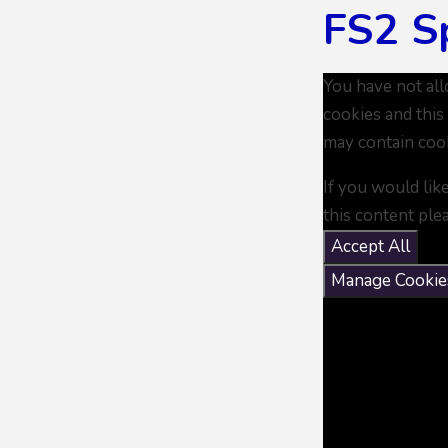
FS2 S
You have not al
cookies and this
may contain coo
If you would lik
this content ple
Accept All
Manage Cookie