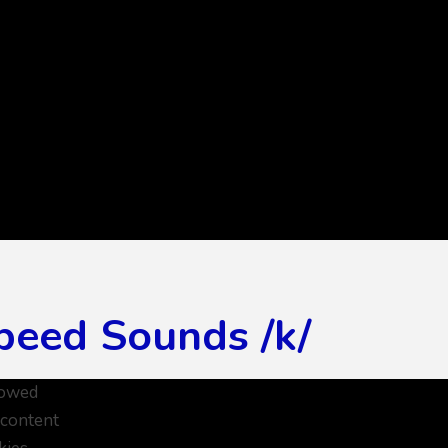
peed Sounds /k/
lowed
 content