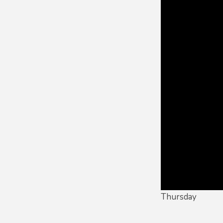
Thursday