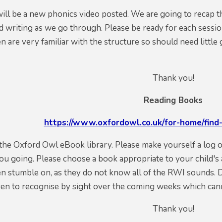
will be a new phonics video posted. We are going to recap t
 writing as we go through. Please be ready for each sessio
en are very familiar with the structure so should need littl
Thank you!
Reading Books
https://www.oxfordowl.co.uk/for-home/find-
o the Oxford Owl eBook library. Please make yourself a log
ou going. Please choose a book appropriate to your child's 
n stumble on, as they do not know all of the RWI sounds. 
ren to recognise by sight over the coming weeks which can
Thank you!