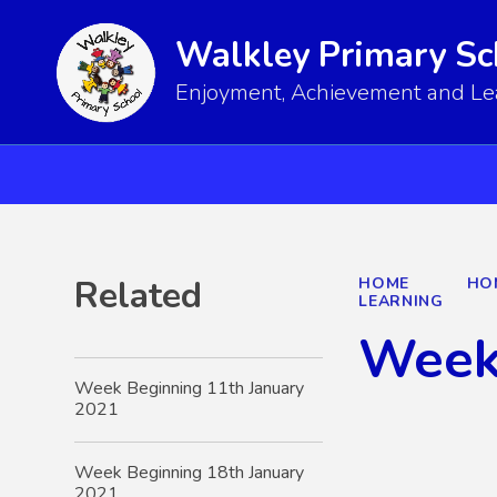
Walkley Primary Sc
Enjoyment, Achievement and Lear
Related
HOME
HO
LEARNING
Week
Week Beginning 11th January
2021
Week Beginning 18th January
2021