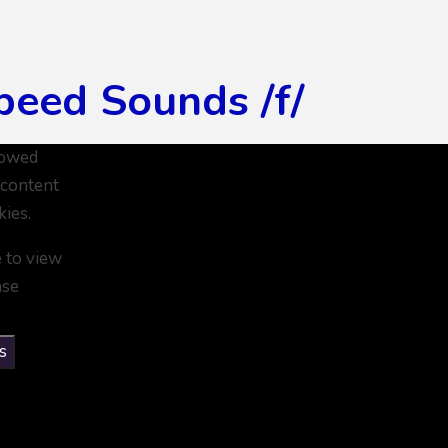
peed Sounds /f/
lowed
 content
kies.
e to view
ase
s