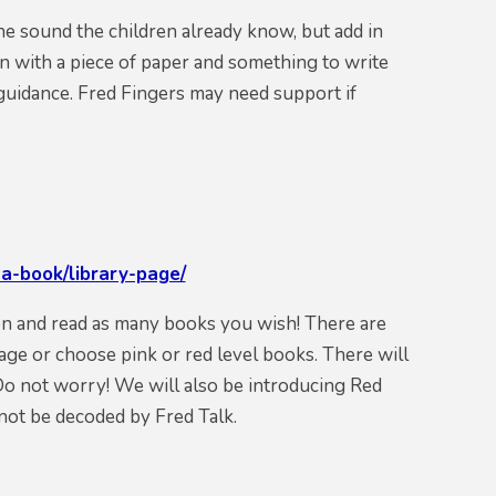
he sound the children already know, but add in
n with a piece of paper and something to write
e guidance. Fred Fingers may need support if
a-book/library-page/
 on and read as many books you wish! There are
age or choose pink or red level books. There will
Do not worry! We will also be introducing Red
not be decoded by Fred Talk.