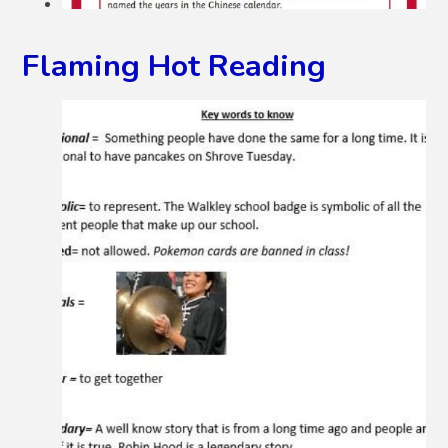
Flaming Hot Reading