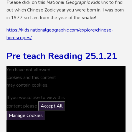
Please click on this
National Geographic Kids
link to find
out which Chinese Zodic year you were born in. I was born
in 1977 so I am from the year of the
snake!
https://kids.nationalgeographic.com/explore/chinese-
horoscopes/
Pre teach Reading 25.1.21
You have not allowed
cookies and this content
may contain cookies.
If you would like to view this
content please
Accept All
Manage Cookies