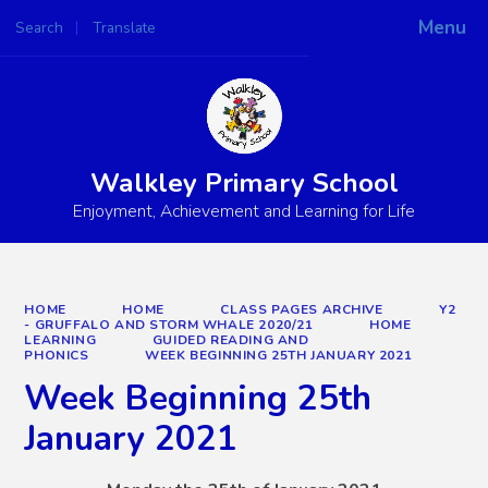
Menu
Search
Translate
Powered by
Translate
Walkley Primary School
Enjoyment, Achievement and Learning for Life
HOME
HOME
CLASS PAGES ARCHIVE
Y2
- GRUFFALO AND STORM WHALE 2020/21
HOME
LEARNING
GUIDED READING AND
PHONICS
WEEK BEGINNING 25TH JANUARY 2021
Week Beginning 25th
January 2021