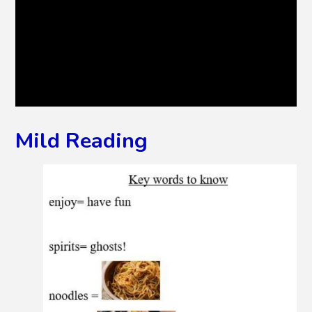
Mild Reading