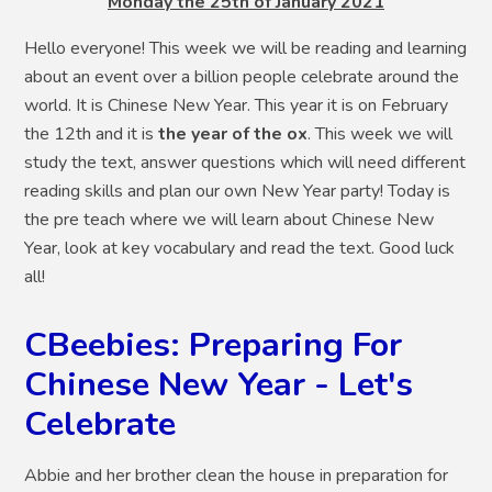
Monday the 25th of January 2021
Hello everyone! This week we will be reading and learning
about an event over a billion people celebrate around the
world. It is Chinese New Year. This year it is on February
the 12th and it is
the year of the ox
. This week we will
study the text, answer questions which will need different
reading skills and plan our own New Year party! Today is
the pre teach where we will learn about Chinese New
Year, look at key vocabulary and read the text. Good luck
all!
CBeebies: Preparing For
Chinese New Year - Let's
Celebrate
Abbie and her brother clean the house in preparation for