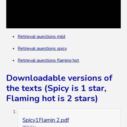
Retrieval questions mild
Retrieval questions spicy
Retrieval questions flaming hot
Downloadable versions of
the texts (Spicy is 1 star,
Flaming hot is 2 stars)
Spicy1Flamin 2.pdf