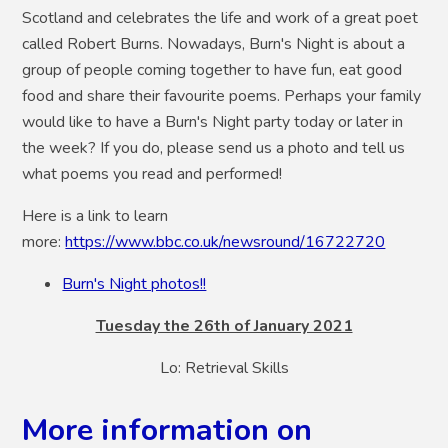
Scotland and celebrates the life and work of a great poet
called Robert Burns. Nowadays, Burn's Night is about a
group of people coming together to have fun, eat good
food and share their favourite poems. Perhaps your family
would like to have a Burn's Night party today or later in
the week? If you do, please send us a photo and tell us
what poems you read and performed!
Here is a link to learn
more:
https://www.bbc.co.uk/newsround/16722720
Burn's Night photos!!
Tuesday the 26th of January 2021
Lo: Retrieval Skills
More information on