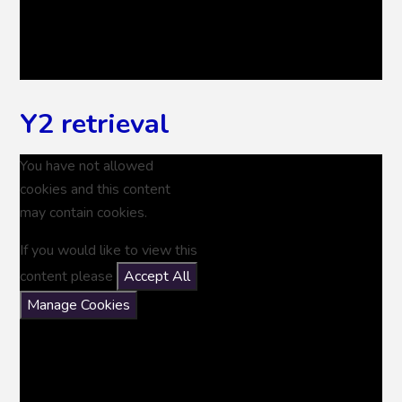
Y2 retrieval
You have not allowed
cookies and this content
may contain cookies.
If you would like to view this
content please
Accept All
Manage Cookies