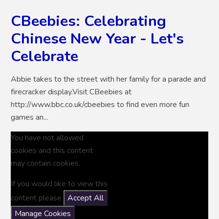
CBeebies: Celebrating
Chinese New Year - Let's
Celebrate
Abbie takes to the street with her family for a parade and
firecracker display.Visit CBeebies at
http://www.bbc.co.uk/cbeebies to find even more fun
games an...
You have not allowed
cookies and this content
may contain cookies.
If you would like to view this
content please
Accept All
Manage Cookies