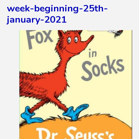
week-beginning-25th-
january-2021