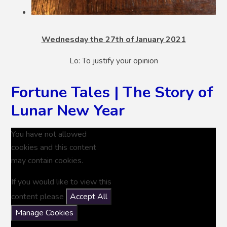
Wednesday the 27th of January 2021
Lo: To justify your opinion
Fortune Tales | The Story of
Lunar New Year
You have not allowed
cookies and this content
may contain cookies.
If you would like to view this
content please
Accept All
Manage Cookies