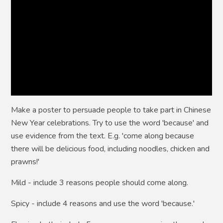
Make a poster to persuade people to take part in Chinese
New Year celebrations. Try to use the word 'because' and
use evidence from the text. E.g. 'come along because
there will be delicious food, including noodles, chicken and
prawns!'
Mild -
include 3 reasons people should come along.
Spicy -
include 4 reasons and use the word 'because.'