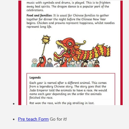
Pre teach Form
Go for it!