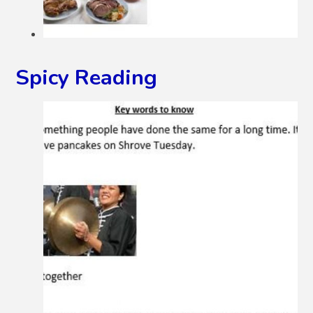
Spicy Reading