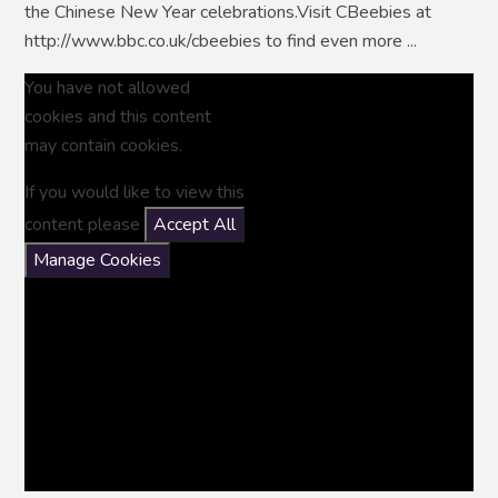
the Chinese New Year celebrations.Visit CBeebies at
http://www.bbc.co.uk/cbeebies to find even more ...
You have not allowed
cookies and this content
may contain cookies.
If you would like to view this
content please
Accept All
Manage Cookies