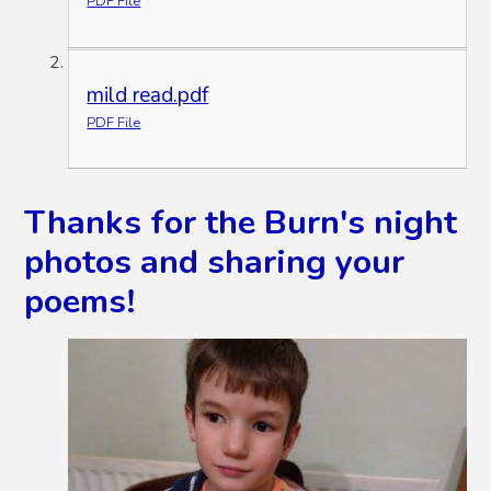
PDF File
mild read.pdf
PDF File
Thanks for the Burn's night
photos and sharing your
poems!