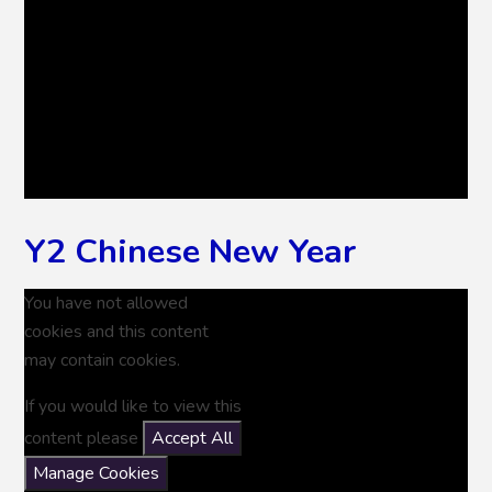
Y2 Chinese New Year
You have not allowed
cookies and this content
may contain cookies.
If you would like to view this
content please
Accept All
Manage Cookies