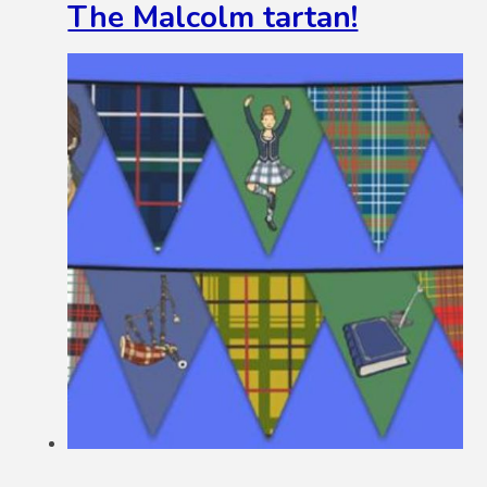
The Malcolm tartan!