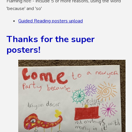
Flaming hot!
- include 5 or more reasons, using the word
'because' and 'so'
Guided Reading posters upload
Thanks for the super
posters!