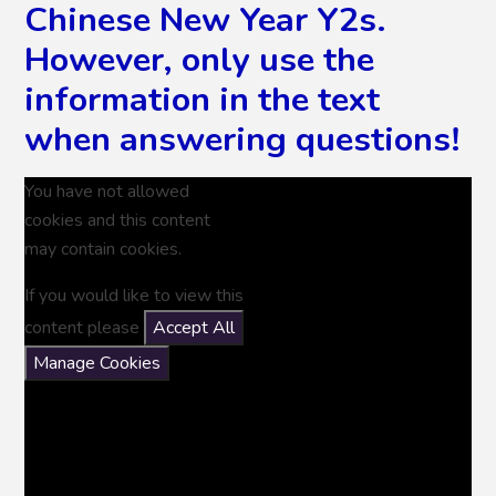
Chinese New Year Y2s.
However, only use the
information in the text
when answering questions!
You have not allowed
cookies and this content
may contain cookies.
If you would like to view this
content please
Accept All
Manage Cookies