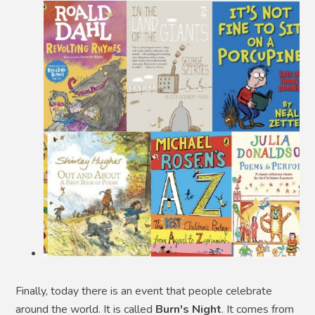
Finally, today there is an event that people celebrate
around the world. It is called
Burn's Night
. It comes from