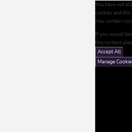
You have not al
cookies and this
may contain coo
If you would lik
this content ple
Accept All
Manage Cookie