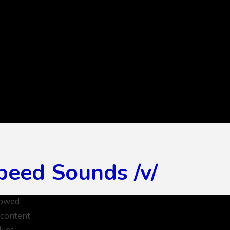
peed Sounds /v/
lowed
 content