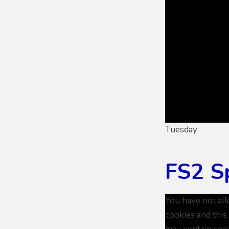
Tuesday
FS2 S
You have not al
cookies and this