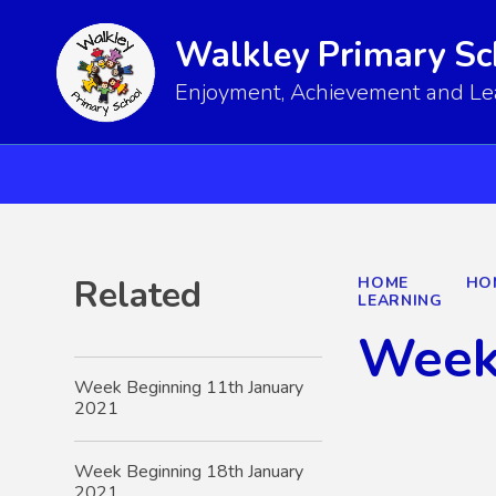
Walkley Primary Sc
Enjoyment, Achievement and Lear
Related
HOME
HO
LEARNING
Week
Week Beginning 11th January
2021
Week Beginning 18th January
2021