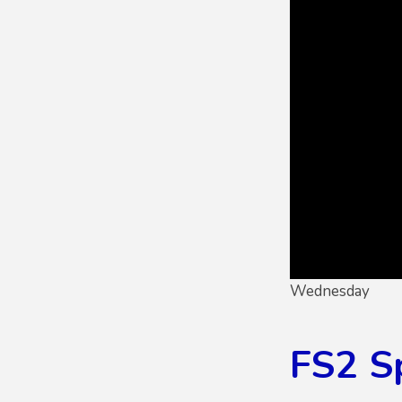
Wednesday
FS2 S