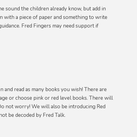
he sound the children already know, but add in
n with a piece of paper and something to write
e guidance. Fred Fingers may need support if
 on and read as many books you wish! There are
age or choose pink or red level books. There will
Do not worry! We will also be introducing Red
not be decoded by Fred Talk.