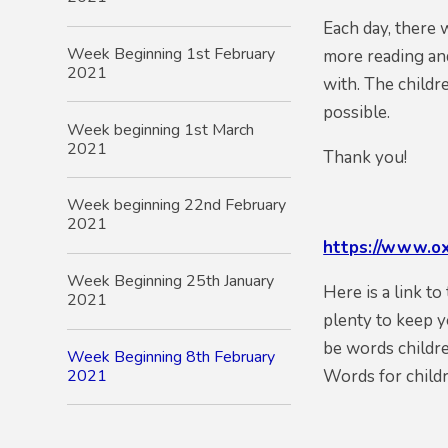
Each day, there 
Week Beginning 1st February
more reading and
2021
with. The childr
possible.
Week beginning 1st March
2021
Thank you!
Week beginning 22nd February
2021
https://www.ox
Week Beginning 25th January
Here is a link t
2021
plenty to keep y
be words childre
Week Beginning 8th February
2021
Words for child