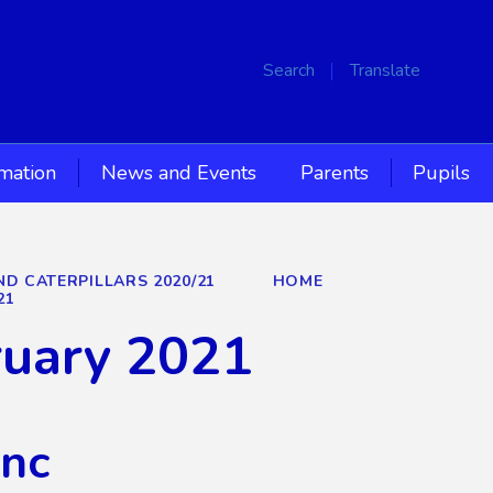
Search
Translate
rmation
News and Events
Parents
Pupils
ND CATERPILLARS 2020/21
HOME
21
ruary 2021
Inc