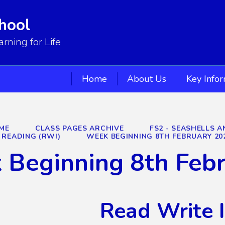
hool
ning for Life
Home
About Us
Key Info
ME
CLASS PAGES ARCHIVE
FS2 - SEASHELLS A
READING (RWI)
WEEK BEGINNING 8TH FEBRUARY 20
 Beginning 8th Feb
Read Write 