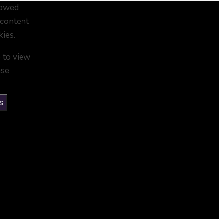
lowed
 content
kies.
e to view
ase
s