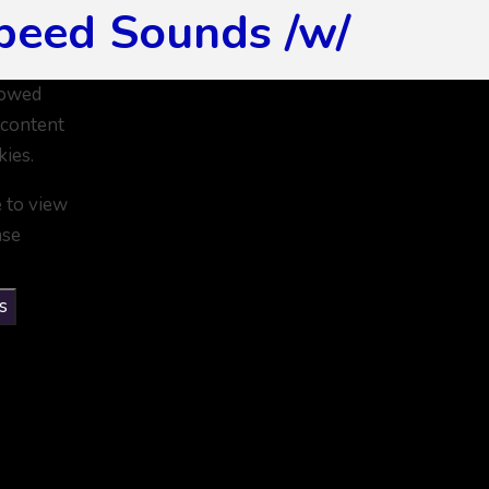
peed Sounds /w/
lowed
 content
kies.
e to view
ase
s