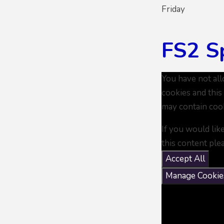
Friday
FS2 S
You have not al
cookies and this
may contain coo
If you would lik
this content ple
Accept All
Manage Cookie