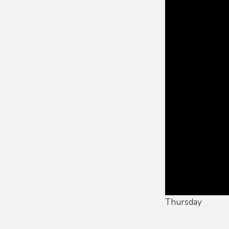
Thursday