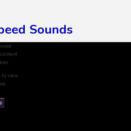
peed Sounds
lowed
 content
kies.
e to view
ase
s