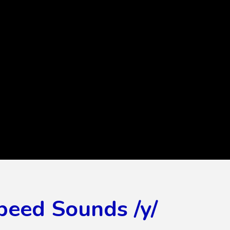
peed Sounds /y/