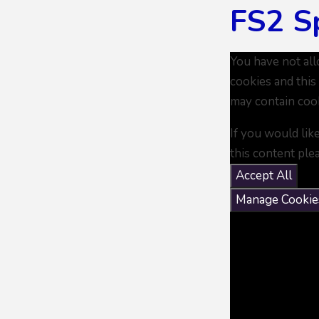
FS2 S
You have not al
cookies and this
may contain coo
If you would lik
this content ple
Accept All
Manage Cookie