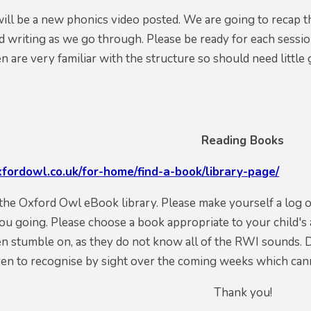
will be a new phonics video posted. We are going to recap t
 writing as we go through. Please be ready for each sessio
en are very familiar with the structure so should need littl
Reading Books
fordowl.co.uk/for-home/find-a-book/library-page/
o the Oxford Owl eBook library. Please make yourself a log
ou going. Please choose a book appropriate to your child's 
n stumble on, as they do not know all of the RWI sounds. 
ren to recognise by sight over the coming weeks which can
Thank you!