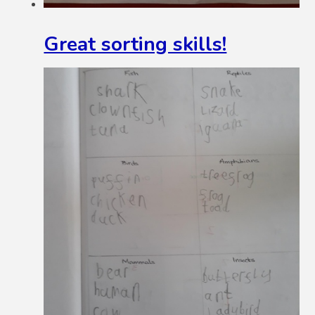
Great sorting skills!