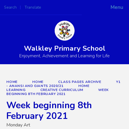
Menu
Search
Translate
Powered by
Translate
Walkley Primary School
Enjoyment, Achievement and Learning for Life
HOME
HOME
CLASS PAGES ARCHIVE
Y1
- ANANSI AND GIANTS 2020/21
HOME
LEARNING
CREATIVE CURRICULUM
WEEK
BEGINNING 8TH FEBRUARY 2021
Week beginning 8th
February 2021
Monday Art