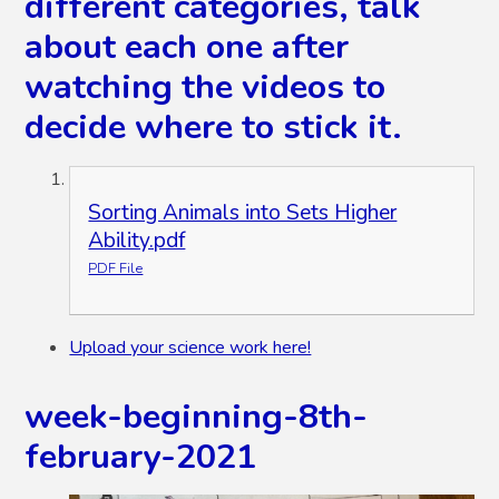
different categories, talk
about each one after
watching the videos to
decide where to stick it.
Sorting Animals into Sets Higher
Ability.pdf
PDF File
Upload your science work here!
week-beginning-8th-
february-2021