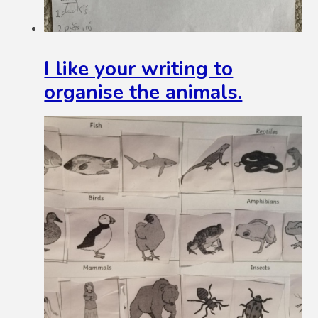
I like your writing to
organise the animals.