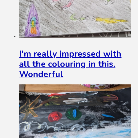
I'm really impressed with
all the colouring in this.
Wonderful