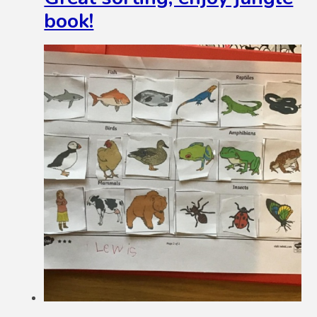
book!