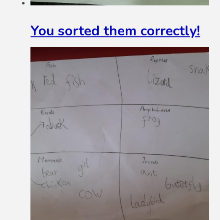
You sorted them correctly!