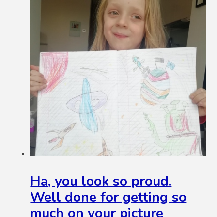
Ha, you look so proud.
Well done for getting so
much on your picture