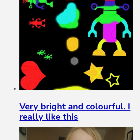
Very bright and colourful. I
really like this