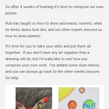
So after 4 weeks of learning it's time to compose our own
picture.
Rob has taught us how to draw astronauts, rockets, what
he thinks aliens look like, and our other expert showed us
how to draw planets.
It's time for you to take your skills and put them all
together. If you don't have any art supplies than a
drawing will do, but I'd really like to see how you
compose your own work. I've added some clues below,
and you can always go back to the other weeks lessons
for help.