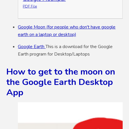
PDF File
Google Moon (for people who don't have google
earth on a laptop or desktop)
Google Earth
This is a download for the Google
Earth program for Desktop/Laptops
How to get to the moon on
the Google Earth Desktop
App