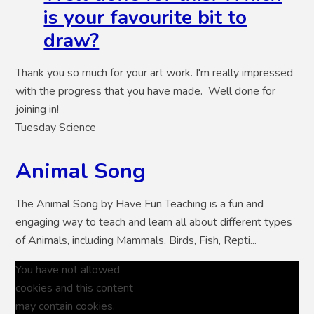
is your favourite bit to
draw?
Thank you so much for your art work. I'm really impressed
with the progress that you have made. Well done for
joining in!
Tuesday Science
Animal Song
The Animal Song by Have Fun Teaching is a fun and
engaging way to teach and learn all about different types
of Animals, including Mammals, Birds, Fish, Repti...
You have not allowed
cookies and this content
may contain cookies.