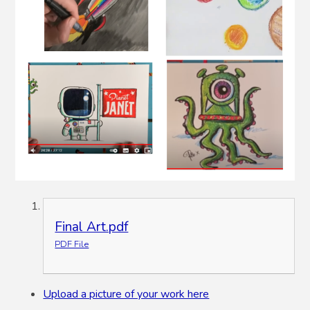
Final Art.pdf
PDF File
Upload a picture of your work here