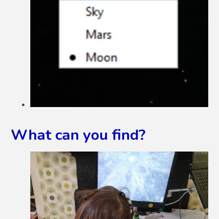
What can you find?