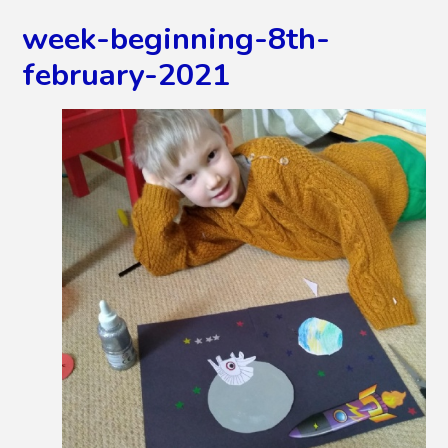
week-beginning-8th-
february-2021