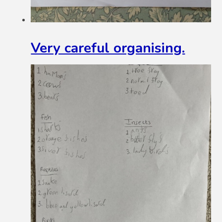
Very careful organising.