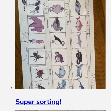
Super sorting!