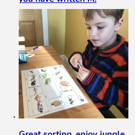
Great sorting, enjoy jungle