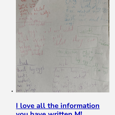
I love all the information
you have written M!