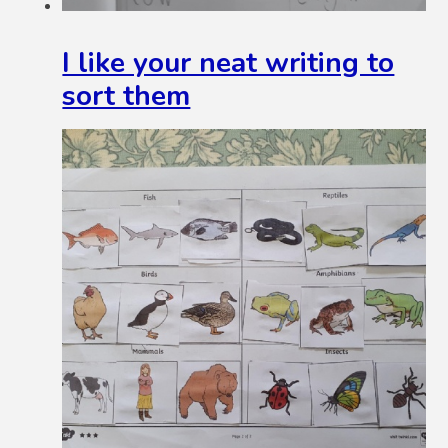
I like your neat writing to
sort them