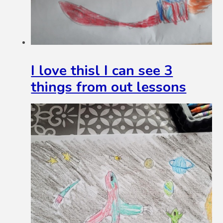
I love thisl I can see 3
things from out lessons