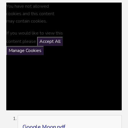
You have not allowed
cookies and this content
may contain cookies.
If you would like to view this
content please
Accept All
Manage Cookies
Google Moon.pdf