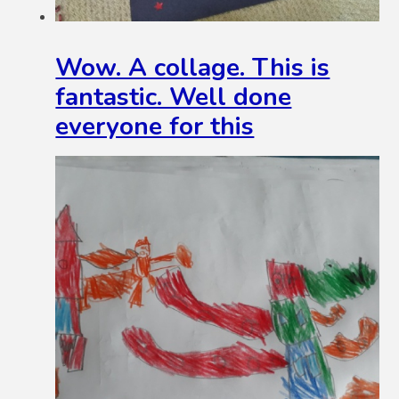
Wow. A collage. This is
fantastic. Well done
everyone for this