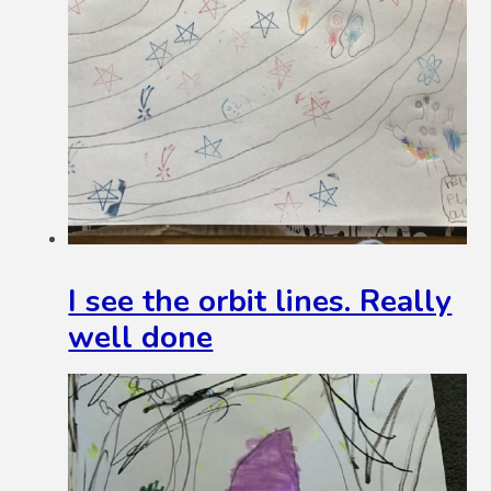
I see the orbit lines. Really
well done