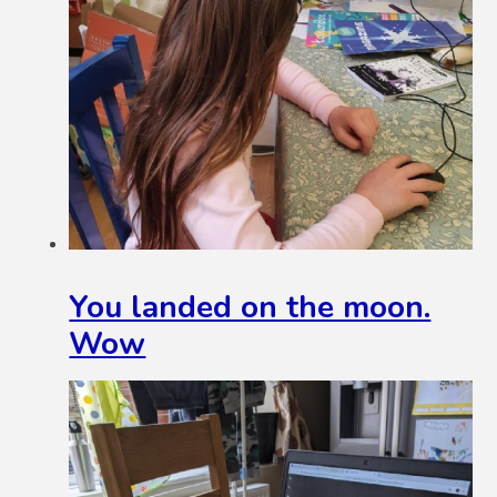
You landed on the moon.
Wow