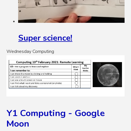
Super science!
Wednesday Computing
Y1 Computing - Google
Moon