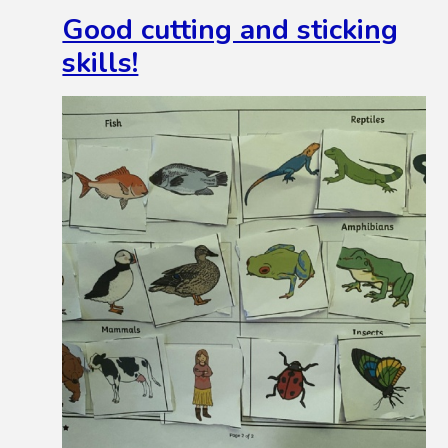
Good cutting and sticking
skills!