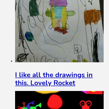
I like all the drawings in
this. Lovely Rocket