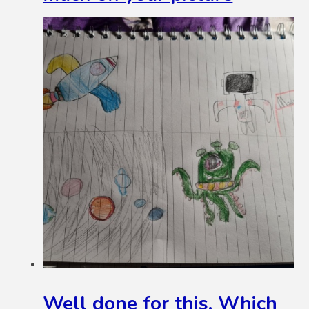
Well done for this. Which