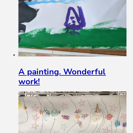
A painting. Wonderful
work!