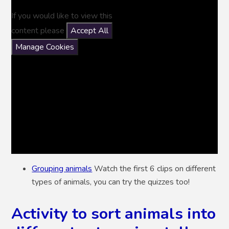
If you would like to view this
content please
Accept All
Manage Cookies
Grouping animals
Watch the first 6 clips on different
types of animals, you can try the quizzes too!
Activity to sort animals into