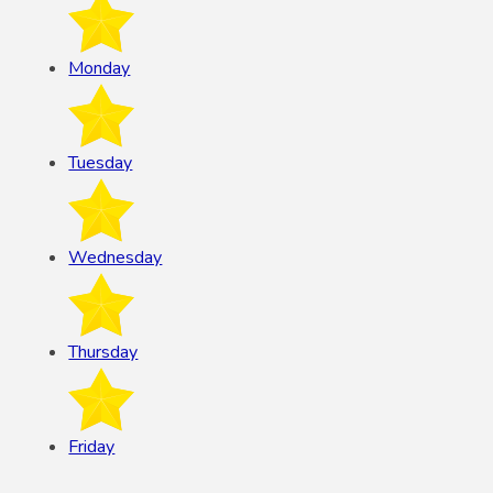
Monday
Tuesday
Wednesday
Thursday
Friday