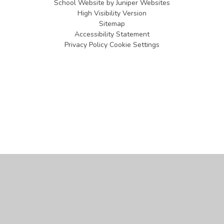
School Website by
Juniper Websites
High Visibility Version
Sitemap
Accessibility Statement
Privacy Policy
Cookie Settings
Cookie Policy
This site uses cookies to store information on your computer.
Click
here for more information
Accept All
Manage Cookies
Deny All