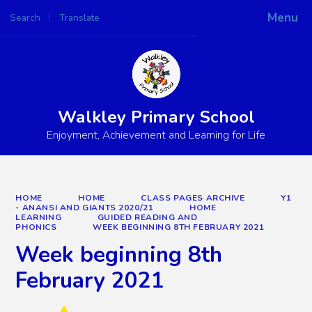
Menu
Search
Translate
Powered by
Translate
Walkley Primary School
Enjoyment, Achievement and Learning for Life
HOME
HOME
CLASS PAGES ARCHIVE
Y1
- ANANSI AND GIANTS 2020/21
HOME
LEARNING
GUIDED READING AND
PHONICS
WEEK BEGINNING 8TH FEBRUARY 2021
Week beginning 8th
February 2021