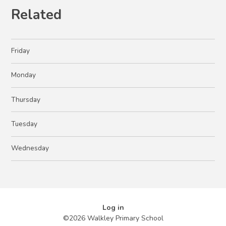
Related
Friday
Monday
Thursday
Tuesday
Wednesday
Log in
©2026 Walkley Primary School