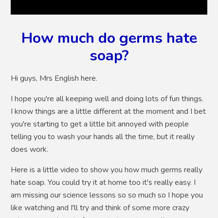
How much do germs hate
soap?
Hi guys, Mrs English here.
I hope you're all keeping well and doing lots of fun things.
I know things are a little different at the moment and I bet
you're starting to get a little bit annoyed with people
telling you to wash your hands all the time, but it really
does work.
Here is a little video to show you how much germs really
hate soap. You could try it at home too it's really easy. I
am missing our science lessons so so much so I hope you
like watching and I'll try and think of some more crazy