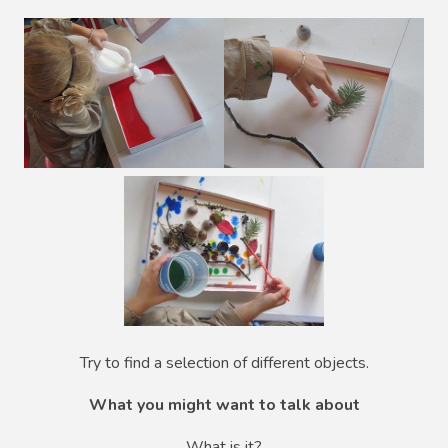
Try to find a selection of different objects.
What you might want to talk about
What is it?