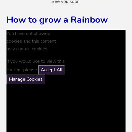
See you soon.
How to grow a Rainbow
You have not allowed
cookies and this content
may contain cookies.
If you would like to view this
content please
Accept All
Manage Cookies