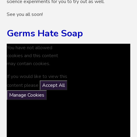
science experiments for you to try out as well.
See you all soon!
Germs Hate Soap
You have not allowed
cookies and this content
may contain cookies.
If you would like to view this
content please
Accept All
Manage Cookies