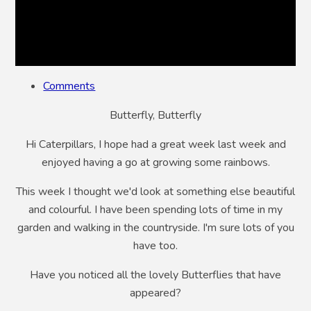
Comments
Butterfly, Butterfly
Hi Caterpillars, I hope had a great week last week and
enjoyed having a go at growing some rainbows.
This week I thought we'd look at something else beautiful
and colourful. I have been spending lots of time in my
garden and walking in the countryside. I'm sure lots of you
have too.
Have you noticed all the lovely Butterflies that have
appeared?