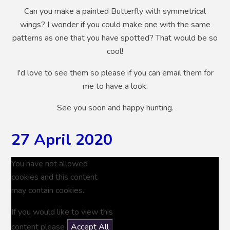
Can you make a painted Butterfly with symmetrical
wings? I wonder if you could make one with the same
patterns as one that you have spotted? That would be so
cool!
I'd love to see them so please if you can email them for
me to have a look.
See you soon and happy hunting.
27 April 2020
You have not allowed
cookies and this content
may contain cookies.
If you would like to view this
content please
Accept All