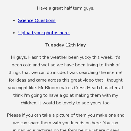
Have a great half term guys.
Science Questions
Upload your photos here!
Tuesday 12th May
Hi guys. Hasn't the weather been yucky this week. It's
been cold and wet so we have been trying to think of
things that we can do inside. I was searching the internet
for ideas and came across this great video that I thought
you might like. Mr Bloom makes Cress Head characters. I
think I'm going to have a go at making them with my
children. It would be lovely to see yours too.
Please if you can take a picture of them you make one and
we can share them with you friends on here. You can
upload your pictures on the form below where it says