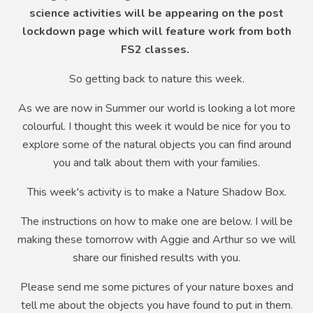
science activities will be appearing on the post
lockdown page which will feature work from both
FS2 classes.
So getting back to nature this week.
As we are now in Summer our world is looking a lot more
colourful. I thought this week it would be nice for you to
explore some of the natural objects you can find around
you and talk about them with your families.
This week's activity is to make a Nature Shadow Box.
The instructions on how to make one are below. I will be
making these tomorrow with Aggie and Arthur so we will
share our finished results with you.
Please send me some pictures of your nature boxes and
tell me about the objects you have found to put in them.