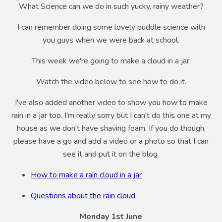
What Science can we do in such yucky, rainy weather?
I can remember doing some lovely puddle science with
you guys when we were back at school.
This week we're going to make a cloud in a jar.
Watch the video below to see how to do it.
I've also added another video to show you how to make
rain in a jar too. I'm really sorry but I can't do this one at my
house as we don't have shaving foam. If you do though,
please have a go and add a video or a photo so that I can
see it and put it on the blog.
How to make a rain cloud in a jar
Questions about the rain cloud
Monday 1st June