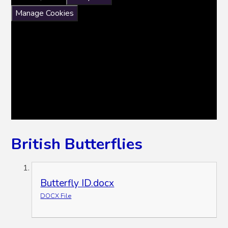
Manage Cookies
British Butterflies
Butterfly ID.docx
DOCX File