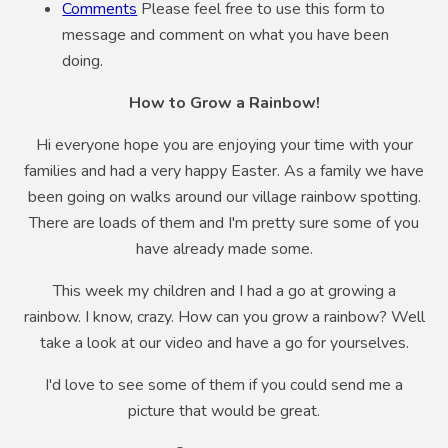
Comments
Please feel free to use this form to
message and comment on what you have been
doing.
How to Grow a Rainbow!
Hi everyone hope you are enjoying your time with your
families and had a very happy Easter. As a family we have
been going on walks around our village rainbow spotting.
There are loads of them and I'm pretty sure some of you
have already made some.
This week my children and I had a go at growing a
rainbow. I know, crazy. How can you grow a rainbow? Well
take a look at our video and have a go for yourselves.
I'd love to see some of them if you could send me a
picture that would be great.