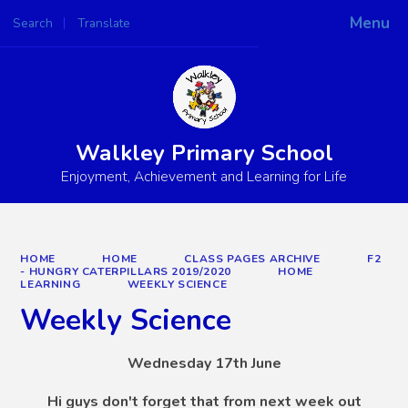
Menu
Search
Translate
Walkley Primary School
Enjoyment, Achievement and Learning for Life
HOME
HOME
CLASS PAGES ARCHIVE
F2
- HUNGRY CATERPILLARS 2019/2020
HOME
LEARNING
WEEKLY SCIENCE
Weekly Science
Wednesday 17th June
Hi guys don't forget that from next week out