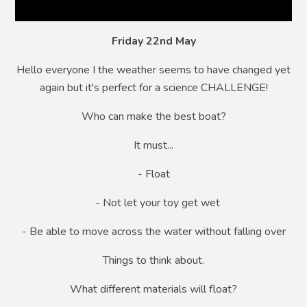
Friday 22nd May
Hello everyone I the weather seems to have changed yet
again but it's perfect for a science CHALLENGE!
Who can make the best boat?
It must...
- Float
- Not let your toy get wet
- Be able to move across the water without falling over
Things to think about.
What different materials will float?