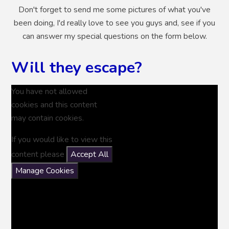
Don't forget to send me some pictures of what you've
been doing, I'd really love to see you guys and, see if you
can answer my special questions on the form below.
Will they escape?
You have not allowed
cookies and this content
may contain cookies.
If you would like to view this
content please
Accept All
Manage Cookies