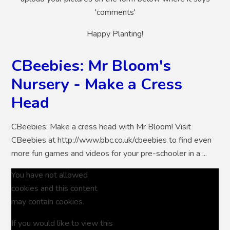
'comments'
Happy Planting!
CBeebies: Mr Bloom's
Nursery - Make a Cress
Head
CBeebies: Make a cress head with Mr Bloom! Visit
CBeebies at http://www.bbc.co.uk/cbeebies to find even
more fun games and videos for your pre-schooler in a ...
You have not allowed
cookies and this content
may contain cookies.
If you would like to view this