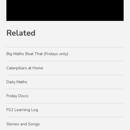
Related
Big Maths Beat That (Fridays only)
Caterpillars at Home
Daily Maths
Friday Disco
FS2 Learning Log
Stories and Songs