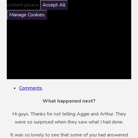
content please
Accept All
Manage Cookies
Comments
What happened next?
Hi guys. Thanks for not telling Aggie and Arthur. They
were so surprised when they saw what I had done.
It was so lovely to see that some of you had answered