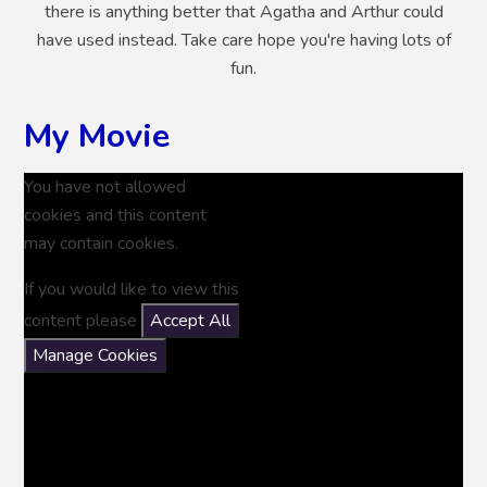
there is anything better that Agatha and Arthur could
have used instead. Take care hope you're having lots of
fun.
My Movie
You have not allowed
cookies and this content
may contain cookies.
If you would like to view this
content please
Accept All
Manage Cookies