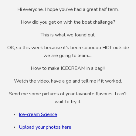
Hi everyone. I hope you've had a great half term.
How did you get on with the boat challenge?
This is what we found out.
OK, so this week because it's been soooooo HOT outside
we are going to learn.....
How to make ICECREAM in a bag!!!
Watch the video, have a go and tell me if it worked.
Send me some pictures of your favourite flavours. I can't
wait to try it.
Ice-cream Science
Upload your photos here