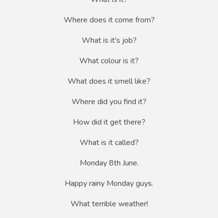
Where does it come from?
What is it's job?
What colour is it?
What does it smell like?
Where did you find it?
How did it get there?
What is it called?
Monday 8th June.
Happy rainy Monday guys.
What terrible weather!