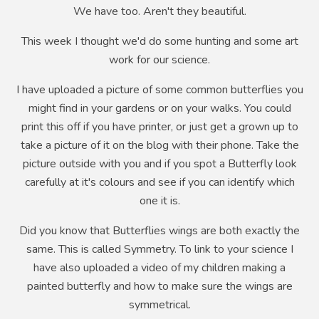
We have too. Aren't they beautiful.
This week I thought we'd do some hunting and some art
work for our science.
I have uploaded a picture of some common butterflies you
might find in your gardens or on your walks. You could
print this off if you have printer, or just get a grown up to
take a picture of it on the blog with their phone. Take the
picture outside with you and if you spot a Butterfly look
carefully at it's colours and see if you can identify which
one it is.
Did you know that Butterflies wings are both exactly the
same. This is called Symmetry. To link to your science I
have also uploaded a video of my children making a
painted butterfly and how to make sure the wings are
symmetrical.