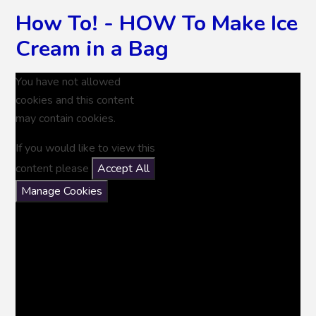
How To! - HOW To Make Ice
Cream in a Bag
You have not allowed
cookies and this content
may contain cookies.
If you would like to view this
content please
Accept All
Manage Cookies