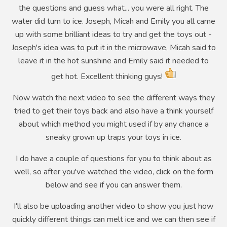
the questions and guess what... you were all right. The
water did turn to ice. Joseph, Micah and Emily you all came
up with some brilliant ideas to try and get the toys out -
Joseph's idea was to put it in the microwave, Micah said to
leave it in the hot sunshine and Emily said it needed to
get hot. Excellent thinking guys!
Now watch the next video to see the different ways they
tried to get their toys back and also have a think yourself
about which method you might used if by any chance a
sneaky grown up traps your toys in ice.
I do have a couple of questions for you to think about as
well, so after you've watched the video, click on the form
below and see if you can answer them.
I'll also be uploading another video to show you just how
quickly different things can melt ice and we can then see if