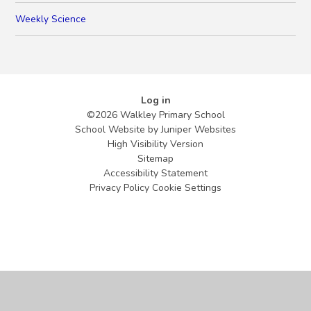
Weekly Science
Log in
©2026 Walkley Primary School
School Website by
Juniper Websites
High Visibility Version
Sitemap
Accessibility Statement
Privacy Policy
Cookie Settings
Cookie Policy
This site uses cookies to store information on your computer.
Click
here for more information
Accept All
Manage Cookies
Deny All