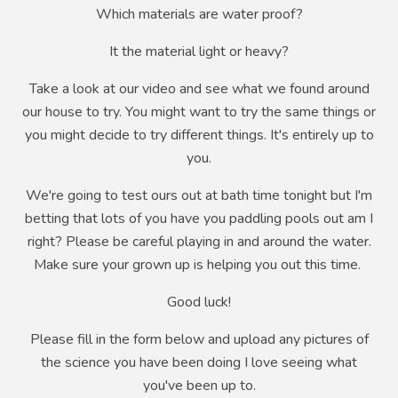
Which materials are water proof?
It the material light or heavy?
Take a look at our video and see what we found around
our house to try. You might want to try the same things or
you might decide to try different things. It's entirely up to
you.
We're going to test ours out at bath time tonight but I'm
betting that lots of you have you paddling pools out am I
right? Please be careful playing in and around the water.
Make sure your grown up is helping you out this time.
Good luck!
Please fill in the form below and upload any pictures of
the science you have been doing I love seeing what
you've been up to.