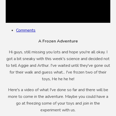
Comments
A Frozen Adventure
Hi guys, still missing you lots and hope you're all okay. I
got a bit sneaky with this week's science and decided not
to tell Aggie and Arthur. I've waited until they've gone out
for their walk and guess what... I've frozen two of their
toys, He he he he!
Here's a video of what I've done so far and there will be
more to come in the adventure. Maybe you could have a
go at freezing some of your toys and join in the
experiment with us.