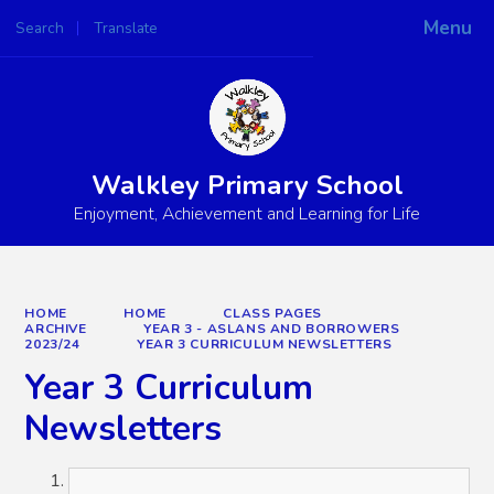
Menu
Search
Translate
Powered by
Translate
Walkley Primary School
Enjoyment, Achievement and Learning for Life
HOME
HOME
CLASS PAGES
ARCHIVE
YEAR 3 - ASLANS AND BORROWERS
2023/24
YEAR 3 CURRICULUM NEWSLETTERS
Year 3 Curriculum
Newsletters