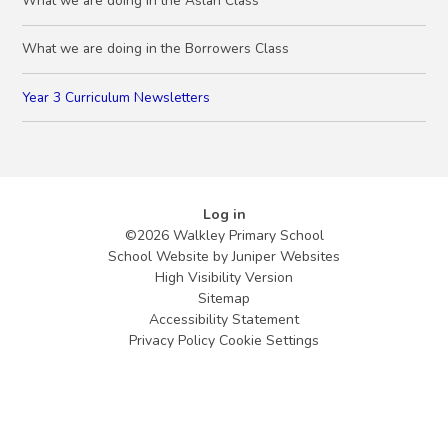
What we are doing in the Aslan Class
What we are doing in the Borrowers Class
Year 3 Curriculum Newsletters
Log in
©2026 Walkley Primary School
School Website by
Juniper Websites
High Visibility Version
Sitemap
Accessibility Statement
Privacy Policy
Cookie Settings