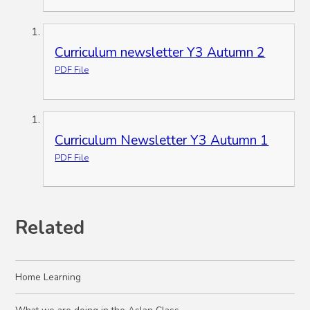
Curriculum newsletter Y3 Autumn 2
PDF File
Curriculum Newsletter Y3 Autumn 1
PDF File
Related
Home Learning