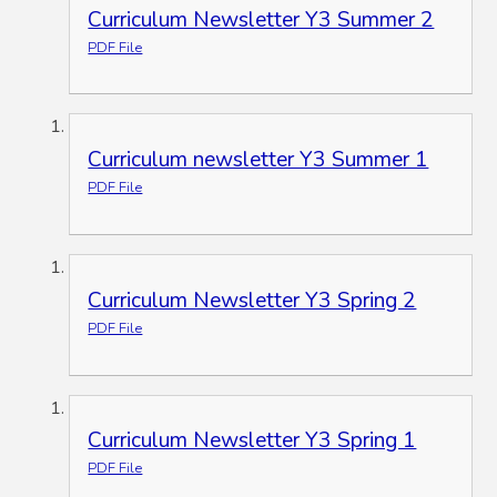
Curriculum Newsletter Y3 Summer 2
PDF File
Curriculum newsletter Y3 Summer 1
PDF File
Curriculum Newsletter Y3 Spring 2
PDF File
Curriculum Newsletter Y3 Spring 1
PDF File