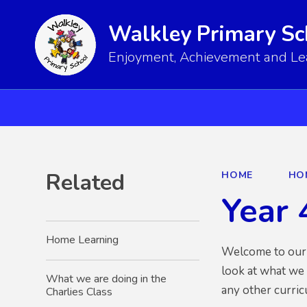
Walkley Primary Sc
Enjoyment, Achievement and Lear
Related
HOME
HO
Year 
Home Learning
Welcome to our Y
look at what we
What we are doing in the
any other curri
Charlies Class