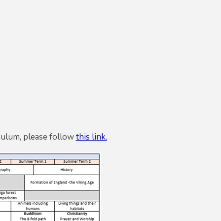
culum, please follow
this link.