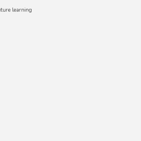
uture learning