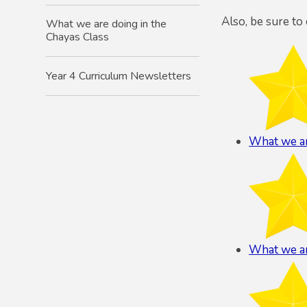
Also, be sure to
What we are doing in the
Chayas Class
Year 4 Curriculum Newsletters
What we ar
What we ar