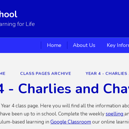
hool
ning for Life
Home
About Us
Key Info
ME
CLASS PAGES ARCHIVE
YEAR 4 - CHARLIES
4 - Charlies and Ch
ear 4 class page. Here you will find all the information ab
 have been up to in school. Complete the weekly
spelling
an
culum-based learning in
Google Classroom
our online learni