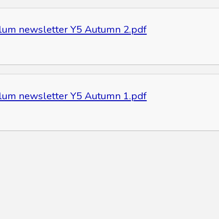
ulum newsletter Y5 Autumn 2.pdf
ulum newsletter Y5 Autumn 1.pdf