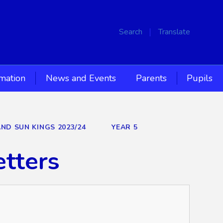
Search
Translate
rmation
News and Events
Parents
Pupils
AND SUN KINGS 2023/24
YEAR 5
etters