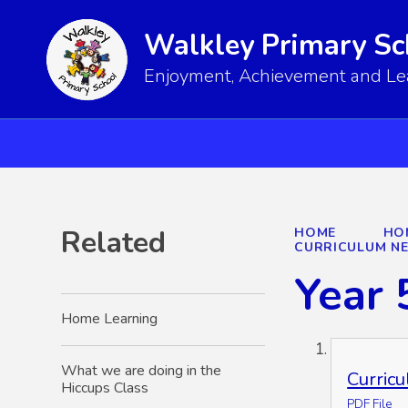
Walkley Primary Sc
Enjoyment, Achievement and Lear
Related
HOME
HO
CURRICULUM N
Year 
Home Learning
What we are doing in the
Curric
Hiccups Class
PDF File