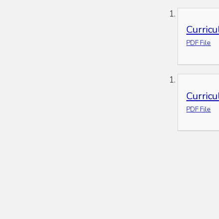
Curric
PDF File
Curric
PDF File