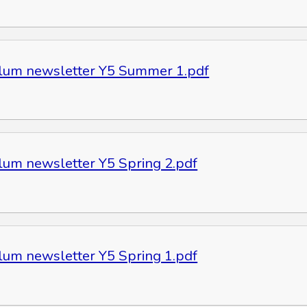
ulum newsletter Y5 Summer 1.pdf
ulum newsletter Y5 Spring 2.pdf
ulum newsletter Y5 Spring 1.pdf