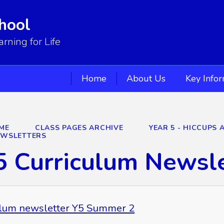
hool
ning for Life
Home
About Us
Key Info
ME
CLASS PAGES ARCHIVE
YEAR 5 - HICCUPS 
EWSLETTERS
5 Curriculum Newsl
ulum newsletter Y5 Summer 2