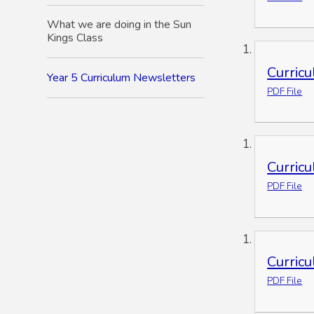
What we are doing in the Sun
Kings Class
Curric
Year 5 Curriculum Newsletters
PDF File
Curric
PDF File
Curric
PDF File