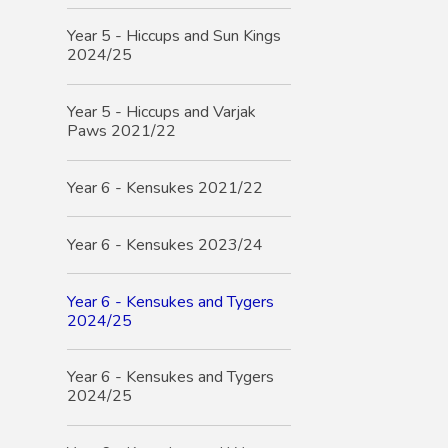
Year 5 - Hiccups and Sun Kings
2024/25
Year 5 - Hiccups and Varjak
Paws 2021/22
Year 6 - Kensukes 2021/22
Year 6 - Kensukes 2023/24
Year 6 - Kensukes and Tygers
2024/25
Year 6 - Kensukes and Tygers
2024/25