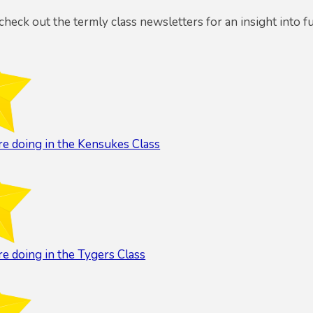
 check out the termly class newsletters for an insight into f
e doing in the Kensukes Class
e doing in the Tygers Class