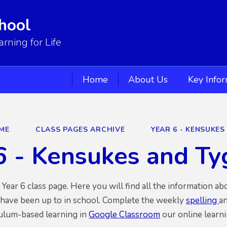
hool
ning for Life
Home
About Us
Key Info
ME
CLASS PAGES ARCHIVE
YEAR 6 - KENSUKES
6 - Kensukes and T
ear 6 class page. Here you will find all the information a
 have been up to in school. Complete the weekly
spelling
an
culum-based learning in
Google Classroom
our online learni