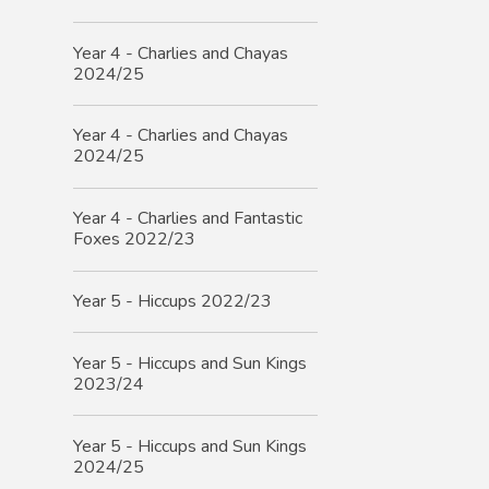
Year 4 - Charlies and Chayas
2024/25
Year 4 - Charlies and Chayas
2024/25
Year 4 - Charlies and Fantastic
Foxes 2022/23
Year 5 - Hiccups 2022/23
Year 5 - Hiccups and Sun Kings
2023/24
Year 5 - Hiccups and Sun Kings
2024/25