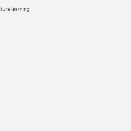
uture learning.