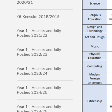
2020/21
Y6 Kensuke 2018/2019
Year 1 - Anansis and Jolly
Posties 2021/22
Year 1 - Anansis and Jolly
Posties 2022/23
Year 1 - Anansis and Jolly
Posties 2023/24
Year 1 - Anansis and Jolly
Posties 2024/25
Year 1 - Anansis and Jolly
Posties 2024/25