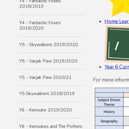
Y4 - Fantastic Foxes
2018/2019
Home Lear
Y4 - Fantastic Foxes
2019/2020
Y5 - Skywalkers 2019/2020
Y5 - Varjak Paw 2019/2020
Year 6 Cur
Y5 - Varjak Paw 2020/21
For more inform
Y5 Skywalkers 2018/2019
Y6 - Kensuke 2019/2020
Y6 - Kensukes and The Potters