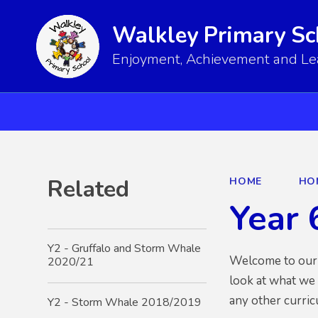
Walkley Primary Sc
Enjoyment, Achievement and Lear
Related
HOME
HO
Year 
Y2 - Gruffalo and Storm Whale
Welcome to our Y
2020/21
look at what we
any other curri
Y2 - Storm Whale 2018/2019