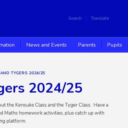
Search
Translate
rmation
News and Events
Parents
Pupils
 AND TYGERS 2024/25
ygers 2024/25
bout the Kensuke Class and the Tyger Class. Have a
d Maths homework activities, plus catch up with
ng platform.