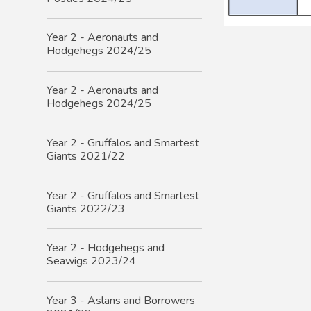
Year 2 - Aeronauts and
Hodgehegs 2024/25
Year 2 - Aeronauts and
Hodgehegs 2024/25
Year 2 - Gruffalos and Smartest
Giants 2021/22
Year 2 - Gruffalos and Smartest
Giants 2022/23
Year 2 - Hodgehegs and
Seawigs 2023/24
Year 3 - Aslans and Borrowers