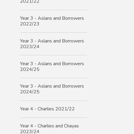
2021/22
Year 3 - Aslans and Borrowers
2022/23
Year 3 - Aslans and Borrowers
2023/24
Year 3 - Aslans and Borrowers
2024/25
Year 3 - Aslans and Borrowers
2024/25
Year 4 - Charlies 2021/22
Year 4 - Charlies and Chayas
2023/24