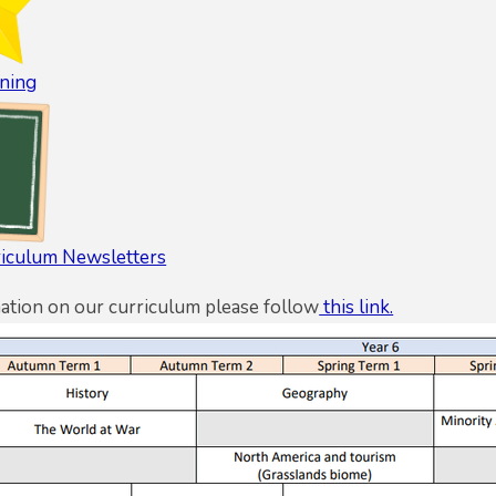
ning
riculum Newsletters
ation on our curriculum please follow
this link.