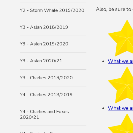
Also, be sure to
Y2 - Storm Whale 2019/2020
Y3 - Aslan 2018/2019
Y3 - Aslan 2019/2020
Y3 - Aslan 2020/21
What we ar
Y3 - Charlies 2019/2020
Y4 - Charlies 2018/2019
What we ar
Y4 - Charlies and Foxes
2020/21