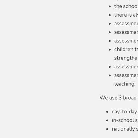
the schoo
there is a
assessmen
assessment
assessmen
children t
strengths 
assessment 
assessmen
teaching.
We use 3 broad 
day-to-day
in-school 
nationally