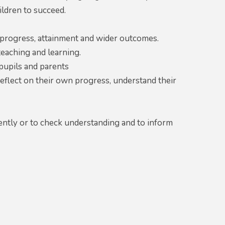
ildren to succeed.
 progress, attainment and wider outcomes.
teaching and learning.
pupils and parents
reflect on their own progress, understand their
ntly or to check understanding and to inform