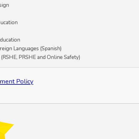
sign
ducation
Education
eign Languages (Spanish)
p (RSHE, PRSHE and Online Safety)
ment Policy