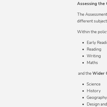
Assessing the 
The Assessment 
different subjec
Within the polic
Early Read
Reading
Writing
Maths
and the
Wider 
Science
History
Geograph
Design an