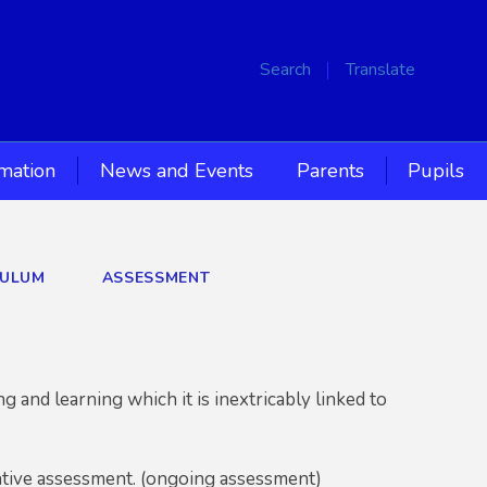
Search
Translate
rmation
News and Events
Parents
Pupils
CULUM
ASSESSMENT
g and learning which it is inextricably linked to
mative assessment. (ongoing assessment)