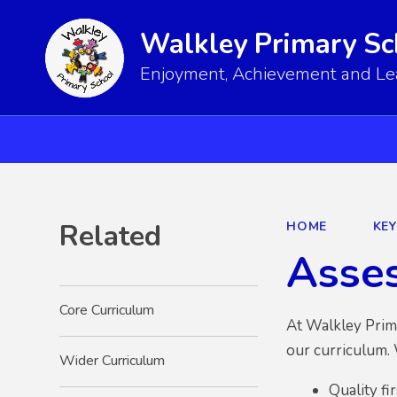
Walkley Primary Sc
Enjoyment, Achievement and Lear
Related
HOME
KE
Asse
Core Curriculum
At
Walkley Prim
our curriculum. 
Wider Curriculum
Quality fi