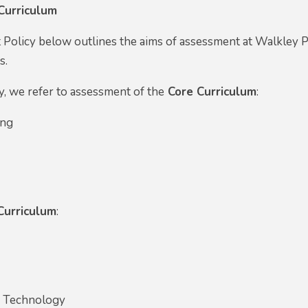
Curriculum
Policy below outlines the aims of assessment at Walkley Pr
ts.
y, we refer to assessment of the
Core Curriculum
:
ing
Curriculum
:
y
d Technology