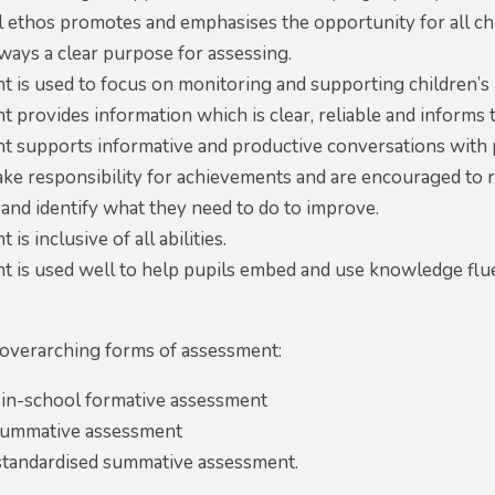
l ethos promotes and emphasises the opportunity for all ch
lways a clear purpose for assessing.
t is used to focus on monitoring and supporting children’s
 provides information which is clear, reliable and informs 
t supports informative and productive conversations with 
ake responsibility for achievements and are encouraged to 
and identify what they need to do to improve.
is inclusive of all abilities.
t is used well to help pupils embed and use knowledge flue
overarching forms of assessment:
 in-school formative assessment
summative assessment
 standardised summative assessment.