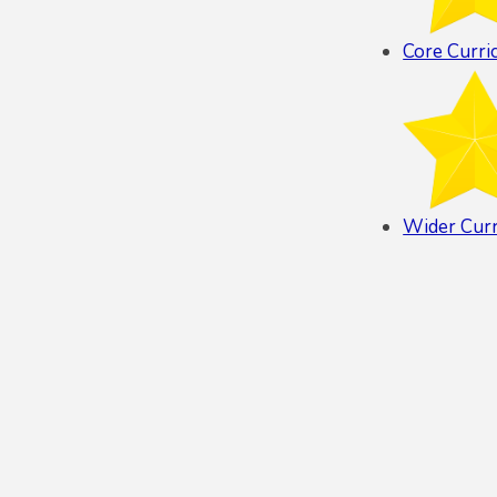
Core Curri
Wider Cur