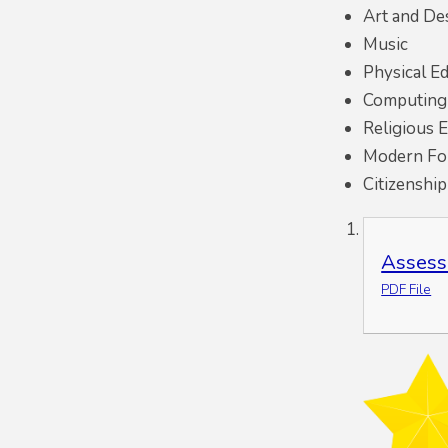
Art and De
Music
Physical E
Computing
Religious 
Modern For
Citizenshi
Assess
PDF File