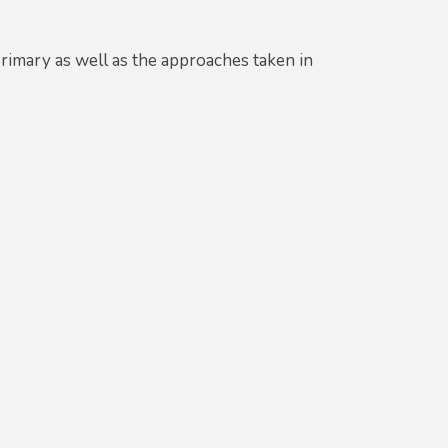
imary as well as the approaches taken in