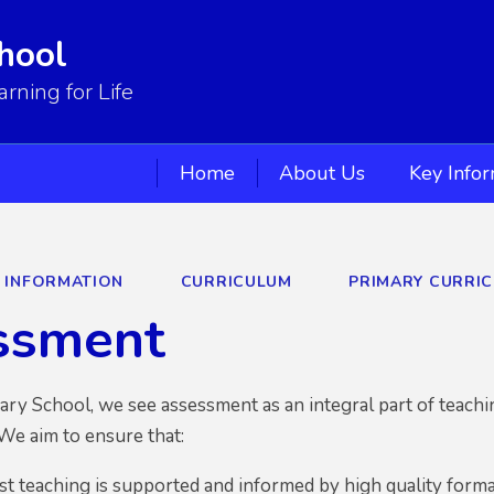
hool
ning for Life
Home
About Us
Key Info
Y INFORMATION
CURRICULUM
PRIMARY CURRI
ssment
ary School,
we see assessment as an integral part of teachin
We aim to ensure that:
rst teaching is supported and informed by high quality for