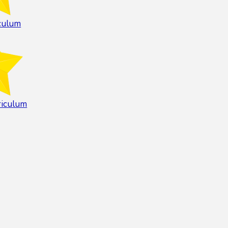
culum
riculum