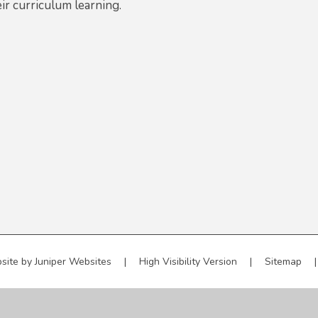
ir curriculum learning.
site by
Juniper Websites
|
High Visibility Version
|
Sitemap
|
ick here for more information