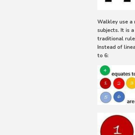
Walkley use a 
subjects. It i
traditional rul
Instead of line
to 6: