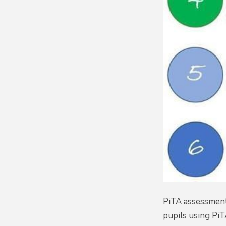
PiTA assessment 
pupils using PiT