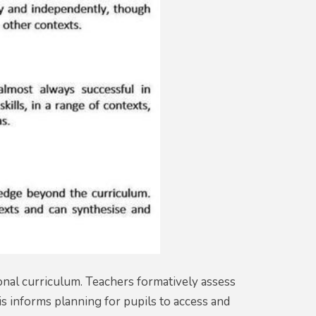
onal curriculum. Teachers formatively assess
is informs planning for pupils to access and