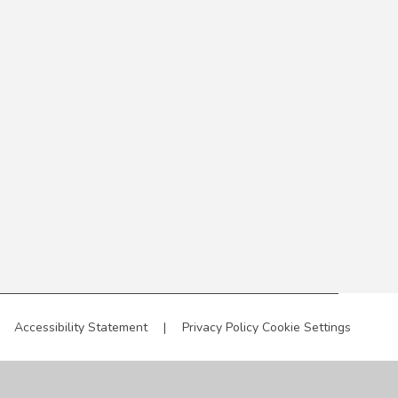
Accessibility Statement
|
Privacy Policy
Cookie Settings