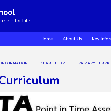
hool
ning for Life
Home
About Us
Key Info
Y INFORMATION
CURRICULUM
PRIMARY CURRI
Curriculum