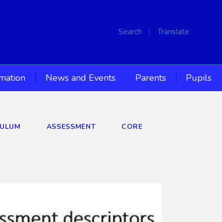
Search
Translate
rmation
News and Events
Parents
Pupils
CULUM
ASSESSMENT
CORE