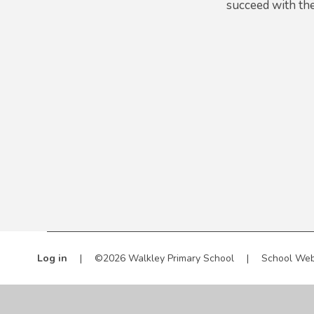
succeed with the
Log in
|
©2026 Walkley Primary School
|
School Web
Cookie Policy
This site uses cookies to store information on your computer.
Cl