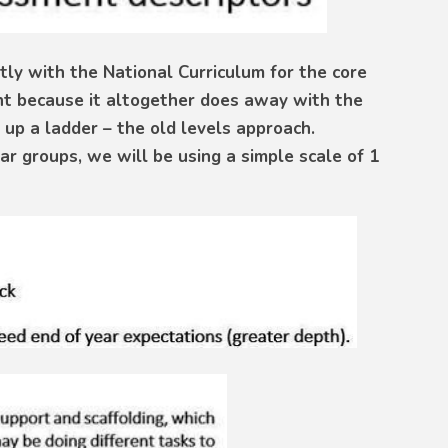
ly with the National Curriculum for the core
ent because it altogether does away with the
 up a ladder – the old levels approach.
ar groups, we will be using a simple scale of 1