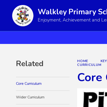
Walkley Primary Sc
Enjoyment, Achievement and Lear
Related
HOME
KE
CURRICULUM
Core 
Core Curriculum
Wider Curriculum