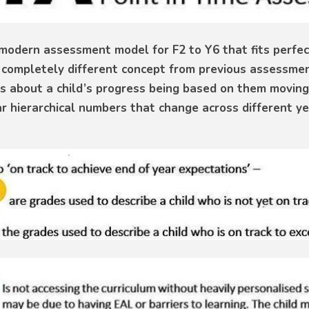
modern assessment model for F2 to Y6 that fits perfect
s a completely different concept from previous assessm
es about a child’s progress being based on them moving
ar hierarchical numbers that change across different ye