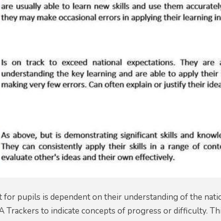
for pupils is dependent on their understanding of the nati
A Trackers to indicate concepts of progress or difficulty. Th