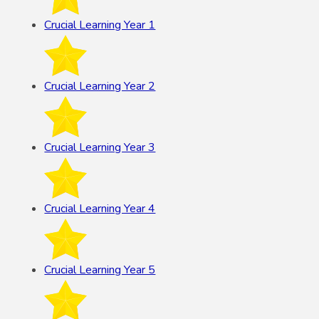
Crucial Learning Year 1
Crucial Learning Year 2
Crucial Learning Year 3
Crucial Learning Year 4
Crucial Learning Year 5