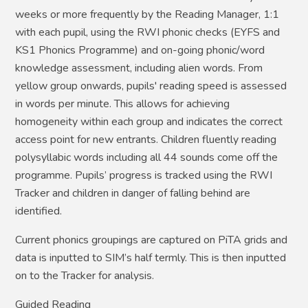
weeks or more frequently by the Reading Manager, 1:1
with each pupil, using the RWI phonic checks (EYFS and
KS1 Phonics Programme) and on-going phonic/word
knowledge assessment, including alien words. From
yellow group onwards, pupils' reading speed is assessed
in words per minute. This allows for achieving
homogeneity within each group and indicates the correct
access point for new entrants. Children fluently reading
polysyllabic words including all 44 sounds come off the
programme. Pupils’ progress is tracked using the RWI
Tracker and children in danger of falling behind are
identified.
Current phonics groupings are captured on PiTA grids and
data is inputted to SIM’s half termly. This is then inputted
on to the Tracker for analysis.
Guided Reading