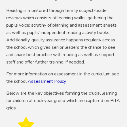
Reading is monitored through termly subject-leader
reviews which consists of learning walks; gathering the
pupils voice; scrutiny of planning and assessment sheets
as well as pupils’ independent reading activity books.
Additionally, quality assurance happens regularly across
the school which gives senior leaders the chance to see
and share best practice with reading as well as support
staff and offer further training, if needed.
For more information on assessment in the curriculum see
the school
Assessment Policy
.
Below are the key objectives forming the crucial learning
for children at each year group which are captured on PiTA
grids.