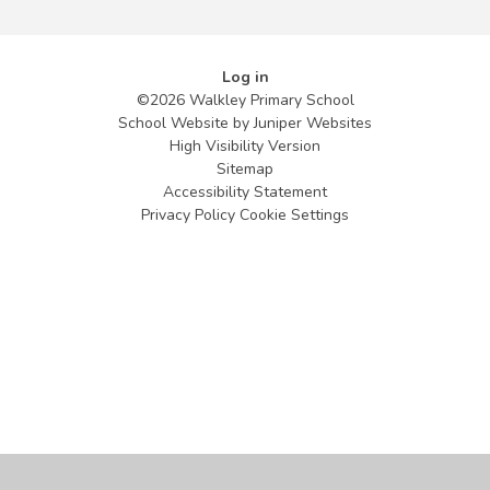
Log in
©2026 Walkley Primary School
School Website by
Juniper Websites
High Visibility Version
Sitemap
Accessibility Statement
Privacy Policy
Cookie Settings
Cookie Policy
This site uses cookies to store information on your computer.
Click