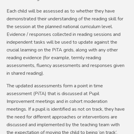
Each child will be assessed as to whether they have
demonstrated their understanding of the reading skill for
the session at the planned national curriculum level.
Evidence / responses collected in reading sessions and
independent tasks will be used to update against the
crucial learning on the PiTA grids, along with any other
reading evidence (for example, termly reading
assessments, fluency assessments and responses given
in shared reading).
The updated assessments form a point in time
assessment (PiTA) that is discussed at Pupil
Improvement meetings and in cohort moderation
meetings. If a pupil is identified as not on track, they have
the need for different approaches or interventions are
discussed and implemented by the teaching team with
the expectation of moving the child to being ‘on track’.