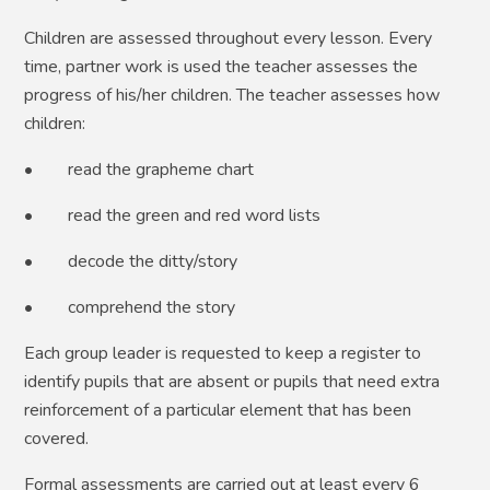
Children are assessed throughout every lesson. Every
time, partner work is used the teacher assesses the
progress of his/her children. The teacher assesses how
children:
• read the grapheme chart
• read the green and red word lists
• decode the ditty/story
• comprehend the story
Each group leader is requested to keep a register to
identify pupils that are absent or pupils that need extra
reinforcement of a particular element that has been
covered.
Formal assessments are carried out at least every 6