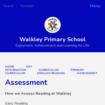
Menu
Search
Translate
Powered by
Translate
Walkley Primary School
Enjoyment, Achievement and Learning for Life
HOME
KEY
INFORMATION
CURRICULUM
PRIMARY
CURRICULUM
ENGLISH READING
ASSESSMENT
Assessment
How we Assess Reading at Walkley
Early Reading