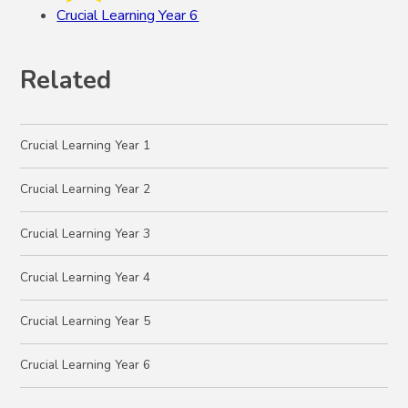
Crucial Learning Year 6
Related
Crucial Learning Year 1
Crucial Learning Year 2
Crucial Learning Year 3
Crucial Learning Year 4
Crucial Learning Year 5
Crucial Learning Year 6