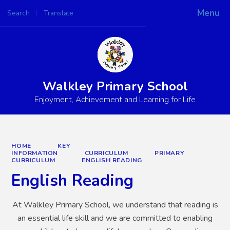
Menu
Search
Translate
Powered by
Translate
Walkley Primary School
Enjoyment, Achievement and Learning for Life
HOME
KEY
INFORMATION
CURRICULUM
PRIMARY
CURRICULUM
ENGLISH READING
English Reading
At Walkley Primary School, we understand that reading is
an essential life skill and we are committed to enabling