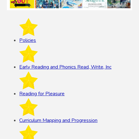
Policies
Early Reading and Phonics Read, Write, Inc
Reading for Pleasure
Curriculum Mapping and Progression