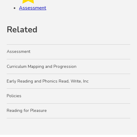
Assessment
Related
Assessment
Curriculum Mapping and Progression
Early Reading and Phonics Read, Write, Inc
Policies
Reading for Pleasure