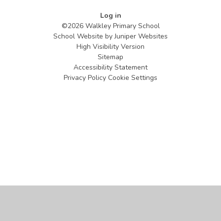
Log in
©2026 Walkley Primary School
School Website by
Juniper Websites
High Visibility Version
Sitemap
Accessibility Statement
Privacy Policy
Cookie Settings
Cookie Policy
This site uses cookies to store information on your computer.
Click
here for more information
Accept All
Manage Cookies
Deny All