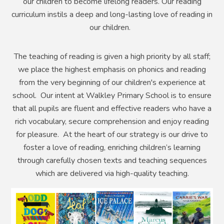
our children to become lifelong readers.
Our reading
curriculum instils a deep and long-lasting love of reading in
our children.
The teaching of reading is given a high priority by all staff;
w
e place the highest emphasis on phonics and reading
from the very beginning of our children's experience at
school.
Our intent at Walkley Primary School is to ensure
that all pupils are fluent and effective readers who have a
rich vocabulary, secure comprehension and enjoy reading
for pleasure. At the heart of our strategy is our drive to
foster a love of reading, enriching children’s learning
through carefully chosen texts and teaching sequences
which are delivered via high-quality teaching.