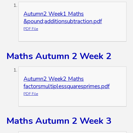
Autumn2 Week1 Maths
&pound;additionsubtraction.pdf
PDF File
Maths Autumn 2 Week 2
Autumn2 Week2 Maths
factorsmultiplessquaresprimes.pdf
PDF File
Maths Autumn 2 Week 3