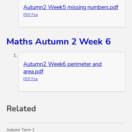
Autumn2 Week5 missing numbers.pdf
PDF File
Maths Autumn 2 Week 6
Autumn2 Week6 perimeter and
area.pdf
PDF File
Related
Autumn Term 1