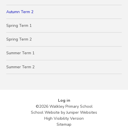
Autumn Term 2
Spring Term 1
Spring Term 2
Summer Term 1
Summer Term 2
Log in
©2026 Walkley Primary School
School Website by
Juniper Websites
High Visibility Version
Sitemap