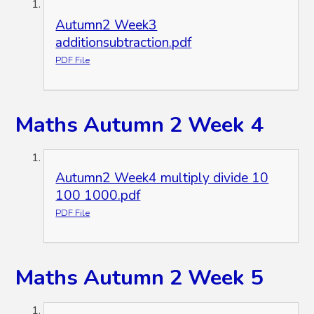
Autumn2 Week3
additionsubtraction.pdf
PDF File
Maths Autumn 2 Week 4
Autumn2 Week4 multiply divide 10
100 1000.pdf
PDF File
Maths Autumn 2 Week 5