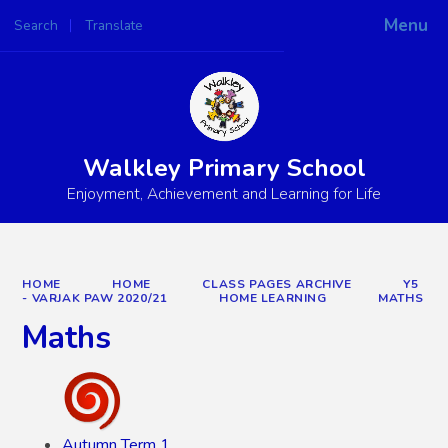
Menu
Search
Translate
Powered by
Translate
Walkley Primary School
Enjoyment, Achievement and Learning for Life
HOME
HOME
CLASS PAGES ARCHIVE
Y5
- VARJAK PAW 2020/21
HOME LEARNING
MATHS
Maths
Autumn Term 1