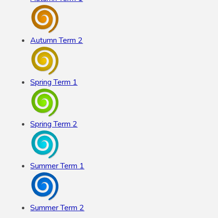
Autumn Term 2
Spring Term 1
Spring Term 2
Summer Term 1
Summer Term 2