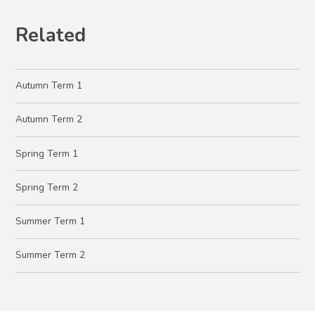
Related
Autumn Term 1
Autumn Term 2
Spring Term 1
Spring Term 2
Summer Term 1
Summer Term 2