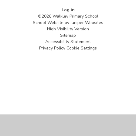
Log in
©2026 Walkley Primary School
School Website by
Juniper Websites
High Visibility Version
Sitemap
Accessibility Statement
Privacy Policy
Cookie Settings
Cookie Policy
This site uses cookies to store information on your computer.
Click
here for more information
Accept All
Manage Cookies
Deny All