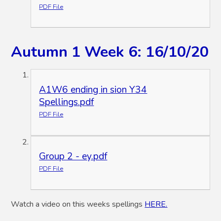
PDF File
Autumn 1 Week 6: 16/10/20
A1W6 ending in sion Y34
Spellings.pdf
PDF File
Group 2 - ey.pdf
PDF File
Watch a video on this weeks spellings
HERE.