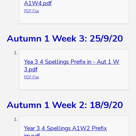
A1W4.pdf
PDF File
Autumn 1 Week 3: 25/9/20
Yea 3 4 Spellings Prefix in - Aut 1 W
3.pdf
PDF File
Autumn 1 Week 2: 18/9/20
Year 3 4 Spellings A1W2 Prefix
im.pdf