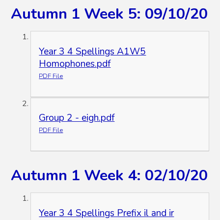
Autumn 1 Week 5: 09/10/20
Year 3 4 Spellings A1W5
Homophones.pdf
PDF File
Group 2 - eigh.pdf
PDF File
Autumn 1 Week 4: 02/10/20
Year 3 4 Spellings Prefix il and ir