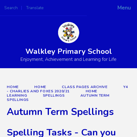
Menu
Search
Translate
Powered by
Translate
Walkley Primary School
Enjoyment, Achievement and Learning for Life
HOME
HOME
CLASS PAGES ARCHIVE
Y4
- CHARLIES AND FOXES 2020/21
HOME
LEARNING
SPELLINGS
AUTUMN TERM
SPELLINGS
Autumn Term Spellings
Spelling Tasks - Can you