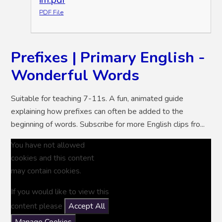
PDF File
Prefixes | Primary English -
Wonderful Words
Suitable for teaching 7-11s. A fun, animated guide
explaining how prefixes can often be added to the
beginning of words. Subscribe for more English clips fro...
You have not allowed
cookies and this content
may contain cookies.
If you would like to view this
content please
Accept All