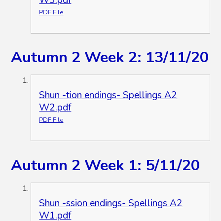
PDF File
Autumn 2 Week 2: 13/11/20
Shun -tion endings- Spellings A2
W2.pdf
PDF File
Autumn 2 Week 1: 5/11/20
Shun -ssion endings- Spellings A2
W1.pdf