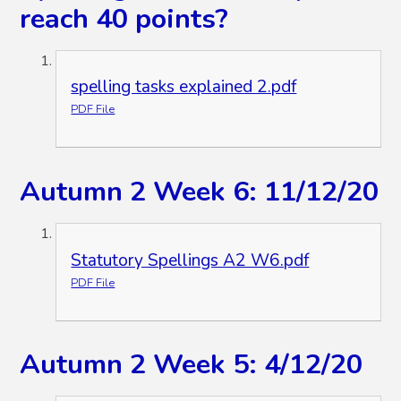
reach 40 points?
spelling tasks explained 2.pdf
PDF File
Autumn 2 Week 6: 11/12/20
Statutory Spellings A2 W6.pdf
PDF File
Autumn 2 Week 5: 4/12/20