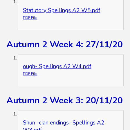
Statutory Spellings A2 W5.pdf
PDF File
Autumn 2 Week 4: 27/11/20
ough- Spellings A2 W4.pdf
PDF File
Autumn 2 Week 3: 20/11/20
Shun -cian endings- Spellings A2
W3.pdf