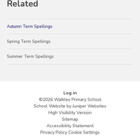
Related
Autumn Term Spellings
Spring Term Spellings
Summer Term Spellings
Log in
©2026 Walkley Primary School
School Website by
Juniper Websites
High Visibility Version
Sitemap
Accessibility Statement
Privacy Policy
Cookie Settings