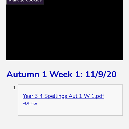
Manage Cookies
Autumn 1 Week 1: 11/9/20
Year 3 4 Spellings Aut 1 W 1.pdf
PDF File