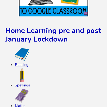
Home Learning pre and post
January Lockdown
Reading
Spellings
Maths