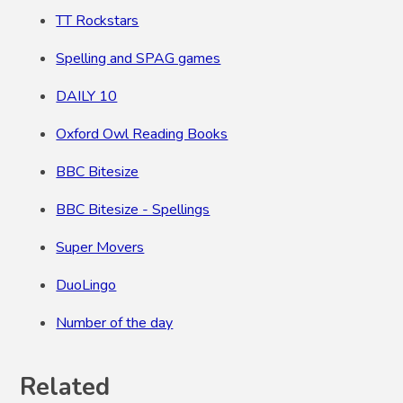
TT Rockstars
Spelling and SPAG games
DAILY 10
Oxford Owl Reading Books
BBC Bitesize
BBC Bitesize - Spellings
Super Movers
DuoLingo
Number of the day
Related