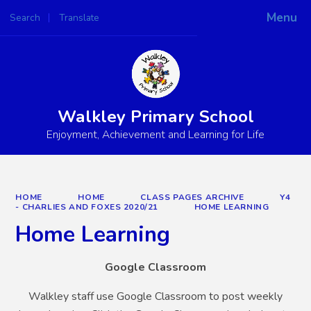
Menu
Search
Translate
Powered by
Translate
Walkley Primary School
Enjoyment, Achievement and Learning for Life
HOME
HOME
CLASS PAGES ARCHIVE
Y4
- CHARLIES AND FOXES 2020/21
HOME LEARNING
Home Learning
Google Classroom
Walkley staff use Google Classroom to post weekly