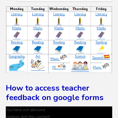
How to access teacher
feedback on google forms
You have not allowed
cookies and this content