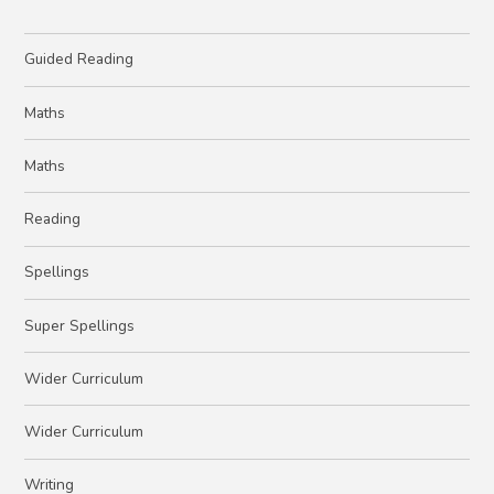
Guided Reading
Maths
Maths
Reading
Spellings
Super Spellings
Wider Curriculum
Wider Curriculum
Writing