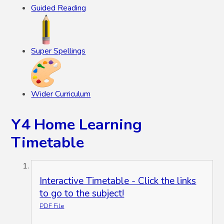
Guided Reading
Super Spellings
Wider Curriculum
Y4 Home Learning
Timetable
Interactive Timetable - Click the links
to go to the subject!
PDF File