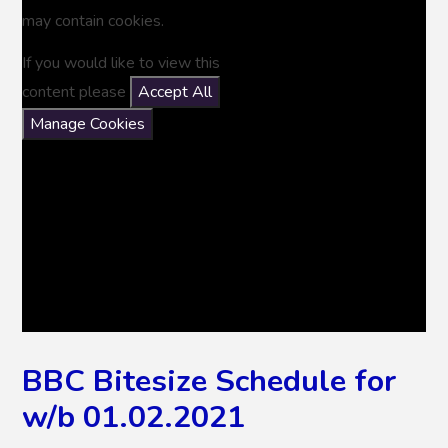
may contain cookies.
If you would like to view this
content please
Accept All
Manage Cookies
BBC Bitesize Schedule for
w/b 01.02.2021