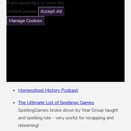
If you would like to view this
content please
Accept All
Manage Cookies
Homeschool History Podcast
The Ultimate List of Spellings Games
SpellingGames broke down by Year Group taught
and spelling rule - very useful for recapping and
relearning!