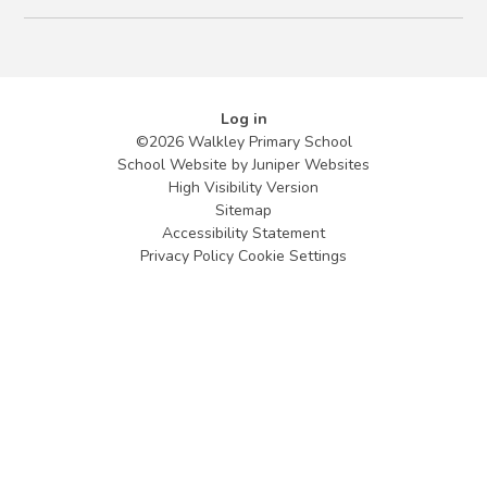
Log in
©2026 Walkley Primary School
School Website by
Juniper Websites
High Visibility Version
Sitemap
Accessibility Statement
Privacy Policy
Cookie Settings