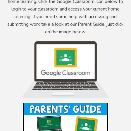
home learning. Click the Google Classroom icon below to
login to your classroom and access your current home
learning. If you need some help with accessing and
submitting work take a look at our Parent Guide, just click
on the image below.