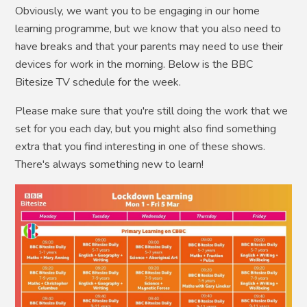
Obviously, we want you to be engaging in our home
learning programme, but we know that you also need to
have breaks and that your parents may need to use their
devices for work in the morning. Below is the BBC
Bitesize TV schedule for the week.
Please make sure that you're still doing the work that we
set for you each day, but you might also find something
extra that you find interesting in one of these shows.
There's always something new to learn!