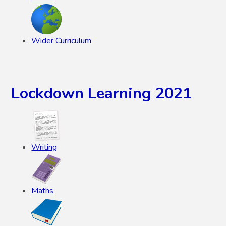
Wider Curriculum
Lockdown Learning 2021
Writing
Maths