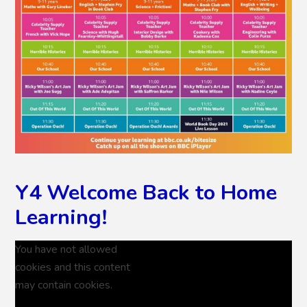
Y4 Welcome Back to Home
Learning!
You have not allowed
cookies and this content
may contain cookies.