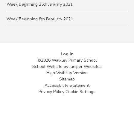
Week Beginning 25th January 2021
Week Beginning 8th February 2021
Log in
©2026 Walkley Primary School
School Website by
Juniper Websites
High Visibility Version
Sitemap
Accessibility Statement
Privacy Policy
Cookie Settings