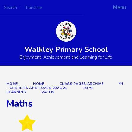
Menu
Search
Translate
Powered by
Translate
Walkley Primary School
Enjoyment, Achievement and Learning for Life
HOME
HOME
CLASS PAGES ARCHIVE
Y4
- CHARLIES AND FOXES 2020/21
HOME
LEARNING
MATHS
Maths