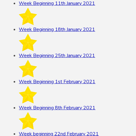
Week Beginning 11th January 2021
Week Beginning 18th January 2021
Week Beginning 25th January 2021
Week Beginning 1st February 2021
Week Beginning 8th February 2021
Week beginning 22nd February 2021