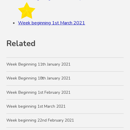
Week beginning 1st March 2021
Related
Week Beginning 11th January 2021
Week Beginning 18th January 2021
Week Beginning 1st February 2021
Week beginning 1st March 2021
Week beginning 22nd February 2021