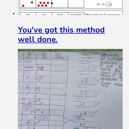
You've got this method
well done.