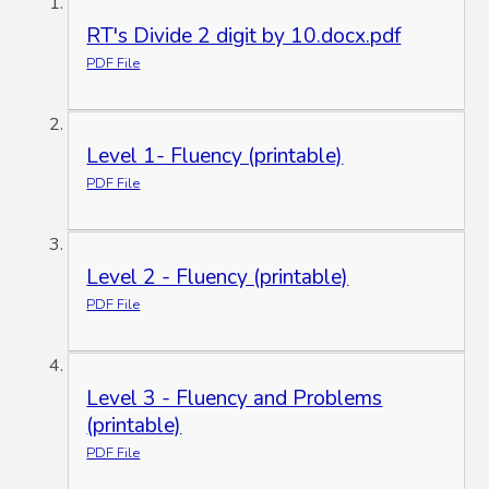
RT's Divide 2 digit by 10.docx.pdf
PDF File
Level 1- Fluency (printable)
PDF File
Level 2 - Fluency (printable)
PDF File
Level 3 - Fluency and Problems
(printable)
PDF File