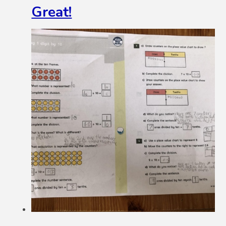
Great!