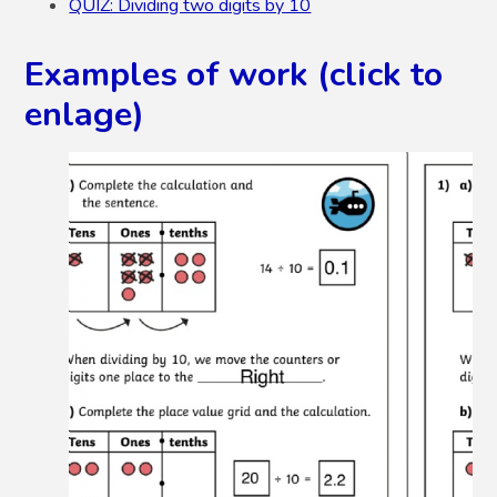
QUIZ: Dividing two digits by 10
Examples of work (click to
enlage)