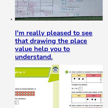
I'm really pleased to see
that drawing the place
value help you to
understand.