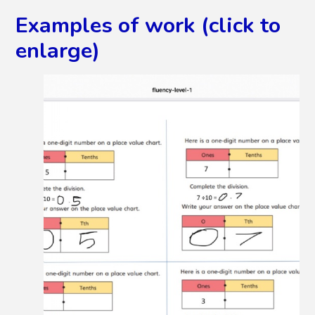
Examples of work (click to
enlarge)