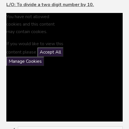
L/O: To divide a two digit number by 10.
You have not allowed
cookies and this content
may contain cookies.
If you would like to view this
content please
Accept All
Manage Cookies