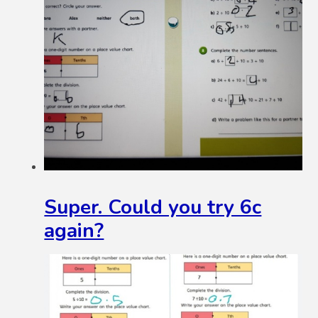
Super. Could you try 6c
again?