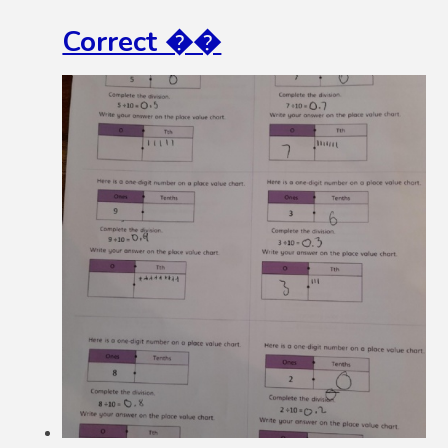
Correct ��