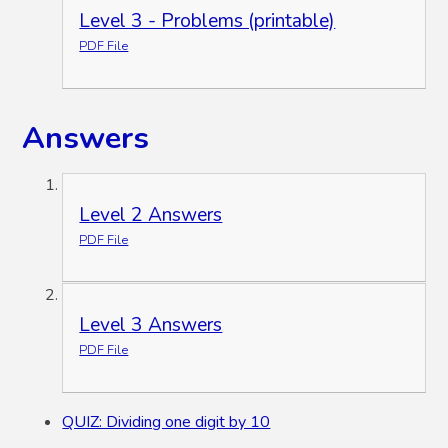
Level 3 - Problems (printable)
PDF File
Answers
Level 2 Answers
PDF File
Level 3 Answers
PDF File
QUIZ: Dividing one digit by 10