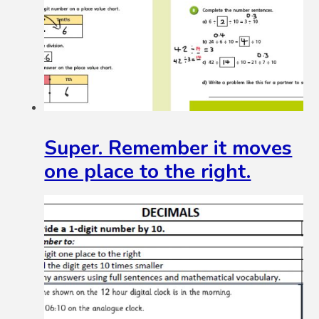
Super. Remember it moves
one place to the right.