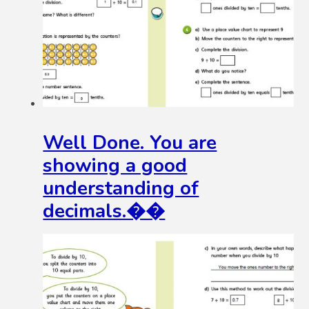
Well Done. You are
showing a good
understanding of
decimals.��