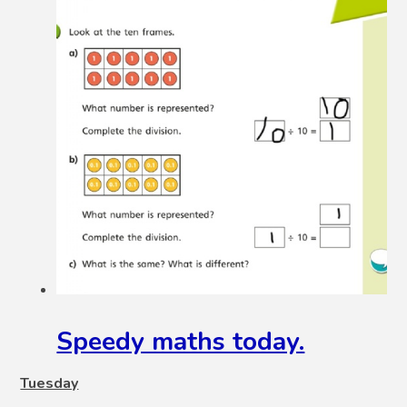
Speedy maths today.
Tuesday