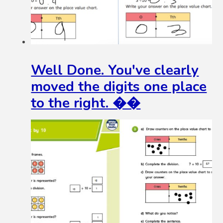
Well Done. You've clearly
moved the digits one place
to the right. ��