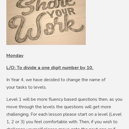
Monday
L/O: To divide a one digit number by 10.
In Year 4, we have decided to change the name of
your tasks to levels.
Level 1 will be more fluency based questions then, as you
move through the levels the questions will get more
challenging. For each lesson please start on a level (Level
1, 2 or 3) you feel comfortable with. Then, if you wish to