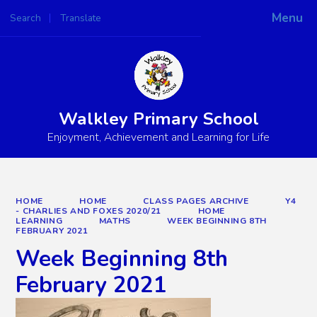
Menu
Search
Translate
Powered by
Translate
Walkley Primary School
Enjoyment, Achievement and Learning for Life
HOME
HOME
CLASS PAGES ARCHIVE
Y4
- CHARLIES AND FOXES 2020/21
HOME
LEARNING
MATHS
WEEK BEGINNING 8TH
FEBRUARY 2021
Week Beginning 8th
February 2021