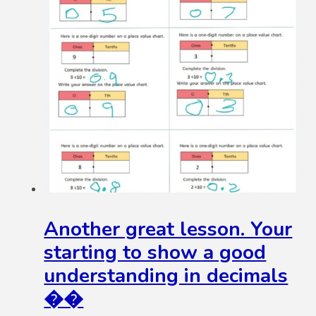
Another great lesson. Your
starting to show a good
understanding in decimals
��