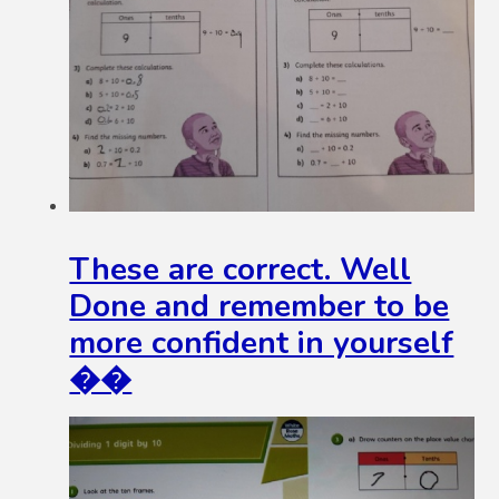
These are correct. Well
Done and remember to be
more confident in yourself
��