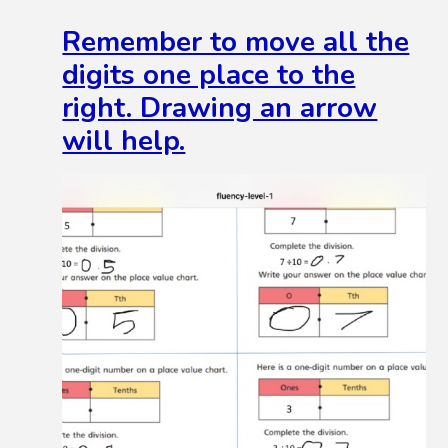
Remember to move all the
digits one place to the
right. Drawing an arrow
will help.