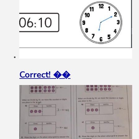
Correct! ��