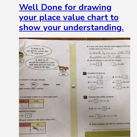
Well Done for drawing
your place value chart to
show your understanding.