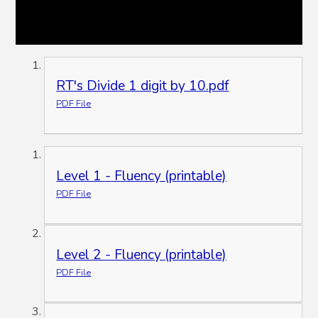
RT's Divide 1 digit by 10.pdf
PDF File
Level 1 - Fluency (printable)
PDF File
Level 2 - Fluency (printable)
PDF File