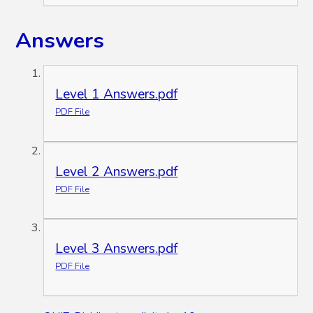
Answers
Level 1 Answers.pdf
PDF File
Level 2 Answers.pdf
PDF File
Level 3 Answers.pdf
PDF File