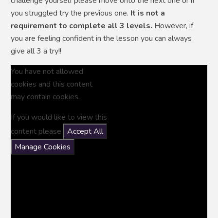
challenge yourself please move onto the next one or if
you struggled try the previous one.
It is not a
requirement to complete all 3 levels.
However, if
you are feeling confident in the lesson you can always
give all 3 a try!!
You have not allowed
cookies and this content
may contain cookies.
If you would like to view this
content please
Accept All
Manage Cookies