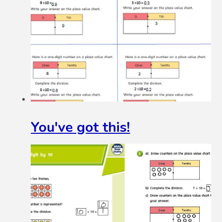
You've got this!