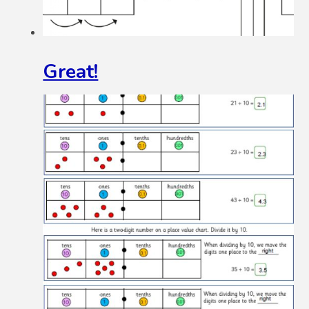
Great!