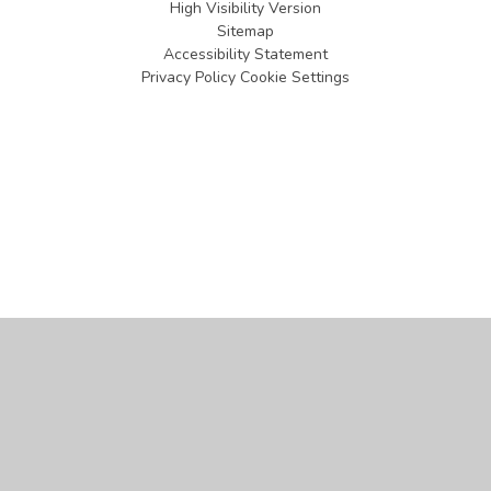
High Visibility Version
Sitemap
Accessibility Statement
Privacy Policy
Cookie Settings
Cookie Policy
This site uses cookies to store information on your computer.
Click
here for more information
Accept All
Manage Cookies
Deny All