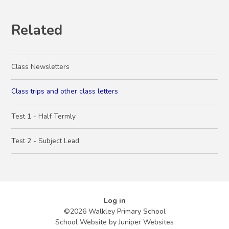
Related
Class Newsletters
Class trips and other class letters
Test 1 - Half Termly
Test 2 - Subject Lead
Log in
©2026 Walkley Primary School
School Website by
Juniper Websites