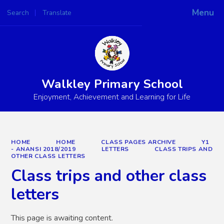
Menu
Search
Translate
Powered by
Translate
Walkley Primary School
Enjoyment, Achievement and Learning for Life
HOME
HOME
CLASS PAGES ARCHIVE
Y1
- ANANSI 2018/2019
LETTERS
CLASS TRIPS AND
OTHER CLASS LETTERS
Class trips and other class
letters
This page is awaiting content.