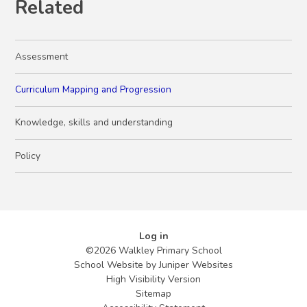
Related
Assessment
Curriculum Mapping and Progression
Knowledge, skills and understanding
Policy
Log in
©2026 Walkley Primary School
School Website by
Juniper Websites
High Visibility Version
Sitemap