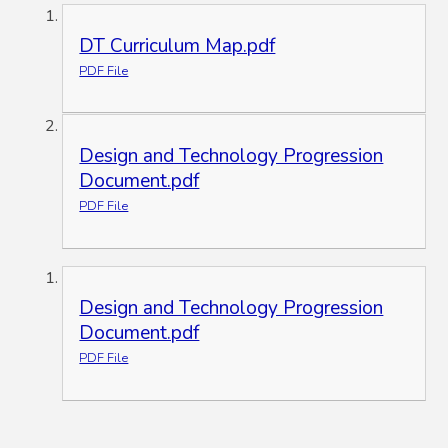
DT Curriculum Map.pdf
PDF File
Design and Technology Progression
Document.pdf
PDF File
Design and Technology Progression
Document.pdf
PDF File