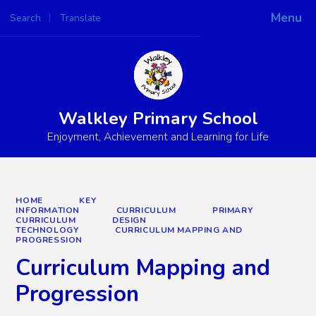
Menu
Search
Translate
Powered by
Translate
Walkley Primary School
Enjoyment, Achievement and Learning for Life
HOME
KEY
INFORMATION
CURRICULUM
PRIMARY
CURRICULUM
DESIGN
TECHNOLOGY
CURRICULUM MAPPING AND
PROGRESSION
Curriculum Mapping and
Progression